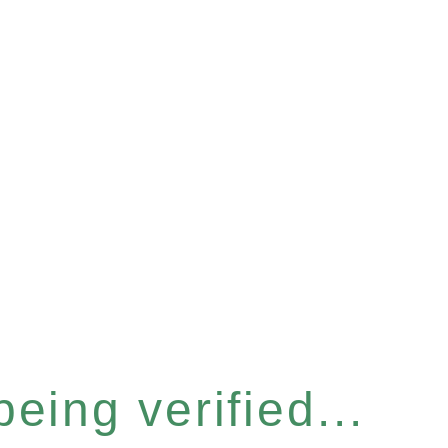
eing verified...