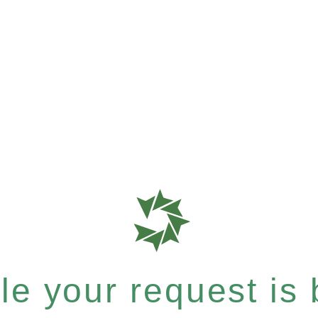
e your request is b