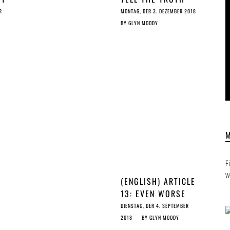
S
ABOUT ARTICLE 13
R
MONTAG, DER 3. DEZEMBER 2018
T
BY
GLYN MOODY
ST
F
w
(ENGLISH) ARTICLE
13: EVEN WORSE
THAN THE US DMCA
DIENSTAG, DER 4. SEPTEMBER
TAKEDOWN SYSTEM
2018
BY
GLYN MOODY