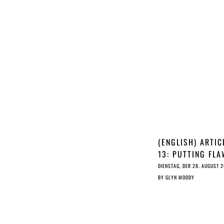
(ENGLISH) ARTIC
13: PUTTING FL
UPLOAD FILTERS
DIENSTAG, DER 28. AUGUST 
THE HEART OF T
BY
GLYN MOODY
INTERNET