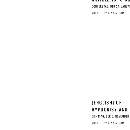
JUST DANGEROU
DONNERSTAG, DER 24. JANUA
LAW-MAKING, BU
2019
BY
GLYN MOODY
DEEPLY DISHONE
TOO
(ENGLISH) OF
HYPOCRISY AND
DEMOCRACY
DIENSTAG, DER 6. NOVEMBER
2018
BY
GLYN MOODY