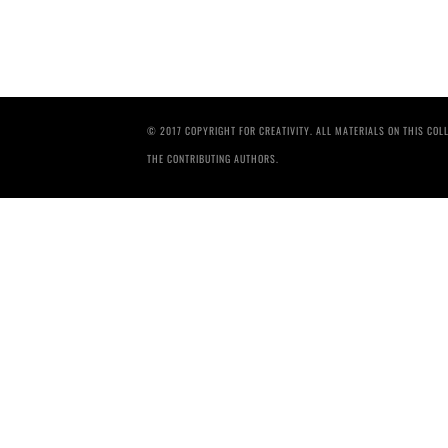
© 2017 COPYRIGHT FOR CREATIVITY. ALL MATERIALS ON THIS CO
THE CONTRIBUTING AUTHORS.