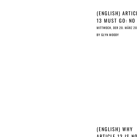
(ENGLISH) ARTIC
13 MUST GO: NO
DESPERATE LAST
MITTWOCH, DER 20. MÄRZ 2
MINUTE WITCHC
BY
GLYN MOODY
CAN TURN IT INT
MAGIC PIXIE DU
(ENGLISH) WHY
ARTICLE 13 IS N