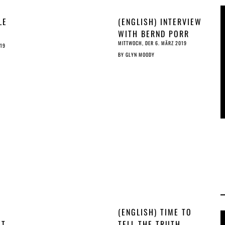
LE
(ENGLISH) INTERVIEW
WITH BERND PORR
MITTWOCH, DER 6. MÄRZ 2019
-
019
BY
GLYN MOODY
RAFT
O
ST
(ENGLISH) TIME TO
OT
TELL THE TRUTH