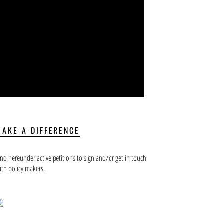
MAKE A DIFFERENCE
ind hereunder active petitions to sign and/or get in touch
ith policy makers.