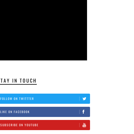
STAY IN TOUCH
FOLLOW ON TWITTTER
LIKE ON FACEBOOK
SUBSCRIBE ON YOUTUBE