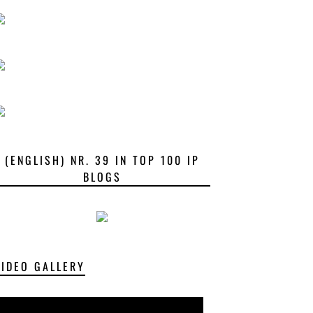
(ENGLISH) NR. 39 IN TOP 100 IP
BLOGS
VIDEO GALLERY