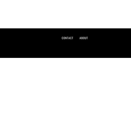
CONTACT
ABOUT