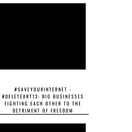
#SAVEYOURINTERNET -
#DELETEART13: BIG BUSINESSES
FIGHTING EACH OTHER TO THE
DETRIMENT OF FREEDOM