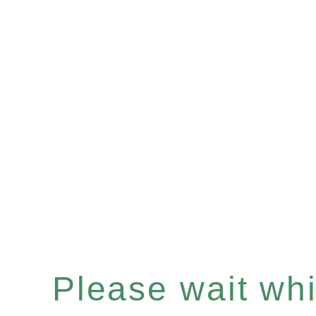
Please wait whil