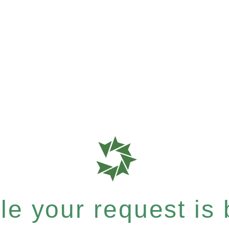
e your request is b