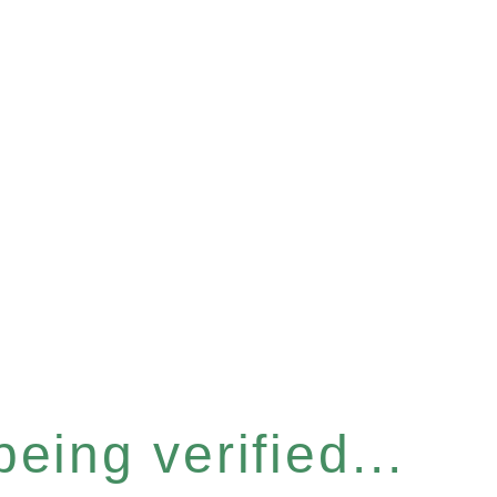
eing verified...