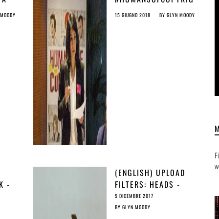
AT
HT: INTERVIEW WITH
 MOODY
15 GIUGNO 2018
BY
GLYN MOODY
3
ÉVA SIMON
F
w
(ENGLISH) UPLOAD
K -
FILTERS: HEADS -
AD
THEY’RE ILLEGAL;
5 DICEMBRE 2017
INE
TAILS - THEY’RE
BY
GLYN MOODY