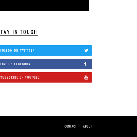
STAY IN TOUCH
FOLLOW ON TWITTTER
LIKE ON FACEBOOK
SUBSCRIBE ON YOUTUBE
CONTACT
ABOUT