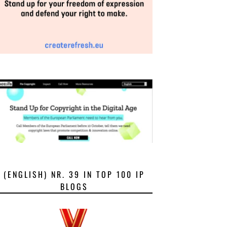
(ENGLISH) NR. 39 IN TOP 100 IP
BLOGS