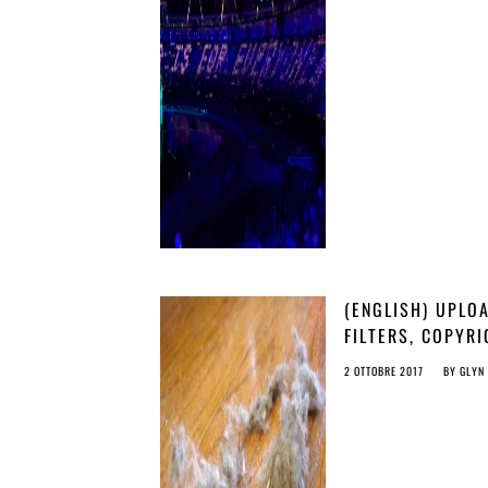
THE PUBLIC DOM
(ENGLISH) UPLO
FILTERS, COPYR
AND MAGIC PIXI
2 OTTOBRE 2017
BY
GLYN
DUST