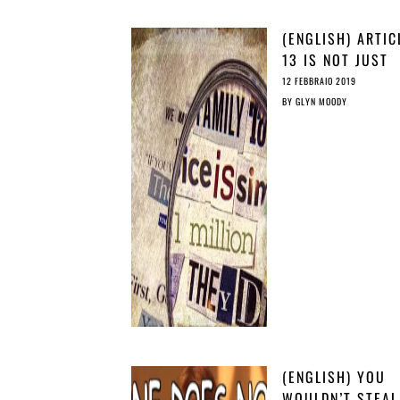
(ENGLISH) ARTIC
13 IS NOT JUST
CRIMINALLY
12 FEBBRAIO 2019
IRRESPONSIBLE, 
BY
GLYN MOODY
IRRESPONSIBLY
CRIMINAL
(ENGLISH) YOU
WOULDN’T STEAL