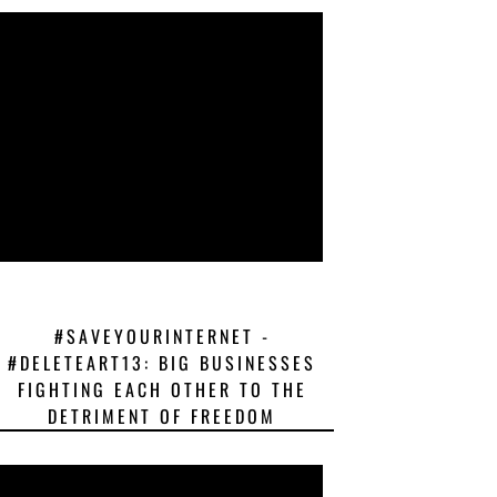
#SAVEYOURINTERNET -
#DELETEART13: BIG BUSINESSES
FIGHTING EACH OTHER TO THE
DETRIMENT OF FREEDOM