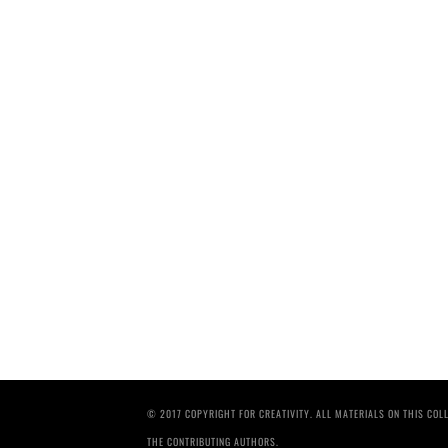
© 2017 COPYRIGHT FOR CREATIVITY. ALL MATERIALS ON THIS CO
THE CONTRIBUTING AUTHORS.