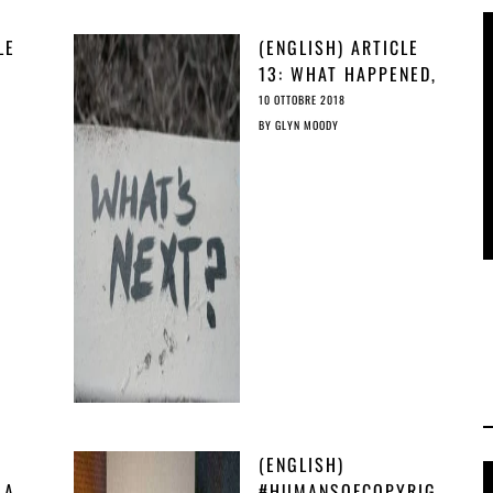
LE
(ENGLISH) ARTICLE
13: WHAT HAPPENED,
AND WHAT WE CAN
10 OTTOBRE 2018
IT’S
DO ABOUT IT?
BY
GLYN MOODY
(ENGLISH)
 A
#HUMANSOFCOPYRIG