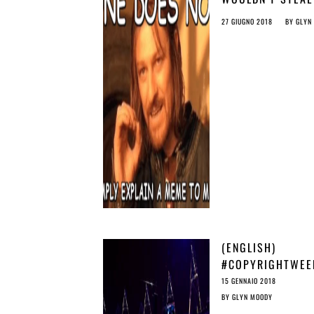
MEME: THE THRE
27 GIUGNO 2018
BY
GLYN
FROM ARTICLE 1
(ENGLISH)
#COPYRIGHTWEE
DON’T LET UPLO
15 GENNAIO 2018
FILTERS UNDERM
BY
GLYN MOODY