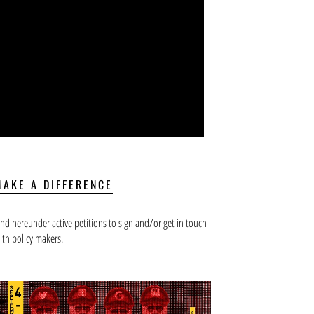
MAKE A DIFFERENCE
ind hereunder active petitions to sign and/or get in touch
ith policy makers.