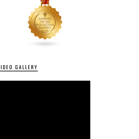
VIDEO GALLERY