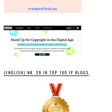
(ENGLISH) NR. 39 IN TOP 100 IP BLOGS