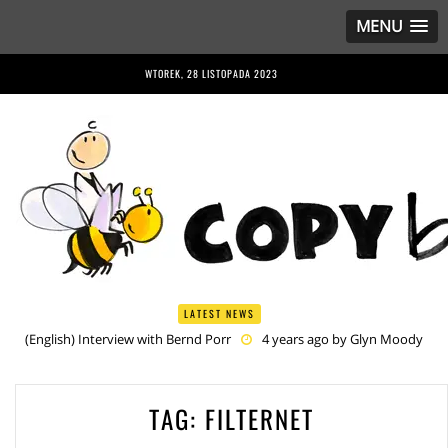
MENU
WTOREK, 28 LISTOPADA 2023
LATEST NEWS
(English) Interview with Bernd Porr
4 years ago by
Glyn Moody
(English) Anriette Esterhuysen Interview
4 years ago by
Glyn
Moody
(English) Article 13 is Not Just Criminally Irresponsible, It’s Irresponsibly
TAG:
FILTERNET
Criminal
4 years ago by
Glyn Moody
(English) Have You Heard? No One Wants the © Reform
4 years