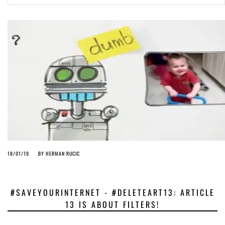
ago by
Herman Rucic
(English) Article 13 must go: No desperate last-minute witchcraft can
turn it into magic pixie dust
4 years ago by
Glyn Moody
18/01/19
BY
HERMAN RUCIC
#SAVEYOURINTERNET - #DELETEART13: ARTICLE
13 IS ABOUT FILTERS!