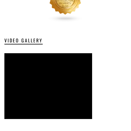
VIDEO GALLERY