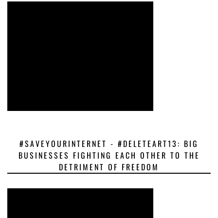
#SAVEYOURINTERNET - #DELETEART13: BIG
BUSINESSES FIGHTING EACH OTHER TO THE
DETRIMENT OF FREEDOM