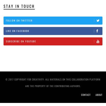
STAY IN TOUCH
FOLLOW ON TWITTTER
LIKE ON FACEBOOK
SUBSCRIBE ON YOUTUBE
© 2017 COPYRIGHT FOR CREATIVITY. ALL MATERIALS ON THIS COLLABORATION PLATFORM
ARE THE PROPERTY OF THE CONTRIBUTING AUTHORS.
CONTACT
ABOUT