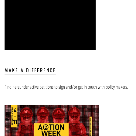
MAKE A DIFFERENCE
Find hereunder active petitions to sign and/or get in touch with policy makers.