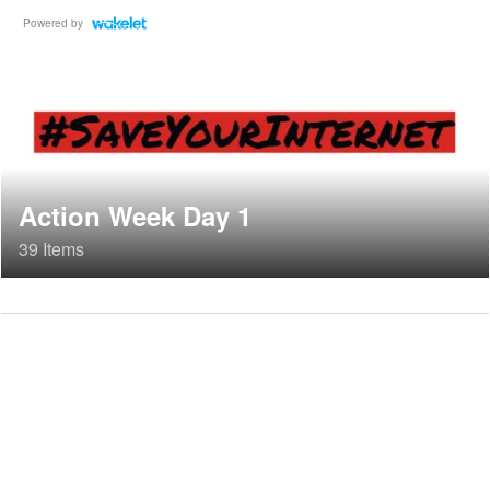
Powered by
Action Week Day 1
39 Items