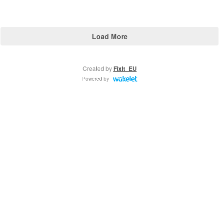
Load More
Created by
FixIt_EU
Powered by