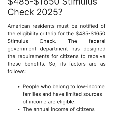
$485-$1650 Stimulus
Check 2025?
American residents must be notified of
the eligibility criteria for the $485-$1650
Stimulus Check. The federal
government department has designed
the requirements for citizens to receive
these benefits. So, its factors are as
follows:
People who belong to low-income
families and have limited sources
of income are eligible.
The annual income of citizens