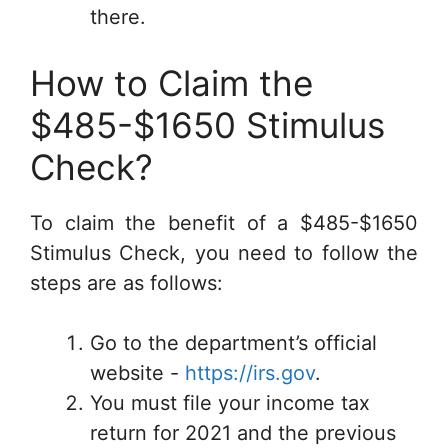
there.
How to Claim the
$485-$1650 Stimulus
Check?
To claim the benefit of a $485-$1650
Stimulus Check, you need to follow the
steps are as follows:
Go to the department’s official
website -
https://irs.gov
.
You must file your income tax
return for 2021 and the previous