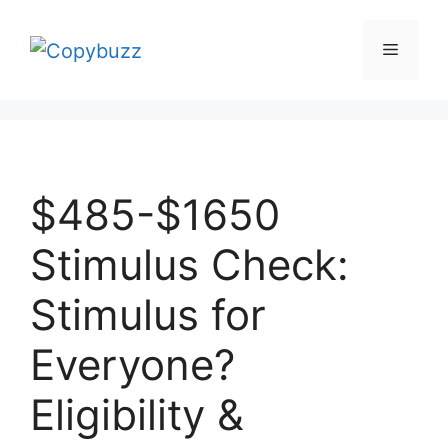
Skip
to
Menu
content
$485-$1650
Stimulus Check:
Stimulus for
Everyone?
Eligibility &