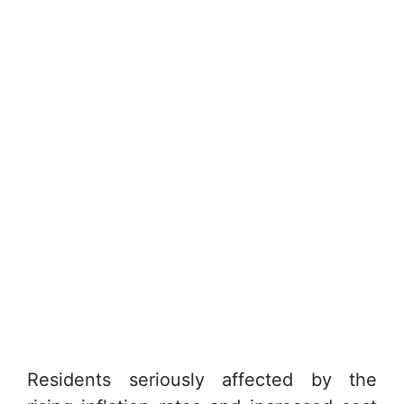
Residents seriously affected by the