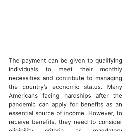
The payment can be given to qualifying
individuals to meet their monthly
necessities and contribute to managing
the country’s economic status. Many
Americans facing hardships after the
pandemic can apply for benefits as an
essential source of income. However, to
receive benefits, they need to consider
eligibility criteria as mandatory