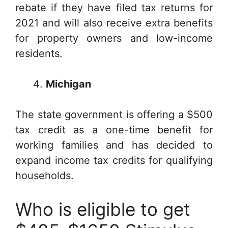
rebate if they have filed tax returns for
2021 and will also receive extra benefits
for property owners and low-income
residents.
Michigan
The state government is offering a $500
tax credit as a one-time benefit for
working families and has decided to
expand income tax credits for qualifying
households.
Who is eligible to get