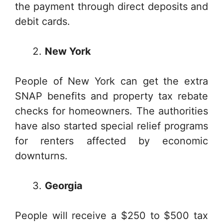
the payment through direct deposits and
debit cards.
New York
People of New York can get the extra
SNAP benefits and property tax rebate
checks for homeowners. The authorities
have also started special relief programs
for renters affected by economic
downturns.
Georgia
People will receive a $250 to $500 tax