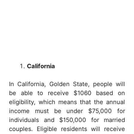
California
In California, Golden State, people will
be able to receive $1060 based on
eligibility, which means that the annual
income must be under $75,000 for
individuals and $150,000 for married
couples. Eligible residents will receive