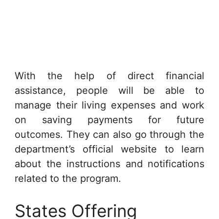
With the help of direct financial
assistance, people will be able to
manage their living expenses and work
on saving payments for future
outcomes. They can also go through the
department’s official website to learn
about the instructions and notifications
related to the program.
States Offering