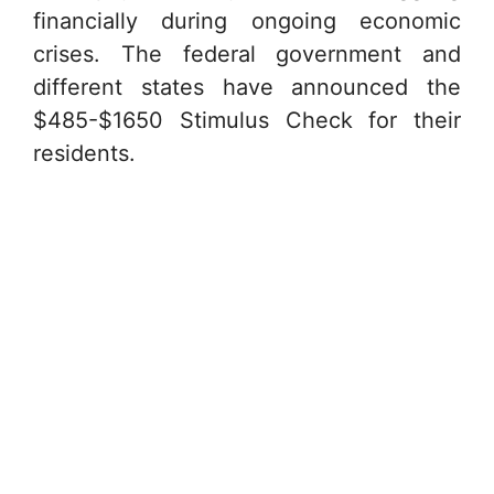
financially during ongoing economic
crises. The federal government and
different states have announced the
$485-$1650 Stimulus Check for their
residents.