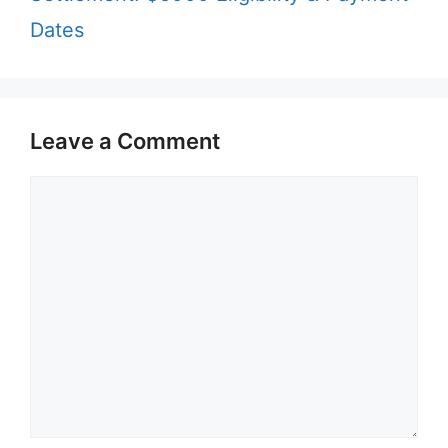
Dates
Leave a Comment
Comment