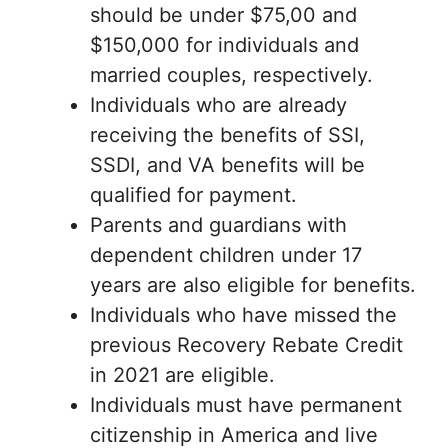
should be under $75,00 and
$150,000 for individuals and
married couples, respectively.
Individuals who are already
receiving the benefits of SSI,
SSDI, and VA benefits will be
qualified for payment.
Parents and guardians with
dependent children under 17
years are also eligible for benefits.
Individuals who have missed the
previous Recovery Rebate Credit
in 2021 are eligible.
Individuals must have permanent
citizenship in America and live