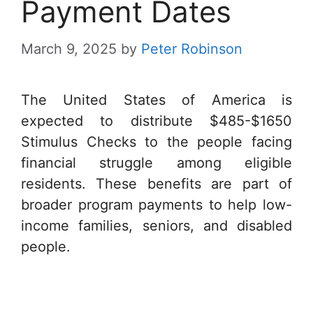
Payment Dates
March 9, 2025
by
Peter Robinson
The United States of America is
expected to distribute $485-$1650
Stimulus Checks to the people facing
financial struggle among eligible
residents. These benefits are part of
broader program payments to help low-
income families, seniors, and disabled
people.