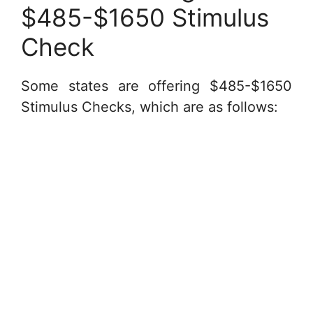
$485-$1650 Stimulus
Check
Some states are offering $485-$1650
Stimulus Checks, which are as follows: