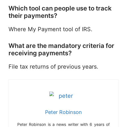
Which tool can people use to track
their payments?
Where My Payment tool of IRS.
What are the mandatory criteria for
receiving payments?
File tax returns of previous years.
Peter Robinson
Peter Robinson is a news writer with 6 years of