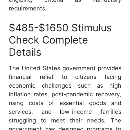
requirements.
$485-$1650 Stimulus
Check Complete
Details
The United States government provides
financial relief to citizens facing
economic challenges such as high
inflation rates, post-pandemic recovery,
rising costs of essential goods and
services, and low-income families
struggling to meet their needs. The
government has designed programs to