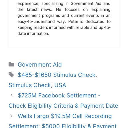
experience, specializing in Government Aid and
the latest news. He focuses on explaining
government programs and current events in an
easy-to-understand way. Peter is dedicated to
keeping readers informed with reliable and up-to-
date information.
Categories
Government Aid
Tags
$485-$1650 Stimulus Check
,
Stimulus Check
,
USA
$725M Facebook Settlement -
Check Eligibility Criteria & Payment Date
Wells Fargo $19.5M Call Recording
Settlement: $5000 Eligibility & Payment