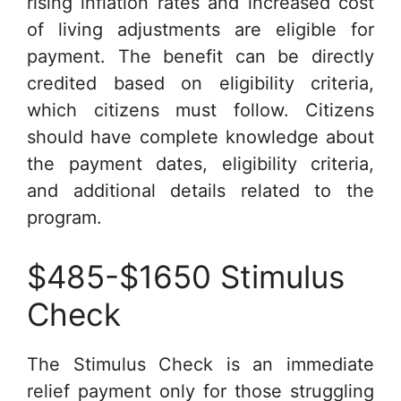
rising inflation rates and increased cost
of living adjustments are eligible for
payment. The benefit can be directly
credited based on eligibility criteria,
which citizens must follow. Citizens
should have complete knowledge about
the payment dates, eligibility criteria,
and additional details related to the
program.
$485-$1650 Stimulus
Check
The Stimulus Check is an immediate
relief payment only for those struggling