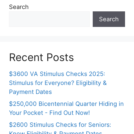
Search
Search
Recent Posts
$3600 VA Stimulus Checks 2025:
Stimulus for Everyone? Eligibility &
Payment Dates
$250,000 Bicentennial Quarter Hiding in
Your Pocket - Find Out Now!
$2600 Stimulus Checks for Seniors:
Know Eligibility & Payment Dates