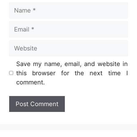
Name
Email
Website
Save my name, email, and website in
this browser for the next time I
comment.