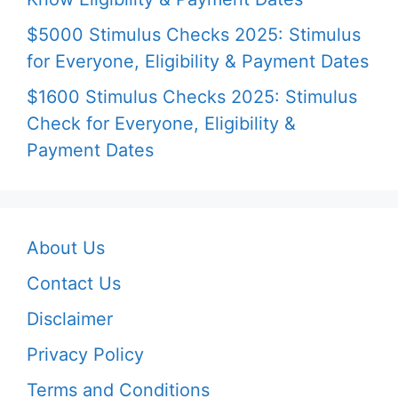
$5000 Stimulus Checks 2025: Stimulus
for Everyone, Eligibility & Payment Dates
$1600 Stimulus Checks 2025: Stimulus
Check for Everyone, Eligibility &
Payment Dates
About Us
Contact Us
Disclaimer
Privacy Policy
Terms and Conditions