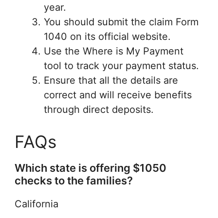
year.
You should submit the claim Form
1040 on its official website.
Use the Where is My Payment
tool to track your payment status.
Ensure that all the details are
correct and will receive benefits
through direct deposits.
FAQs
Which state is offering $1050
checks to the families?
California