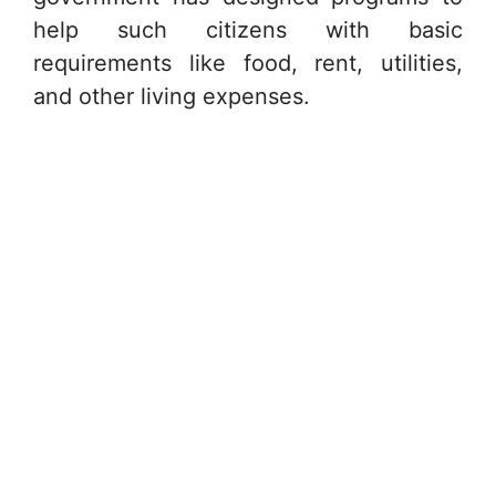
help such citizens with basic
requirements like food, rent, utilities,
and other living expenses.