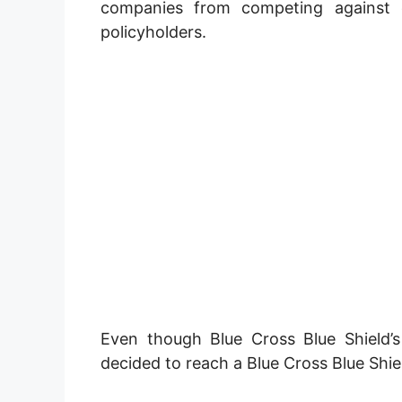
companies from competing against e
policyholders.
Even though Blue Cross Blue Shield’s
decided to reach a Blue Cross Blue Shie