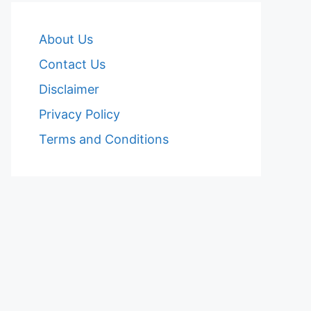
About Us
Contact Us
Disclaimer
Privacy Policy
Terms and Conditions