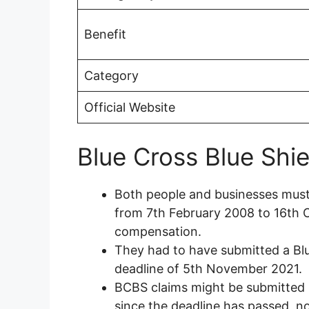
Benefit
Category
Official Website
Blue Cross Blue Shiel
Both people and businesses mus
from 7th February 2008 to 16th Oc
compensation.
They had to have submitted a Blu
deadline of 5th November 2021.
BCBS claims might be submitted b
since the deadline has passed, no