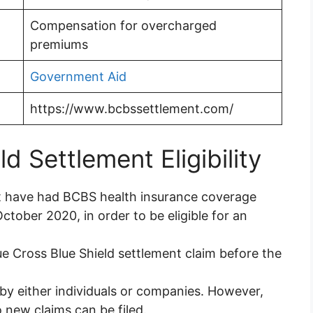
Compensation for overcharged
premiums
Government Aid
https://www.bcbssettlement.com/
d Settlement Eligibility
t have had BCBS health insurance coverage
tober 2020, in order to be eligible for an
e Cross Blue Shield settlement claim before the
y either individuals or companies. However,
 new claims can be filed.