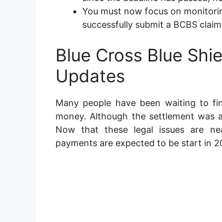
You must now focus on monitorin
successfully submit a BCBS claim
Blue Cross Blue Shi
Updates
Many people have been waiting to fin
money. Although the settlement was a
Now that these legal issues are ne
payments are expected to be start in 2