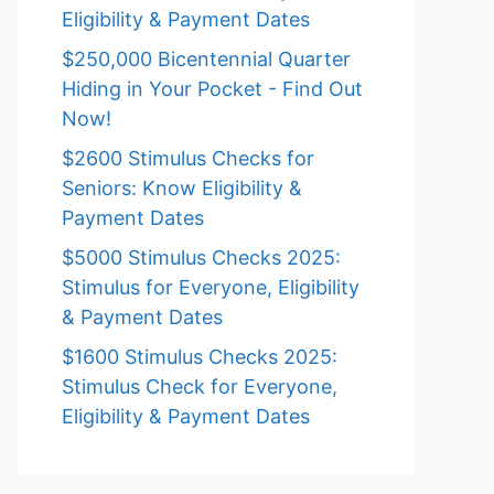
Eligibility & Payment Dates
$250,000 Bicentennial Quarter
Hiding in Your Pocket - Find Out
Now!
$2600 Stimulus Checks for
Seniors: Know Eligibility &
Payment Dates
$5000 Stimulus Checks 2025:
Stimulus for Everyone, Eligibility
& Payment Dates
$1600 Stimulus Checks 2025:
Stimulus Check for Everyone,
Eligibility & Payment Dates