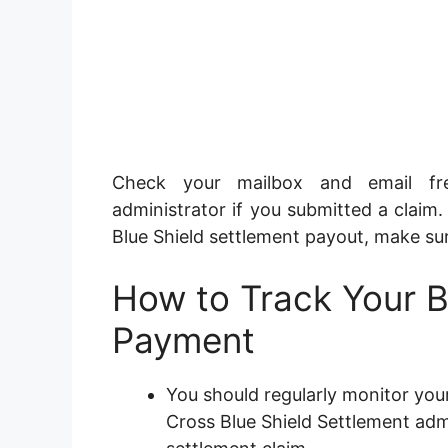
Check your mailbox and email fre
administrator if you submitted a claim.
Blue Shield settlement payout, make sur
How to Track Your 
Payment
You should regularly monitor you
Cross Blue Shield Settlement admin