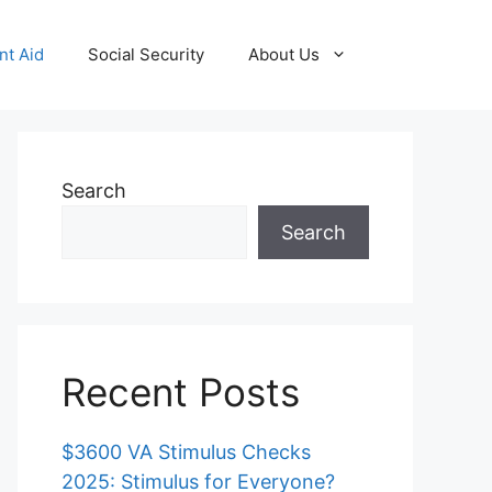
t Aid
Social Security
About Us
Search
Search
Recent Posts
$3600 VA Stimulus Checks
2025: Stimulus for Everyone?