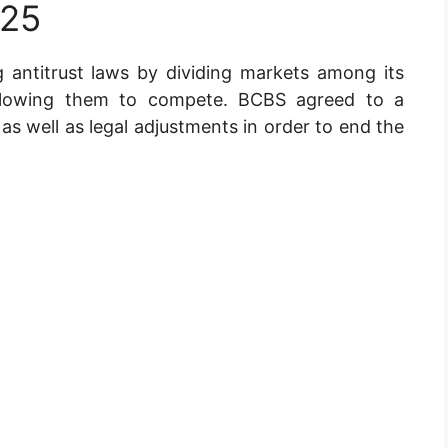
025
 antitrust laws by dividing markets among its
llowing them to compete. BCBS agreed to a
s well as legal adjustments in order to end the