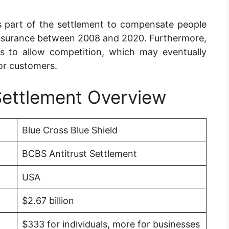
as part of the settlement to compensate people
nsurance between 2008 and 2020. Furthermore,
s to allow competition, which may eventually
or customers.
Settlement Overview
Blue Cross Blue Shield
BCBS Antitrust Settlement
USA
$2.67 billion
$333 for individuals, more for businesses