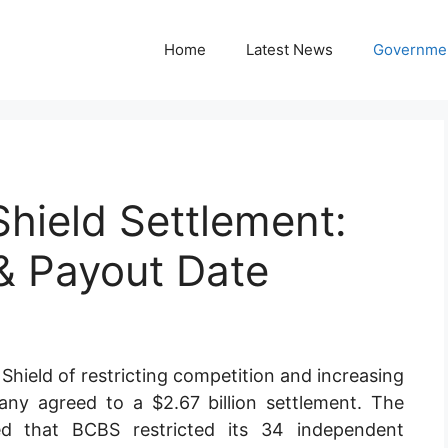
Home
Latest News
Governmen
Shield Settlement:
 & Payout Date
 Shield of restricting competition and increasing
ny agreed to a $2.67 billion settlement. The
ed that BCBS restricted its 34 independent