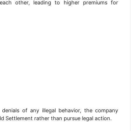
ach other, leading to higher premiums for
 denials of any illegal behavior, the company
ld Settlement rather than pursue legal action.