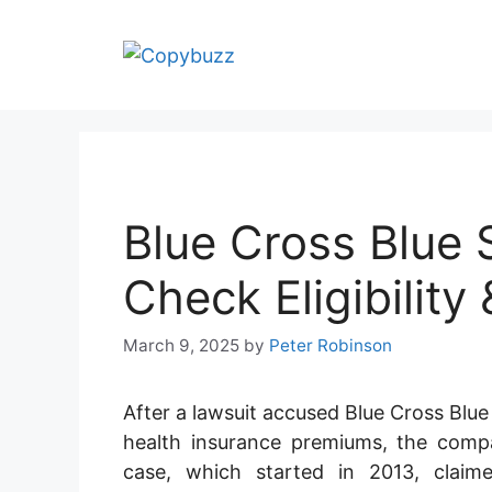
Skip
to
content
Blue Cross Blue 
Check Eligibility
March 9, 2025
by
Peter Robinson
After a lawsuit accused Blue Cross Blue
health insurance premiums, the compa
case, which started in 2013, claim