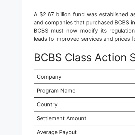
A $2.67 billion fund was established 
and companies that purchased BCBS i
BCBS must now modify its regulation
leads to improved services and prices f
BCBS Class Action 
Company
Program Name
Country
Settlement Amount
Average Payout