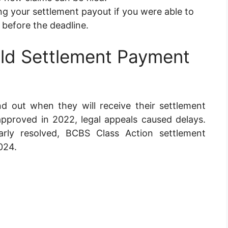
g your settlement payout if you were able to
 before the deadline.
eld Settlement Payment
d out when they will receive their settlement
pproved in 2022, legal appeals caused delays.
arly resolved, BCBS Class Action settlement
024.