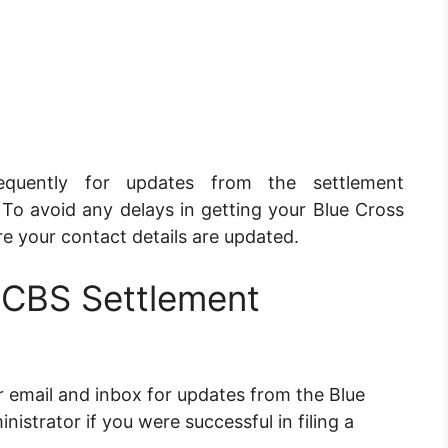
quently for updates from the settlement
 To avoid any delays in getting your Blue Cross
e your contact details are updated.
BCBS Settlement
r email and inbox for updates from the Blue
istrator if you were successful in filing a