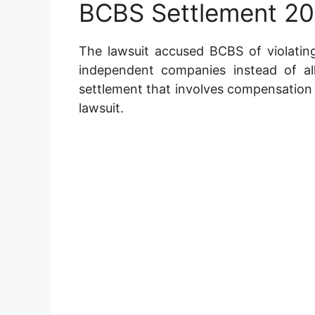
BCBS Settlement 2
The lawsuit accused BCBS of violating
independent companies instead of a
settlement that involves compensation a
lawsuit.