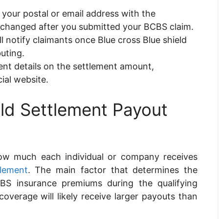
your postal or email address with the
as changed after you submitted your BCBS claim.
l notify claimants once Blue cross Blue shield
uting.
nt details on the settlement amount,
cial website.
eld Settlement Payout
how much each individual or company receives
tlement
. The main factor that determines the
 insurance premiums during the qualifying
overage will likely receive larger payouts than