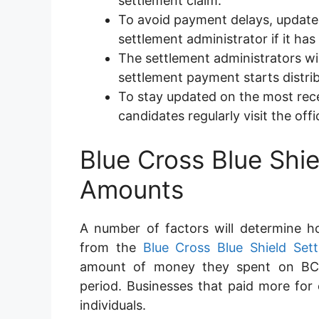
settlement claim.
To avoid payment delays, update 
settlement administrator if it h
The settlement administrators wil
settlement payment starts distrib
To stay updated on the most rece
candidates regularly visit the offi
Blue Cross Blue Shi
Amounts
A number of factors will determine 
from the
Blue Cross Blue Shield Set
amount of money they spent on BCBS
period. Businesses that paid more for c
individuals.