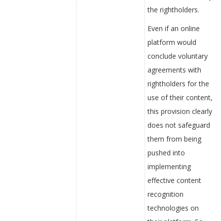
the rightholders.
Even if an online
platform would
conclude voluntary
agreements with
rightholders for the
use of their content,
this provision clearly
does not safeguard
them from being
pushed into
implementing
effective content
recognition
technologies on