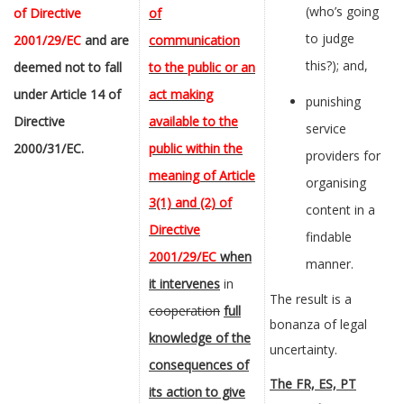
(who’s going
of Directive
of
to judge
2001/29/EC
and
are
communication
this?); and,
deemed not to fall
to the public or an
under Article 14
of
act making
punishing
Directive
available to the
service
2000/31/EC.
public within the
providers for
meaning of Article
organising
3(1) and (2) of
content in a
Directive
findable
2001/29/EC
when
manner.
it intervenes
in
The result is a
cooperation
full
bonanza of legal
knowledge of the
uncertainty.
consequences of
The FR, ES, PT
its action to give