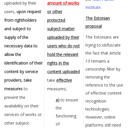
uploaded by their
amount of works
Institute
.
users,
upon request
or other
The Estonian
from rightholders
protected
proposal
and subject to
subject-matter
The Estonians are
supply of the
uploaded by their
trying to obfuscate
necessary data to
users who do not
the fact that Article
allow the
hold the relevant
13 remains a
identification of their
rights in the
censorship filter by
content by service
content uploaded
removing the
providers, take
take
effective
reference to the use
measures
to
measures
:
of effective content
prevent the
a)
to ensure
recognition
availability on their
the
technologies.
services of works or
functioning
However, online
other subject-
of
platforms still need