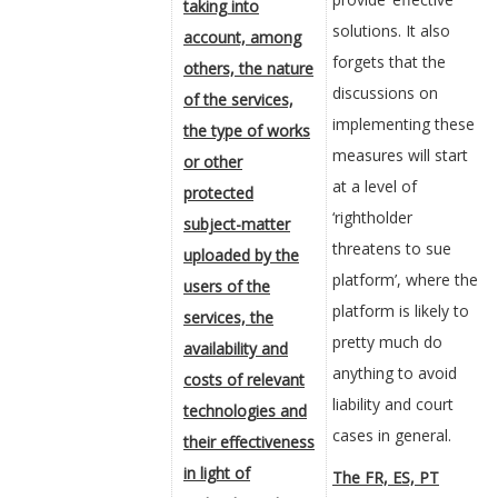
taking into
solutions. It also
account, among
forgets that the
others, the nature
discussions on
of the services,
implementing these
the type of works
measures will start
or other
at a level of
protected
‘rightholder
subject-matter
threatens to sue
uploaded by the
platform’, where the
users of the
platform is likely to
services, the
pretty much do
availability and
anything to avoid
costs of relevant
liability and court
technologies and
cases in general.
their effectiveness
in light of
The FR, ES, PT