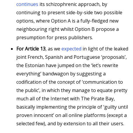
continues
its schizophrenic approach, by
continuing to present side-by-side two possible
options, where Option A is a fully-fledged new
neighbouring right whilst Option B propose a
presumption for press publishers.
For Article 13
, as we
expected
in light of the leaked
joint French, Spanish and Portuguese ‘proposals’,
the Estonian have jumped on the ‘let’s rewrite
everything’ bandwagon by suggesting a
codification of the concept of ‘communication to
the public’, in which they manage to equate pretty
much all of the Internet with The Pirate Bay,
basically implementing the principle of ‘guilty until
proven innocent’ on all online platforms (except a
selected few), and by extension to all their users.