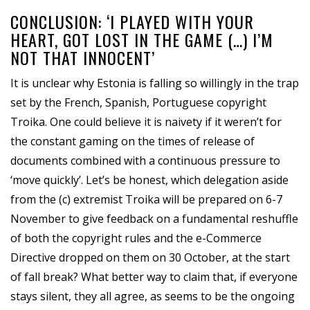
CONCLUSION: ‘I PLAYED WITH YOUR
HEART, GOT LOST IN THE GAME (…) I’M
NOT THAT INNOCENT’
It is unclear why Estonia is falling so willingly in the trap
set by the French, Spanish, Portuguese copyright
Troika. One could believe it is naivety if it weren’t for
the constant gaming on the times of release of
documents combined with a continuous pressure to
‘move quickly’. Let’s be honest, which delegation aside
from the (c) extremist Troika will be prepared on 6-7
November to give feedback on a fundamental reshuffle
of both the copyright rules and the e-Commerce
Directive dropped on them on 30 October, at the start
of fall break? What better way to claim that, if everyone
stays silent, they all agree, as seems to be the ongoing