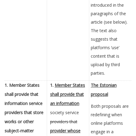
introduced in the
paragraphs of the
article (see below).
The text also
suggests that
platforms ‘use’
content that is
upload by third
parties.
1. Member States
1.
Member States
The Estonian
shall provide that
shall provide that
proposal
information service
an information
Both proposals are
providers that
store
society service
redefining when
works or other
providers that
online platforms
subject-matter
provider whose
engage in a