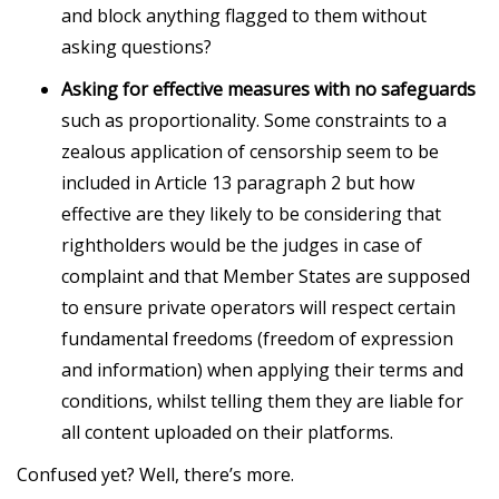
and block anything flagged to them without
asking questions?
Asking for effective measures with no safeguards
such as proportionality. Some constraints to a
zealous application of censorship seem to be
included in Article 13 paragraph 2 but how
effective are they likely to be considering that
rightholders would be the judges in case of
complaint and that Member States are supposed
to ensure private operators will respect certain
fundamental freedoms (freedom of expression
and information) when applying their terms and
conditions, whilst telling them they are liable for
all content uploaded on their platforms.
Confused yet? Well, there’s more.