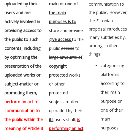
uploaded by their
main or one of
communication to
the public. However,
users and are
the main
the Estonian
actively involved in
purposes is to
proposal introduces
providing access
to
store and
provide
many subtleties by,
the public to such
give access
to the
amongst other
contents,
including
public
access
to
things:
by optimizing the
large amounts of
categorising
presentation of the
copyright
platforms
uploaded works or
protected
works
according to
subject-matter or
or other
their main
promoting them,
protected
purpose or
perform an act of
subject- matter
one of their
communication to
uploaded by
their
main
the public within the
its
users
shall,
is
purposes
meaning of
Article 3
performing an act