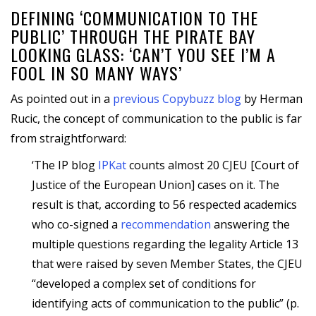
DEFINING ‘COMMUNICATION TO THE
PUBLIC’ THROUGH THE PIRATE BAY
LOOKING GLASS: ‘CAN’T YOU SEE I’M A
FOOL IN SO MANY WAYS’
As pointed out in a
previous Copybuzz blog
by Herman
Rucic, the concept of communication to the public is far
from straightforward:
‘The IP blog
IPKat
counts almost 20 CJEU [Court of
Justice of the European Union] cases on it. The
result is that, according to 56 respected academics
who co-signed a
recommendation
answering the
multiple questions regarding the legality Article 13
that were raised by seven Member States, the CJEU
“developed a complex set of conditions for
identifying acts of communication to the public” (p.