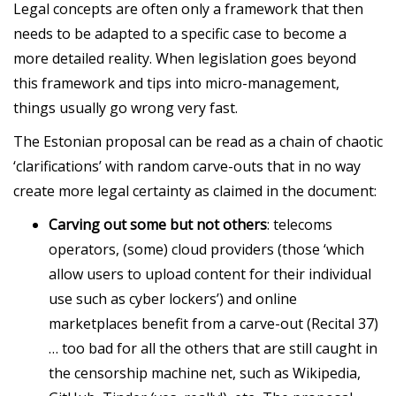
Legal concepts are often only a framework that then
needs to be adapted to a specific case to become a
more detailed reality. When legislation goes beyond
this framework and tips into micro-management,
things usually go wrong very fast.
The Estonian proposal can be read as a chain of chaotic
‘clarifications’ with random carve-outs that in no way
create more legal certainty as claimed in the document:
Carving out some but not others
: telecoms
operators, (some) cloud providers (those ‘which
allow users to upload content for their individual
use such as cyber lockers’) and online
marketplaces benefit from a carve-out (Recital 37)
… too bad for all the others that are still caught in
the censorship machine net, such as Wikipedia,