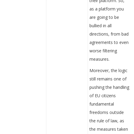
their platform. So,
as a platform you
are going to be
bullied in all
directions, from bad
agreements to even
worse filtering
measures.
Moreover, the logic
still remains one of
pushing the handling
of EU citizens
fundamental
freedoms outside
the rule of law, as
the measures taken