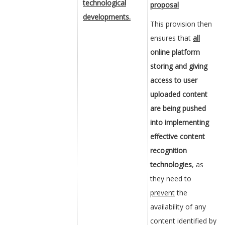
technological
proposal
developments.
This provision then
ensures that
all
online platform
storing and giving
access to user
uploaded content
are being pushed
into implementing
effective content
recognition
technologies
, as
they need to
prevent
the
availability of any
content identified by