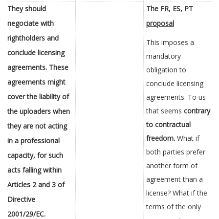
They should
The FR, ES, PT
negociate with
proposal
rightholders and
This imposes a
conclude licensing
mandatory
agreements. These
obligation to
agreements might
conclude licensing
cover the liability of
agreements. To us
that seems
contrary
the uploaders when
to contractual
they are not acting
freedom.
What if
in a professional
both parties prefer
capacity, for such
another form of
acts falling within
agreement than a
Articles 2 and 3 of
license? What if the
Directive
terms of the only
2001/29/EC.