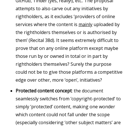
GitHub, Tinder (yes, really!), etc.. The proposal
attempts to also carve out any initiatives by
rightholders, as it excludes ‘providers of online
services where the content is
mainly
uploaded by
the rightholders themselves or is authorised by
them’ (Recital 38d). It seems extremely difficult to
prove that on any online platform except maybe
those run by or owned in total or in part by
rightholders themselves? Surely the purpose
could not be to give those platforms a competitive
edge over other, more ‘open’, initiatives?
Protected content concept
: the document
seamlessly switches from ‘copyright-protected’ to
simply ‘protected’ content, making one wonder
which content could not fall under the scope
(especially considering ‘other subject matters’ are