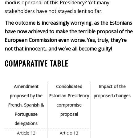
modus operandi of this Presidency? Yet many
stakeholders have not stayed silent so far.
The outcome is increasingly worrying, as the Estonians
have now achieved to make the terrible proposal of the
European Commission even worse. Yes, truly, they’re
not that innocent…and we’ve all become guilty!
COMPARATIVE TABLE
Amendment
Consolidated
Impact of the
proposed by the
Estonian Presidency
proposed changes
French, Spanish &
compromise
Portuguese
proposal
delegations
Article 13
Article 13