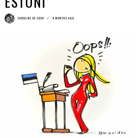
ESTONI
Cock
(English) #CopyrightWeek: Online Platforms’ Catch 22 with the EU
Data Protection Regulation
2 months ago by
Herman Rucic
CAROLINE DE COCK
4 MONTHS AGO
(English) Time to ACT(A) on Article 13
5 days ago by
Glyn Moody