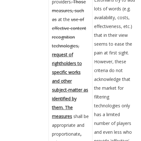
providers
. Those
lots of words (e.g.
measures, such
availability, costs,
as
at the
use of
effectiveness, etc.)
effective content
that in their view
recognition
seems to ease the
technologies,
pain at first sight.
request of
However, these
rightholders to
criteria do not
specific works
acknowledge that
and other
the market for
subject-matter as
filtering
identified by
technologies only
them. The
has a limited
measures
shall be
number of players
appropriate and
and even less who
proportionate
,
provide ‘effective’