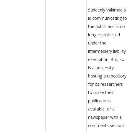
Suddenly Wikimedia
is communicating to
the public and is no
longer protected
under the
intermediary liability
exemption. But, so
is a university
hosting a repository
for its researchers
to make their
publications
available, or a
newspaper with a
comments section.