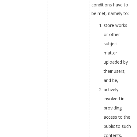
conditions have to
be met, namely to:
store works
or other
subject-
matter
uploaded by
their users;
and be,
actively
involved in
providing
access to the
public to such
contents.