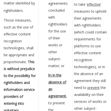
matter identified by
agreements
to take ‘
effective
‘
concluded
rightholders.
measures to uphold
with
their agreements
Those measures,
rightholders
with rightholders
such as the use of
for the use
(which could contain
effective content
of their
requirements for
recognition
works or
platforms to use
technologies, shall
other
effective content
be appropriate and
subject-
recognition
proportionate.
This
matter; or
technologies), or in
is without prejudice
the absence of an
b) in the
to the possibility for
agreement they still
absence of
rightholders and
need to
prevent
the
an
information service
availability on their
agreement,
providers of
services of works or
to prevent
entering into
other subject-
the
voluntary