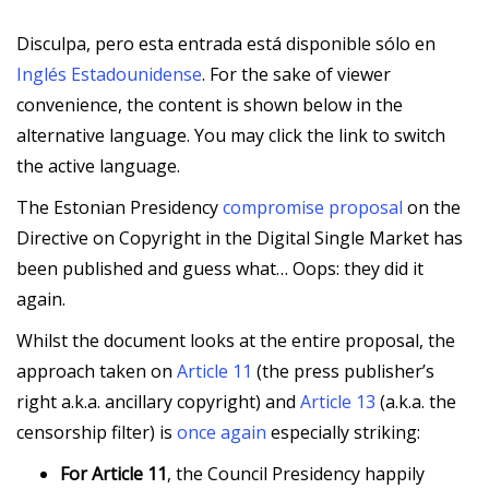
Disculpa, pero esta entrada está disponible sólo en
Inglés Estadounidense
. For the sake of viewer
convenience, the content is shown below in the
alternative language. You may click the link to switch
the active language.
The Estonian Presidency
compromise proposal
on the
Directive on Copyright in the Digital Single Market has
been published and guess what… Oops: they did it
again.
Whilst the document looks at the entire proposal, the
approach taken on
Article 11
(the press publisher’s
right a.k.a. ancillary copyright) and
Article 13
(a.k.a. the
censorship filter) is
once again
especially striking:
For Article 11
, the Council Presidency happily