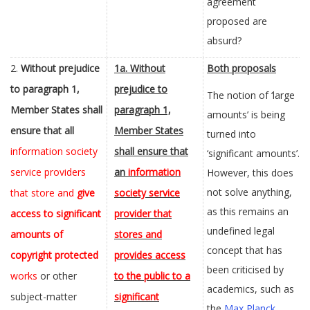
agreement
proposed are
absurd?
2.
Without prejudice
1a.
Without
Both proposals
to paragraph 1,
prejudice to
The notion of ‘large
Member States shall
paragraph 1,
amounts’ is being
ensure that all
Member States
turned into
information society
shall ensure that
‘significant amounts’.
service providers
an
information
However, this does
not solve anything,
that store and
give
society service
as this remains an
access to significant
provider that
undefined legal
amounts of
stores and
concept that has
copyright protected
provides access
been criticised by
works
or other
to the public to a
academics, such as
subject-matter
significant
the
Max Planck