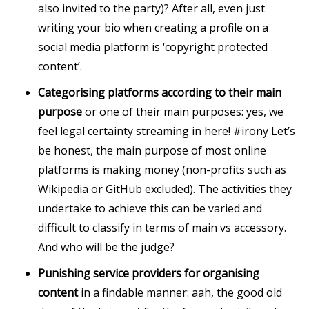
also invited to the party)? After all, even just
writing your bio when creating a profile on a
social media platform is ‘copyright protected
content’.
Categorising platforms according to their main
purpose
or one of their main purposes: yes, we
feel legal certainty streaming in here! #irony Let’s
be honest, the main purpose of most online
platforms is making money (non-profits such as
Wikipedia or GitHub excluded). The activities they
undertake to achieve this can be varied and
difficult to classify in terms of main vs accessory.
And who will be the judge?
Punishing service providers for organising
content
in a findable manner: aah, the good old