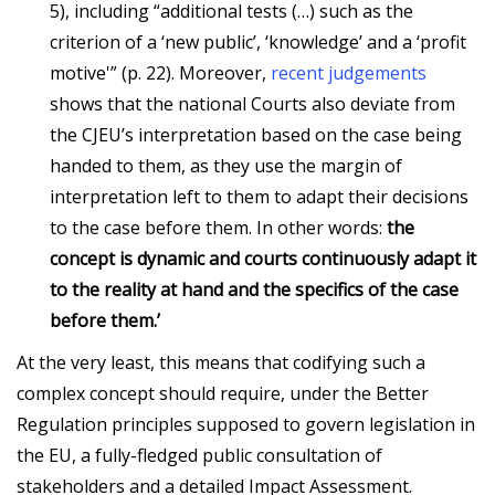
5), including “additional tests (…) such as the
criterion of a ‘new public’, ‘knowledge’ and a ‘profit
motive'” (p. 22). Moreover,
recent judgements
shows that the national Courts also deviate from
the CJEU’s interpretation based on the case being
handed to them, as they use the margin of
interpretation left to them to adapt their decisions
to the case before them. In other words:
the
concept is dynamic and courts continuously adapt it
to the reality at hand and the specifics of the case
before them.’
At the very least, this means that codifying such a
complex concept should require, under the Better
Regulation principles supposed to govern legislation in
the EU, a fully-fledged public consultation of
stakeholders and a detailed Impact Assessment.