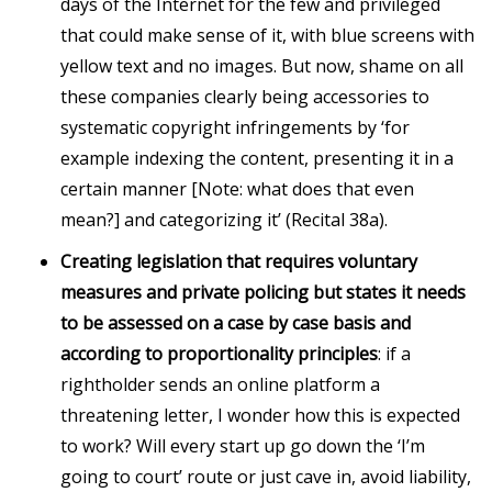
days of the Internet for the few and privileged
that could make sense of it, with blue screens with
yellow text and no images. But now, shame on all
these companies clearly being accessories to
systematic copyright infringements by ‘for
example indexing the content, presenting it in a
certain manner [Note: what does that even
mean?] and categorizing it’ (Recital 38a).
Creating legislation that requires voluntary
measures and private policing but states it needs
to be assessed on a case by case basis and
according to proportionality principles
: if a
rightholder sends an online platform a
threatening letter, I wonder how this is expected
to work? Will every start up go down the ‘I’m
going to court’ route or just cave in, avoid liability,