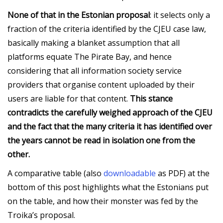
None of that in the Estonian proposal
: it selects only a
fraction of the criteria identified by the CJEU case law,
basically making a blanket assumption that all
platforms equate The Pirate Bay, and hence
considering that all information society service
providers that organise content uploaded by their
users are liable for that content.
This stance
contradicts the carefully weighed approach of the CJEU
and the fact that the many criteria it has identified over
the years cannot be read in isolation one from the
other.
A comparative table (also
downloadable
as PDF) at the
bottom of this post highlights what the Estonians put
on the table, and how their monster was fed by the
Troika’s proposal.