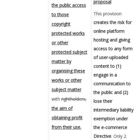
proposal
the public access
This provision
to those
creates the risk for
copyright
online platform
protected works
hosting and giving
or other
access to any form
protected subject
of user-uploaded
matter by
content to (1)
organising these
engage in a
works or other
communication to
subject matter
the public and (2)
with
rightholders,
lose their
the aim of
intermediary liability
obtaining profit
exemption under
from their use.
the e-commerce
Directive
. Only 2