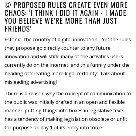
© PROPOSED RULES CREATE EVEN MORE
CHAOS: ‘I THINK I DID IT AGAIN - I MADE
YOU BELIEVE WE’RE MORE THAN JUST
FRIENDS’
Estonia, the country of digital innovation… Yet the rules
they propose go directly counter to any future
innovation and will stifle many of the activities users
currently do on the Internet, and this funnily under the
heading of ‘creating more legal certainty’. Talk about
misleading advertising!
There is a reason why the concept of communication to
the public was initially drafted in an open and flexible
manner: putting things into boxes in legislative texts
has a tendency of making legislation obsolete or unfit
for purpose on day 1 of its entry into force.