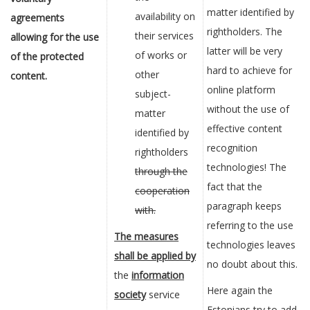
matter identified by
availability on
agreements
rightholders. The
their services
allowing for the use
latter will be very
of works or
of the protected
hard to achieve for
other
content.
online platform
subject-
without the use of
matter
effective content
identified by
recognition
rightholders
technologies! The
through the
fact that the
cooperation
paragraph keeps
with.
referring to the use
The measures
technologies leaves
shall be applied by
no doubt about this.
the
information
Here again the
society
service
Estonians try to add