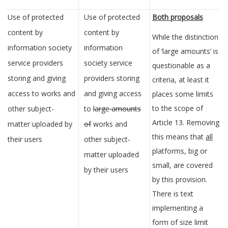
Use of protected
Use of protected
Both proposals
content by
content by
While the distinction
information society
information
of ‘large amounts’ is
service providers
society service
questionable as a
storing and giving
providers storing
criteria, at least it
access to works and
and giving access
places some limits
to the scope of
other subject-
to
large amounts
Article 13. Removing
matter uploaded by
of
works and
this means that
all
their users
other subject-
platforms, big or
matter uploaded
small, are covered
by their users
by this provision.
There is text
implementing a
form of size limit