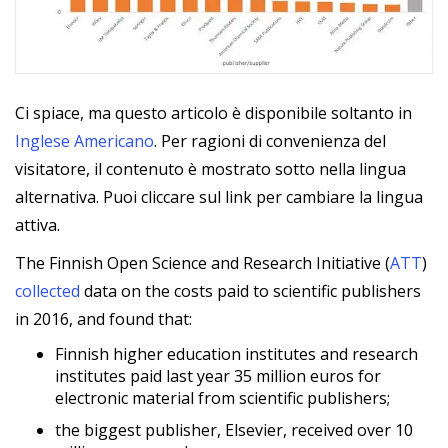
Ci spiace, ma questo articolo è disponibile soltanto in
Inglese Americano
. Per ragioni di convenienza del
visitatore, il contenuto è mostrato sotto nella lingua
alternativa. Puoi cliccare sul link per cambiare la lingua
attiva.
The Finnish Open Science and Research Initiative (
ATT
)
collected
data on the costs paid to scientific publishers
in 2016, and found that:
Finnish higher education institutes and research
institutes paid last year 35 million euros for
electronic material from scientific publishers;
the biggest publisher, Elsevier, received over 10