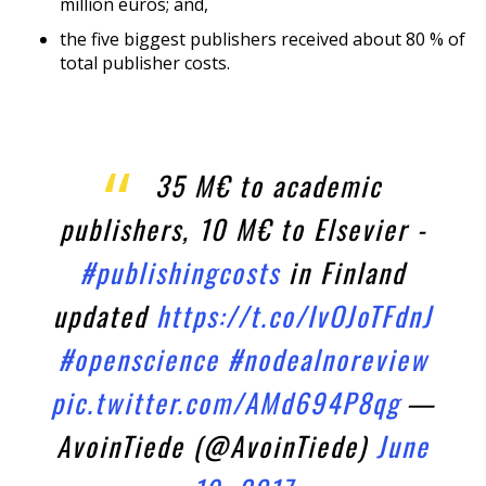
million euros; and,
the five biggest publishers received about 80 % of
total publisher costs.
35 M€ to academic
publishers, 10 M€ to Elsevier -
#publishingcosts
in Finland
updated
https://t.co/IvOJoTFdnJ
#openscience
#nodealnoreview
pic.twitter.com/AMd694P8qg
—
AvoinTiede (@AvoinTiede)
June