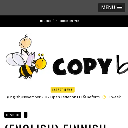
MENU
MERCOLEDÌ, 13 DICEMBRE 2017
LATEST NEWS
(English) November 2017 Open Letter on EU © Reform
1 week
ago by
Herman Rucic
(English) Once More EP Shows Council the Road to © Common Sense
on Article 13
3 weeks ago by
Herman Rucic
COPYRIGHT
(English) France hijacks Culture Council agenda with Copyright
3
weeks ago by
Caroline De Cock