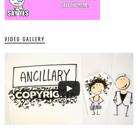
VIDEO GALLERY