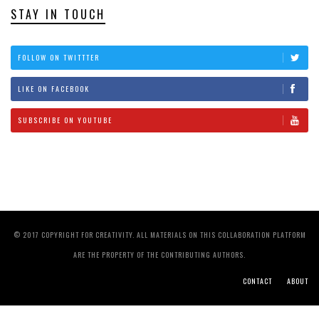
STAY IN TOUCH
FOLLOW ON TWITTTER
LIKE ON FACEBOOK
SUBSCRIBE ON YOUTUBE
© 2017 COPYRIGHT FOR CREATIVITY. ALL MATERIALS ON THIS COLLABORATION PLATFORM
ARE THE PROPERTY OF THE CONTRIBUTING AUTHORS.
CONTACT
ABOUT