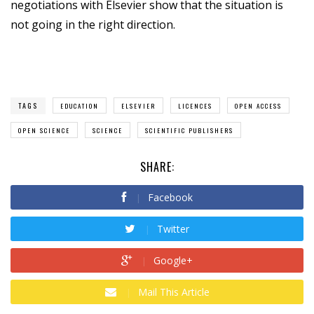
negotiations with Elsevier show that the situation is
not going in the right direction.
TAGS
EDUCATION
ELSEVIER
LICENCES
OPEN ACCESS
OPEN SCIENCE
SCIENCE
SCIENTIFIC PUBLISHERS
SHARE:
Facebook
Twitter
Google+
Mail This Article