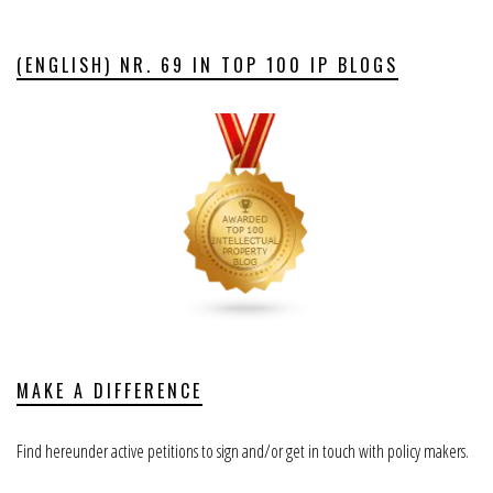
(ENGLISH) NR. 69 IN TOP 100 IP BLOGS
MAKE A DIFFERENCE
Find hereunder active petitions to sign and/or get in touch with policy makers.