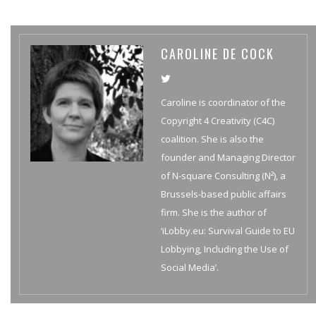
CAROLINE DE COCK
Caroline is coordinator of the
Copyright 4 Creativity (C4C)
coalition. She is also the
founder and Managing Director
of N-square Consulting (N²), a
Brussels-based public affairs
firm. She is the author of
‘iLobby.eu: Survival Guide to EU
Lobbying, Including the Use of
Social Media’.