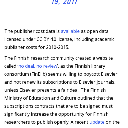
19, 2017
The publisher cost data is
available
as open data
licensed under CC BY 4.0 license, including academic
publisher costs for 2010-2015.
The Finnish research community created a website
called ‘
no deal, no review
’, as the Finnish library
consortium (FinElib) seems willing to boycott Elsevier
and not renew its subscriptions to Elsevier journals,
unless Elsevier presents a fair deal. The Finnish
Ministry of Education and Culture outlined that the
subscriptions contracts that are to be signed must
significantly increase the opportunity for Finnish
researchers to publish openly. A recent
update
on the