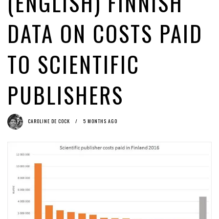
(ENGLISH) FINNISH
Estoni
1 month ago by
Caroline De Cock
(English) Upload filters: heads - they’re illegal; tails - they’re
DATA ON COSTS PAID
illegal
1 week ago by
Glyn Moody
TO SCIENTIFIC
PUBLISHERS
CAROLINE DE COCK
5 MONTHS AGO