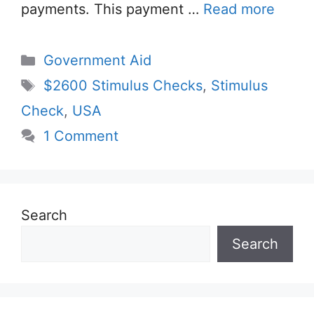
payments. This payment …
Read more
Categories
Government Aid
Tags
$2600 Stimulus Checks
,
Stimulus
Check
,
USA
1 Comment
Search
Search