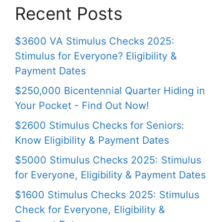
Recent Posts
$3600 VA Stimulus Checks 2025:
Stimulus for Everyone? Eligibility &
Payment Dates
$250,000 Bicentennial Quarter Hiding in
Your Pocket - Find Out Now!
$2600 Stimulus Checks for Seniors:
Know Eligibility & Payment Dates
$5000 Stimulus Checks 2025: Stimulus
for Everyone, Eligibility & Payment Dates
$1600 Stimulus Checks 2025: Stimulus
Check for Everyone, Eligibility &