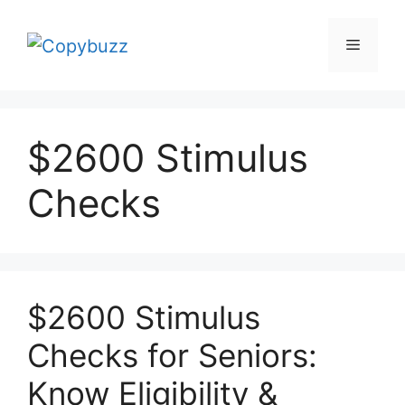
Skip
to
Menu
content
$2600 Stimulus
Checks
$2600 Stimulus
Checks for Seniors:
Know Eligibility &