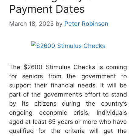
Payment Dates
March 18, 2025
by
Peter Robinson
The $2600 Stimulus Checks is coming
for seniors from the government to
support their financial needs. It will be
part of the government’s effort to stand
by its citizens during the country’s
ongoing economic crisis. Individuals
aged at least 65 years or more who have
qualified for the criteria will get the