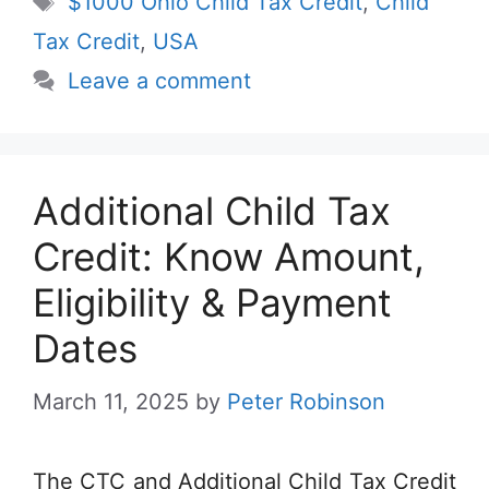
$1000 Ohio Child Tax Credit
,
Child
Tax Credit
,
USA
Leave a comment
Additional Child Tax
Credit: Know Amount,
Eligibility & Payment
Dates
March 11, 2025
by
Peter Robinson
The CTC and Additional Child Tax Credit