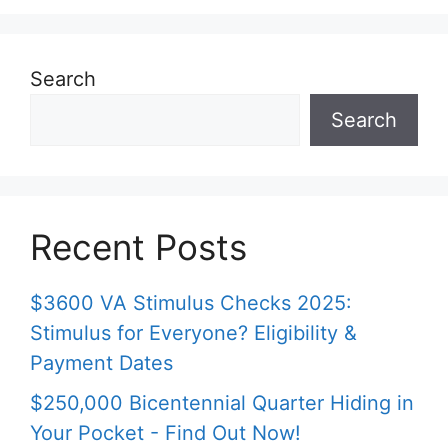
Search
Search
Recent Posts
$3600 VA Stimulus Checks 2025:
Stimulus for Everyone? Eligibility &
Payment Dates
$250,000 Bicentennial Quarter Hiding in
Your Pocket - Find Out Now!