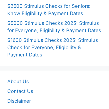
$2600 Stimulus Checks for Seniors:
Know Eligibility & Payment Dates
$5000 Stimulus Checks 2025: Stimulus
for Everyone, Eligibility & Payment Dates
$1600 Stimulus Checks 2025: Stimulus
Check for Everyone, Eligibility &
Payment Dates
About Us
Contact Us
Disclaimer