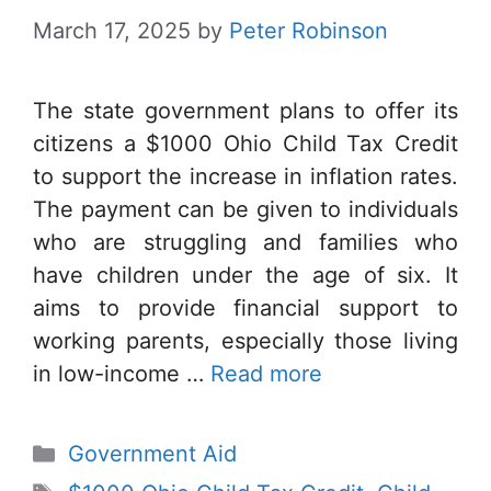
March 17, 2025
by
Peter Robinson
The state government plans to offer its
citizens a $1000 Ohio Child Tax Credit
to support the increase in inflation rates.
The payment can be given to individuals
who are struggling and families who
have children under the age of six. It
aims to provide financial support to
working parents, especially those living
in low-income …
Read more
Categories
Government Aid
Tags