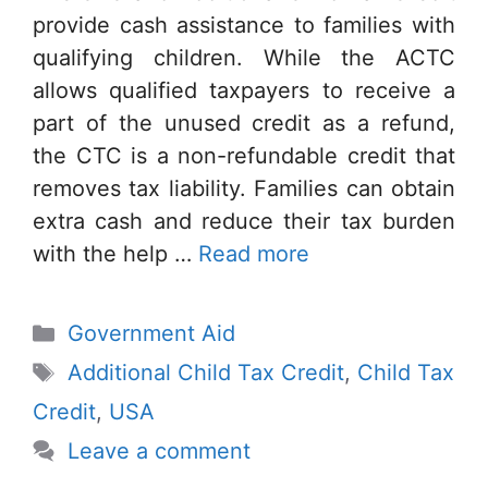
provide cash assistance to families with
qualifying children. While the ACTC
allows qualified taxpayers to receive a
part of the unused credit as a refund,
the CTC is a non-refundable credit that
removes tax liability. Families can obtain
extra cash and reduce their tax burden
with the help …
Read more
Categories
Government Aid
Tags
Additional Child Tax Credit
,
Child Tax
Credit
,
USA
Leave a comment