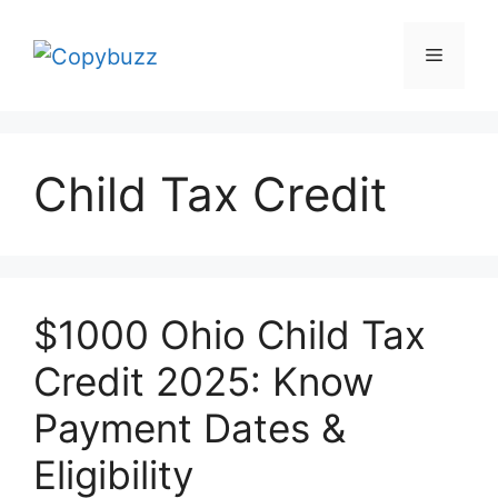
Skip
to
Menu
content
Child Tax Credit
$1000 Ohio Child Tax
Credit 2025: Know
Payment Dates &
Eligibility