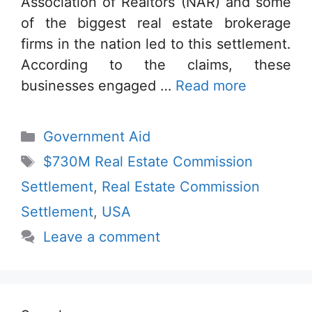
Association of Realtors (NAR) and some
of the biggest real estate brokerage
firms in the nation led to this settlement.
According to the claims, these
businesses engaged …
Read more
Categories
Government Aid
Tags
$730M Real Estate Commission
Settlement
,
Real Estate Commission
Settlement
,
USA
Leave a comment