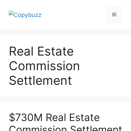
Skip
to
Menu
content
Real Estate
Commission
Settlement
$730M Real Estate
Commission Settlement