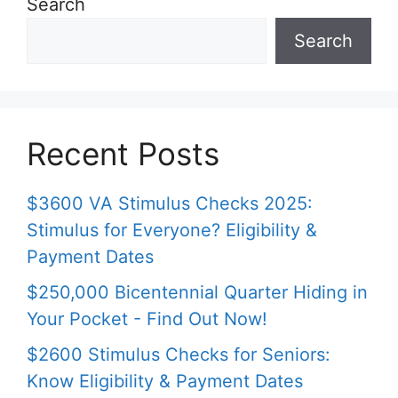
Search
Search
Recent Posts
$3600 VA Stimulus Checks 2025:
Stimulus for Everyone? Eligibility &
Payment Dates
$250,000 Bicentennial Quarter Hiding in
Your Pocket - Find Out Now!
$2600 Stimulus Checks for Seniors:
Know Eligibility & Payment Dates