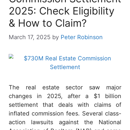
2025: Check Eligibility
& How to Claim?
March 17, 2025
by
Peter Robinson
The real estate sector saw major
changes in 2025, after a $1 billion
settlement that deals with claims of
inflated commission fees. Several class-
action lawsuits against the National