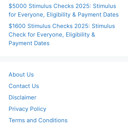
$5000 Stimulus Checks 2025: Stimulus
for Everyone, Eligibility & Payment Dates
$1600 Stimulus Checks 2025: Stimulus
Check for Everyone, Eligibility &
Payment Dates
About Us
Contact Us
Disclaimer
Privacy Policy
Terms and Conditions