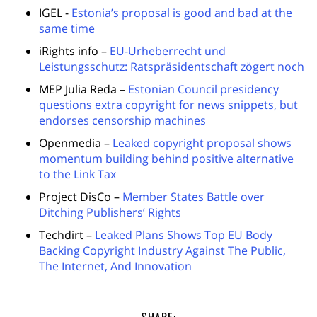
IGEL -
Estonia’s proposal is good and bad at the
same time
iRights info –
EU-Urheberrecht und
Leistungsschutz: Ratspräsidentschaft zögert noch
MEP Julia Reda –
Estonian Council presidency
questions extra copyright for news snippets, but
endorses censorship machines
Openmedia –
Leaked copyright proposal shows
momentum building behind positive alternative
to the Link Tax
Project DisCo –
Member States Battle over
Ditching Publishers’ Rights
Techdirt –
Leaked Plans Shows Top EU Body
Backing Copyright Industry Against The Public,
The Internet, And Innovation
SHARE: