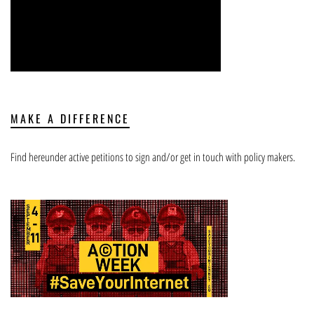
MAKE A DIFFERENCE
Find hereunder active petitions to sign and/or get in touch with policy makers.