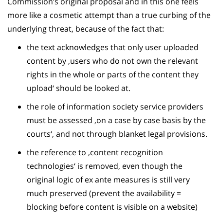
Commission’s original proposal and in this one feels
more like a cosmetic attempt than a true curbing of the
underlying threat, because of the fact that:
the text acknowledges that only user uploaded
content by ‚users who do not own the relevant
rights in the whole or parts of the content they
upload‘ should be looked at.
the role of information society service providers
must be assessed ‚on a case by case basis by the
courts‘, and not through blanket legal provisions.
the reference to ‚content recognition
technologies‘ is removed, even though the
original logic of ex ante measures is still very
much preserved (prevent the availability =
blocking before content is visible on a website)