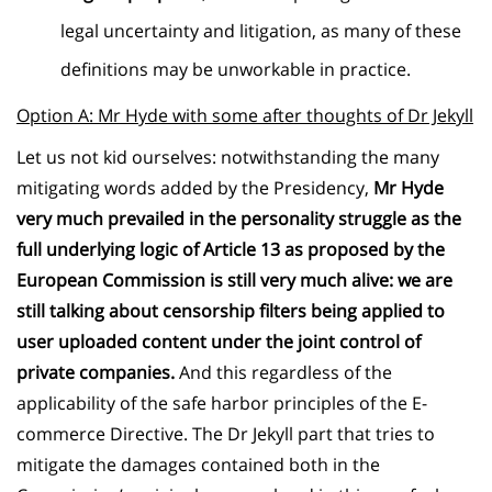
legal uncertainty and litigation, as many of these
definitions may be unworkable in practice.
Option A: Mr Hyde with some after thoughts of Dr Jekyll
Let us not kid ourselves: notwithstanding the many
mitigating words added by the Presidency,
Mr Hyde
very much prevailed in the personality struggle as the
full underlying logic of Article 13 as proposed by the
European Commission is still very much alive: we are
still talking about censorship filters being applied to
user uploaded content under the joint control of
private companies.
And this regardless of the
applicability of the safe harbor principles of the E-
commerce Directive. The Dr Jekyll part that tries to
mitigate the damages contained both in the