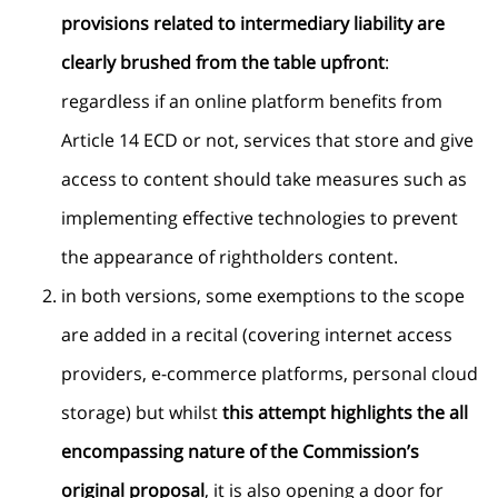
provisions related to intermediary liability are
clearly brushed from the table upfront
:
regardless if an online platform benefits from
Article 14 ECD or not, services that store and give
access to content should take measures such as
implementing effective technologies to prevent
the appearance of rightholders content.
in both versions, some exemptions to the scope
are added in a recital (covering internet access
providers, e-commerce platforms, personal cloud
storage) but whilst
this attempt highlights the all
encompassing nature of the Commission’s
original proposal
, it is also opening a door for