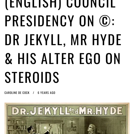
(ENGLISH) COUNCIL
ago by
Herman Rucic
(English) Article 13 must go: No desperate last-minute witchcraft can
PRESIDENCY ON ©:
turn it into magic pixie dust
4 years ago by
Glyn Moody
DR JEKYLL, MR HYDE
& HIS ALTER EGO ON
STEROIDS
CAROLINE DE COCK
6 YEARS AGO