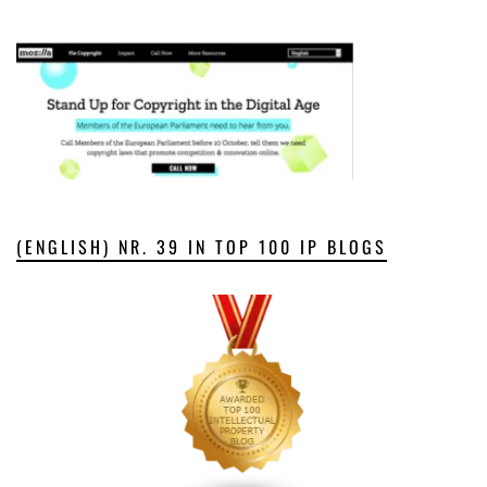
(ENGLISH) NR. 39 IN TOP 100 IP BLOGS