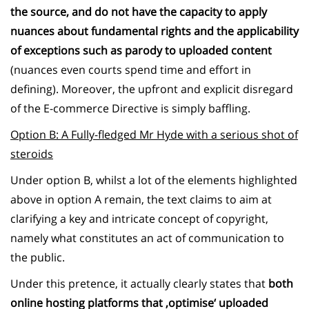
the source, and do not have the capacity to apply
nuances about fundamental rights and the applicability
of exceptions such as parody to uploaded content
(nuances even courts spend time and effort in
defining). Moreover, the upfront and explicit disregard
of the E-commerce Directive is simply baffling.
Option B: A Fully-fledged Mr Hyde with a serious shot of
steroids
Under option B, whilst a lot of the elements highlighted
above in option A remain, the text claims to aim at
clarifying a key and intricate concept of copyright,
namely what constitutes an act of communication to
the public.
Under this pretence, it actually clearly states that
both
online hosting platforms that ‚optimise‘ uploaded