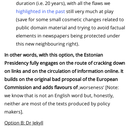
duration (i.e. 20 years), with all the flaws we
highlighted in the past
still very much at play
(save for some small cosmetic changes related to
public domain material and trying to avoid factual
elements in newspapers being protected under
this new neighbouring right).
In other words, with this option, the Estonian
Presidency fully engages on the route of cracking down
on links and on the circulation of information online. It
builds on the original bad proposal of the European
Commission and adds flavours of
‚worseness‘ [Note:
we know that is not an English word but, honestly,
neither are most of the texts produced by policy
makers].
Option B: Dr Jekyll