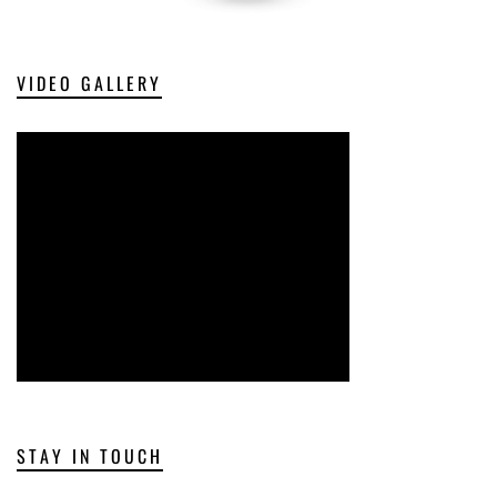
VIDEO GALLERY
STAY IN TOUCH