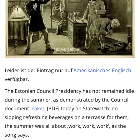
Leider ist der Eintrag nur auf
Amerikanisches Englisch
verfügbar.
The Estonian Council Presidency has not remained idle
during the summer, as demonstrated by the Council
document
leaked
[PDF] today on Statewatch: no
sipping refreshing beverages on a terrasse for them,
the summer was all about ‚work, work, work‘, as the
song says.