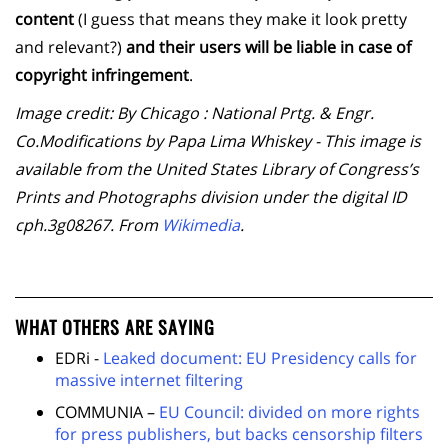
content
(I guess that means they make it look pretty
and relevant?)
and their users will be liable in case of
copyright infringement
.
Image credit: By Chicago : National Prtg. & Engr.
Co.Modifications by Papa Lima Whiskey - This image is
available from the United States Library of Congress’s
Prints and Photographs division under the digital ID
cph.3g08267. From
Wikimedia
.
WHAT OTHERS ARE SAYING
EDRi -
Leaked document: EU Presidency calls for
massive internet filtering
COMMUNIA –
EU Council: divided on more rights
for press publishers, but backs censorship filters