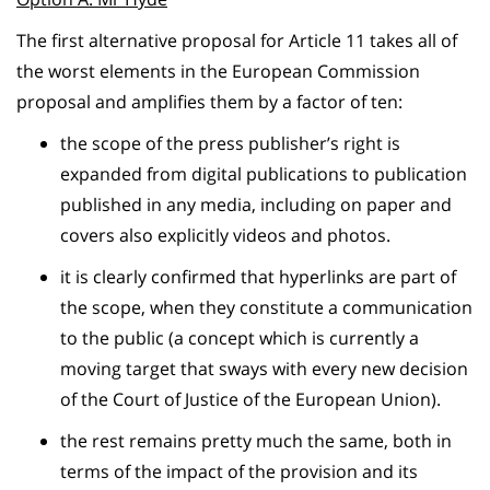
The first alternative proposal for Article 11 takes all of
the worst elements in the European Commission
proposal and amplifies them by a factor of ten:
the scope of the press publisher’s right is
expanded from digital publications to publication
published in any media, including on paper and
covers also explicitly videos and photos.
it is clearly confirmed that hyperlinks are part of
the scope, when they constitute a communication
to the public (a concept which is currently a
moving target that sways with every new decision
of the Court of Justice of the European Union).
the rest remains pretty much the same, both in
terms of the impact of the provision and its