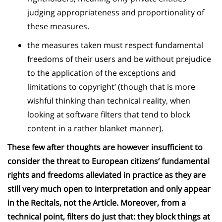
judging appropriateness and proportionality of
these measures.
the measures taken must respect fundamental
freedoms of their users and be without prejudice
to the application of the exceptions and
limitations to copyright‘ (though that is more
wishful thinking than technical reality, when
looking at software filters that tend to block
content in a rather blanket manner).
These few after thoughts are however insufficient to
consider the threat to European citizens‘ fundamental
rights and freedoms alleviated in practice as they are
still very much open to interpretation and only appear
in the Recitals, not the Article. Moreover, from a
technical point, filters do just that: they block things at