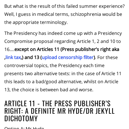
But what is the result of this failed summer experience?
Well, I guess in medical terms, schizophrenia would be
the appropriate terminology.
The Presidency has indeed come up with a Presidency
Compromise proposal regarding Article 1, 2 and 10 to
16….
except on Articles 11 (Press publisher’s right aka
‚
link tax
‚) and 13 (
upload censorship filter
)
. For these
controversial topics, the Presidency each time
presents two alternative texts: in the case of Article 11
this leads to a bad/good alternative, whilst on Article
13, the choice is between bad and worse.
ARTICLE 11 - THE PRESS PUBLISHER’S
RIGHT: A DEFINITE MR HYDE/DR JEKYLL
DICHOTOMY
Option A: Mr Hyde