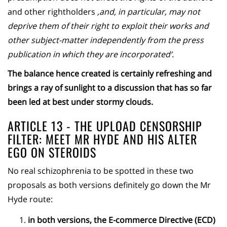
and other rightholders
‚and, in particular, may not
deprive them of their right to exploit their works and
other subject-matter independently from the press
publication in which they are incorporated‘.
The balance hence created is certainly refreshing and
brings a ray of sunlight to a discussion that has so far
been led at best under stormy clouds.
ARTICLE 13 - THE UPLOAD CENSORSHIP
FILTER: MEET MR HYDE AND HIS ALTER
EGO ON STEROIDS
No real schizophrenia to be spotted in these two
proposals as both versions definitely go down the Mr
Hyde route:
in both versions, the E-commerce Directive (ECD)