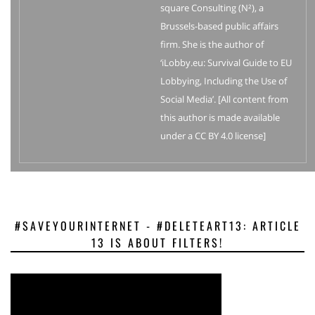
square Consulting (N²), a
Brussels-based public affairs
firm. She is the author of
‘iLobby.eu: Survival Guide to EU
Lobbying, Including the Use of
Social Media’. [All content from
this author is made available
under a CC BY 4.0 license]
#SAVEYOURINTERNET - #DELETEART13: ARTICLE
13 IS ABOUT FILTERS!