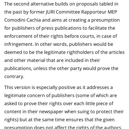
The second alternative builds on proposals tabled in
the past by former JURI Committee Rapporteur MEP
Comodini Cachia and aims at creating a presumption
for publishers of press publications to facilitate the
enforcement of their rights before courts, in case of
infringement. In other words, publishers would be
deemed to be the legitimate rightholders of the articles
and other material that are included in their
publications, unless the other party would prove the
contrary.
This version is especially positive as it addresses a
legitimate concern of publishers (some of which are
asked to prove their rights over each little piece of
content in their newspaper when suing to protect their
rights) but at the same time ensures that the given
presumption does not affect the rights of the authors