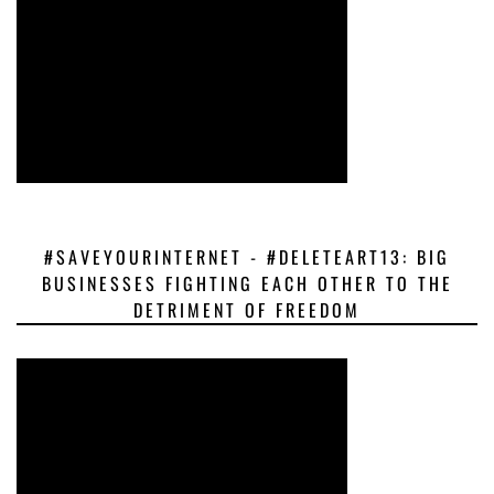
#SAVEYOURINTERNET - #DELETEART13: BIG
BUSINESSES FIGHTING EACH OTHER TO THE
DETRIMENT OF FREEDOM