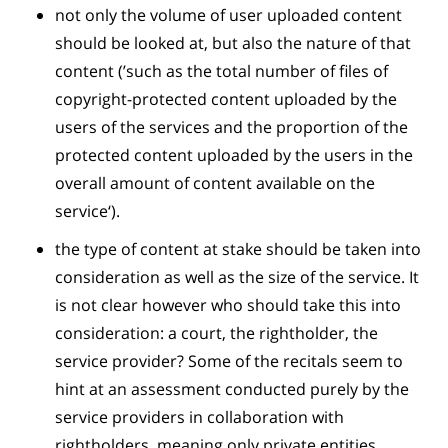
not only the volume of user uploaded content
should be looked at, but also the nature of that
content (’such as the total number of files of
copyright-protected content uploaded by the
users of the services and the proportion of the
protected content uploaded by the users in the
overall amount of content available on the
service‘).
the type of content at stake should be taken into
consideration as well as the size of the service. It
is not clear however who should take this into
consideration: a court, the rightholder, the
service provider? Some of the recitals seem to
hint at an assessment conducted purely by the
service providers in collaboration with
rightholders, meaning only private entities