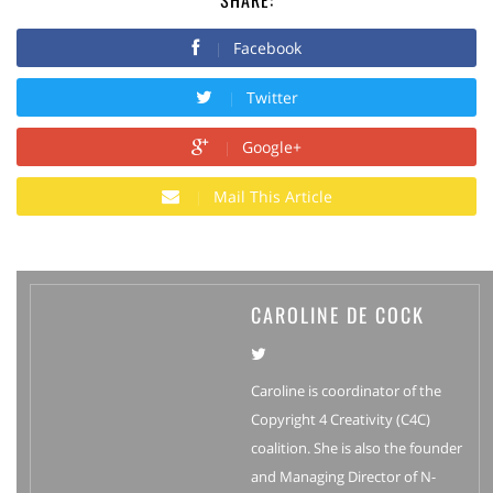
Facebook
Twitter
Google+
Mail This Article
CAROLINE DE COCK
Caroline is coordinator of the
Copyright 4 Creativity (C4C)
coalition. She is also the founder
and Managing Director of N-