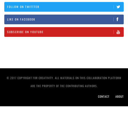
FOLLOW ON TWITTTER
LIKE ON FACEBOOK
SUBSCRIBE ON YOUTUBE
© 2017 COPYRIGHT FOR CREATIVITY. ALL MATERIALS ON THIS COLLABORATION PLATFORM
ARE THE PROPERTY OF THE CONTRIBUTING AUTHORS.
CONTACT
ABOUT