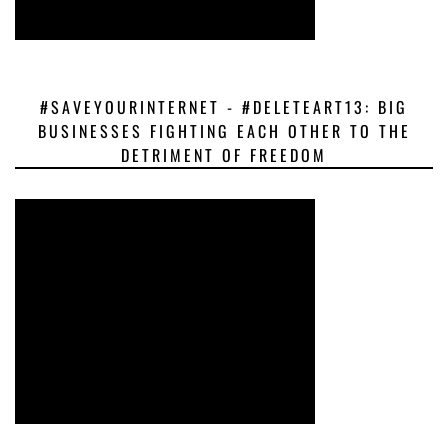
#SAVEYOURINTERNET - #DELETEART13: BIG
BUSINESSES FIGHTING EACH OTHER TO THE
DETRIMENT OF FREEDOM