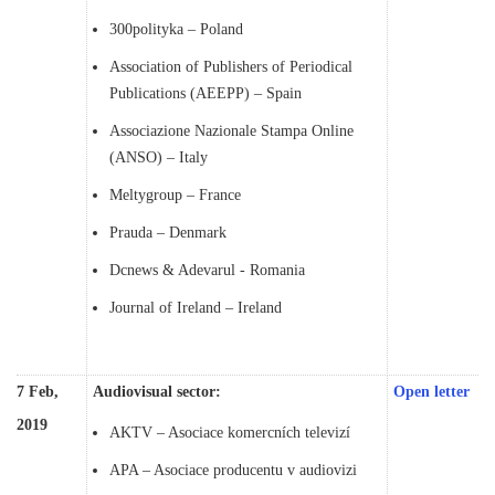
300polityka – Poland
Association of Publishers of Periodical
Publications (AEEPP) – Spain
Associazione Nazionale Stampa Online
(ANSO) – Italy
Meltygroup – France
Prauda – Denmark
Dcnews & Adevarul - Romania
Journal of Ireland – Ireland
7 Feb,
Audiovisual sector:
Open letter
2019
AKTV – Asociace komercních televizí
APA – Asociace producentu v audiovizi