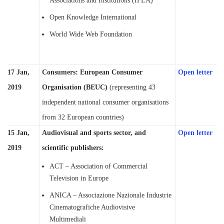
Associations and Institutions (IFLA)
Open Knowledge International
World Wide Web Foundation
17 Jan,
Consumers: European Consumer
Open letter
2019
Organisation (BEUC)
(representing 43
independent national consumer organisations
from 32 European countries)
15 Jan,
Audiovisual and sports sector, and
Open letter
2019
scientific publishers:
ACT – Association of Commercial
Television in Europe
ANICA – Associazione Nazionale Industrie
Cinematografiche Audiovisive
Multimediali