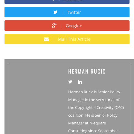
Twitter
Google+
Mail This Article
HERMAN RUCIC
Herman Rucic is Senior Policy
Manager in the secretariat of
the Copyright 4 Creativity (C4C)
coalition. He is Senior Policy
Manager at N-square
Consulting since September