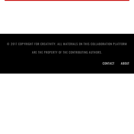
© 2017 COPYRIGHT FOR CREATIVITY. ALL MATERIALS ON THIS COLLABORATION PLATFORM
ARE THE PROPERTY OF THE CONTRIBUTING AUTHORS.
CONTACT
ABOUT