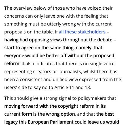
The overview below of those who have voiced their
concerns can only leave one with the feeling that
something must be utterly wrong with the current
proposals on the table, if
all these stakeholders
–
having had opposing views throughout the debate –
start to agree on the same thing, namely: that
everyone would be better off without the proposed
reform
. It also indicates that there is no single voice
representing creators or journalists, whilst there has
been a consistent and unified view expressed from the
users’ side to say no to Article 11 and 13.
This should give a strong signal to policymakers that
moving forward with the copyright reform in its
current form is the wrong option
, and that
the best
legacy this European Parliament could leave us would