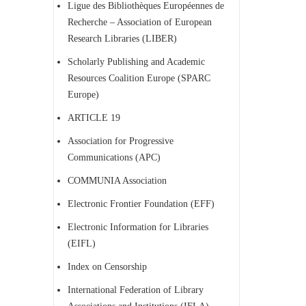
Ligue des Bibliothèques Européennes de
Recherche – Association of European
Research Libraries (LIBER)
Scholarly Publishing and Academic
Resources Coalition Europe (SPARC
Europe)
ARTICLE 19
Association for Progressive
Communications (APC)
COMMUNIA Association
Electronic Frontier Foundation (EFF)
Electronic Information for Libraries
(EIFL)
Index on Censorship
International Federation of Library