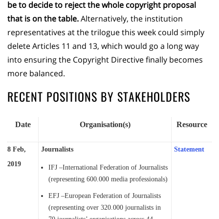
be to decide to reject the whole copyright proposal
that is on the table.
Alternatively, the institution
representatives at the trilogue this week could simply
delete Articles 11 and 13, which would go a long way
into ensuring the Copyright Directive finally becomes
more balanced.
RECENT POSITIONS BY STAKEHOLDERS
Date
Organisation(s)
Resource
8 Feb,
Journalists
Statement
2019
IFJ –International Federation of Journalists
(representing 600.000 media professionals)
EFJ –European Federation of Journalists
(representing over 320.000 journalists in