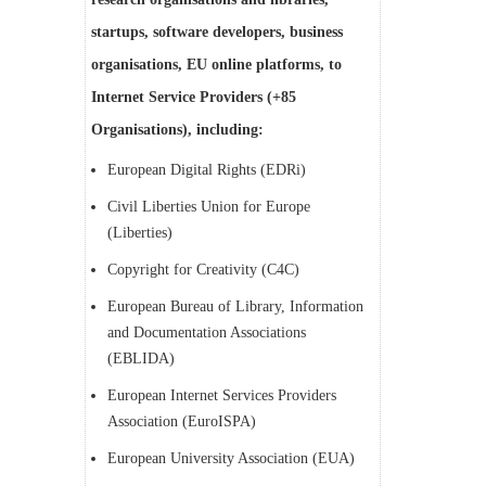
startups, software developers, business
organisations, EU online platforms, to
Internet Service Providers (+85
Organisations), including:
European Digital Rights (EDRi)
Civil Liberties Union for Europe
(Liberties)
Copyright for Creativity (C4C)
European Bureau of Library, Information
and Documentation Associations
(EBLIDA)
European Internet Services Providers
Association (EuroISPA)
European University Association (EUA)