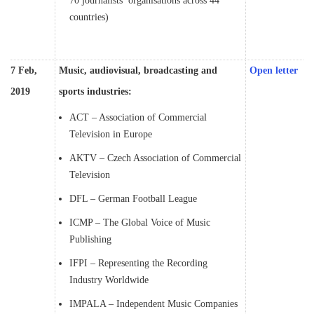
70 journalists’ organisations across 44
countries)
7 Feb,
Music, audiovisual, broadcasting and
Open letter
2019
sports industries:
ACT – Association of Commercial
Television in Europe
AKTV – Czech Association of Commercial
Television
DFL – German Football League
ICMP – The Global Voice of Music
Publishing
IFPI – Representing the Recording
Industry Worldwide
IMPALA – Independent Music Companies