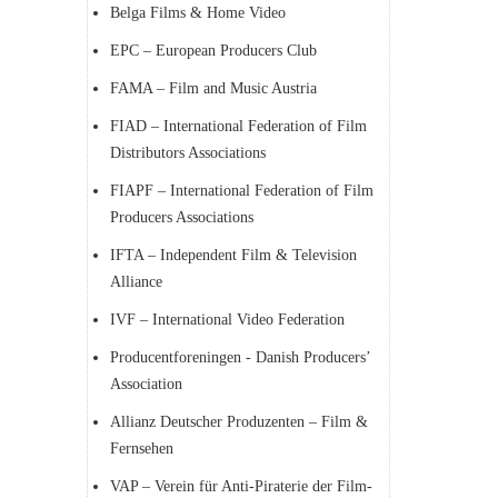
Belga Films & Home Video
EPC – European Producers Club
FAMA – Film and Music Austria
FIAD – International Federation of Film
Distributors Associations
FIAPF – International Federation of Film
Producers Associations
IFTA – Independent Film & Television
Alliance
IVF – International Video Federation
Producentforeningen - Danish Producers’
Association
Allianz Deutscher Produzenten – Film &
Fernsehen
VAP – Verein für Anti-Piraterie der Film-