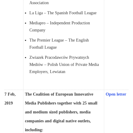
Association
La Liga – The Spanish Football League
Mediapro – Independent Production
Company
The Premier League – The English
Football League
Zwiazek Pracodawców Prywatnych
Mediów – Polish Union of Private Media
Employers, Lewiatan
7 Feb,
The Coalition of European Innovative
Open letter
2019
Media Publishers together with 25 small
and medium sized publishers, media
companies and digital native outlets,
including: