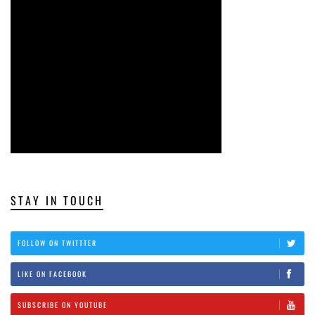
STAY IN TOUCH
FOLLOW ON TWITTTER
LIKE ON FACEBOOK
SUBSCRIBE ON YOUTUBE