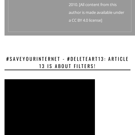
2010. [All content from this
author is made available under
a CC BY 4.0 license]
#SAVEYOURINTERNET - #DELETEART13: ARTICLE
13 IS ABOUT FILTERS!