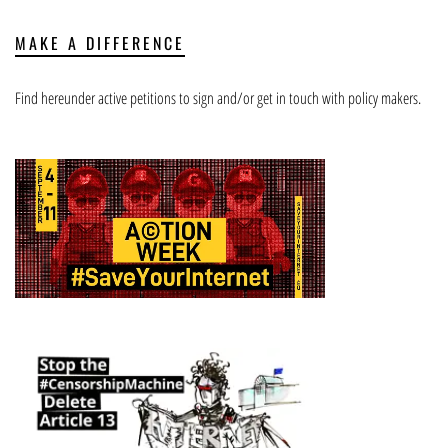
MAKE A DIFFERENCE
Find hereunder active petitions to sign and/or get in touch with policy makers.