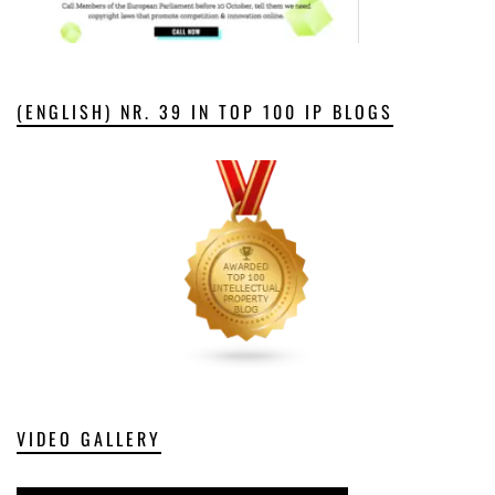
(ENGLISH) NR. 39 IN TOP 100 IP BLOGS
VIDEO GALLERY