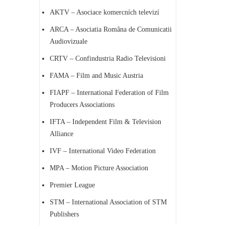
AKTV – Asociace komercních televizí
ARCA – Asociatia Româna de Comunicatii
Audiovizuale
CRTV – Confindustria Radio Televisioni
FAMA – Film and Music Austria
FIAPF – International Federation of Film
Producers Associations
IFTA – Independent Film & Television
Alliance
IVF – International Video Federation
MPA – Motion Picture Association
Premier League
STM – International Association of STM
Publishers