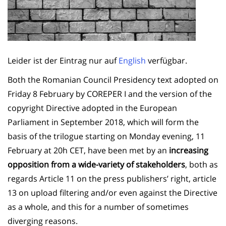
Leider ist der Eintrag nur auf
English
verfügbar.
Both the Romanian Council Presidency text adopted on
Friday 8 February by COREPER I and the version of the
copyright Directive adopted in the European
Parliament in September 2018, which will form the
basis of the trilogue starting on Monday evening, 11
February at 20h CET, have been met by an
increasing
opposition from a wide-variety of stakeholders
, both as
regards Article 11 on the press publishers’ right, article
13 on upload filtering and/or even against the Directive
as a whole, and this for a number of sometimes
diverging reasons.