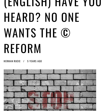
(ENGLISH) HAVE YOU
ago by
Herman Rucic
(English) Article 13 must go: No desperate last-minute witchcraft can
HEARD? NO ONE
turn it into magic pixie dust
5 years ago by
Glyn Moody
WANTS THE ©
REFORM
HERMAN RUCIC
5 YEARS AGO