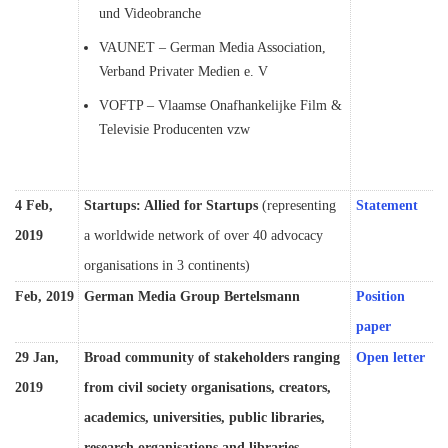
und Videobranche
VAUNET – German Media Association,
Verband Privater Medien e. V
VOFTP – Vlaamse Onafhankelijke Film &
Televisie Producenten vzw
4 Feb,
Startups: Allied for Startups
(representing
Statement
2019
a worldwide network of over 40 advocacy
organisations in 3 continents)
Feb, 2019
German Media Group Bertelsmann
Position
paper
29 Jan,
Broad community of stakeholders ranging
Open letter
2019
from civil society organisations, creators,
academics, universities, public libraries,
research organisations and libraries,