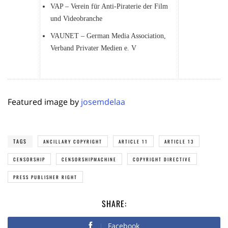
VAP – Verein für Anti-Piraterie der Film
und Videobranche
VAUNET – German Media Association,
Verband Privater Medien e. V
Featured image by
josemdelaa
TAGS
ANCILLARY COPYRIGHT
ARTICLE 11
ARTICLE 13
CENSORSHIP
CENSORSHIPMACHINE
COPYRIGHT DIRECTIVE
PRESS PUBLISHER RIGHT
SHARE:
Facebook