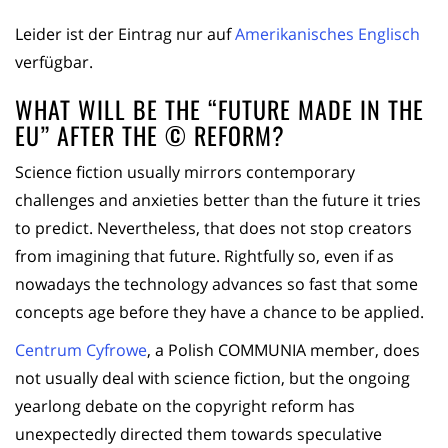
Leider ist der Eintrag nur auf
Amerikanisches Englisch
verfügbar.
WHAT WILL BE THE “FUTURE MADE IN THE
EU” AFTER THE © REFORM?
Science fiction usually mirrors contemporary
challenges and anxieties better than the future it tries
to predict. Nevertheless, that does not stop creators
from imagining that future. Rightfully so, even if as
nowadays the technology advances so fast that some
concepts age before they have a chance to be applied.
Centrum Cyfrowe
, a Polish COMMUNIA member, does
not usually deal with science fiction, but the ongoing
yearlong debate on the copyright reform has
unexpectedly directed them towards speculative