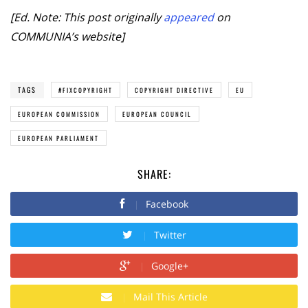
[Ed. Note: This post originally
appeared
on
COMMUNIA’s website]
TAGS
#FIXCOPYRIGHT
COPYRIGHT DIRECTIVE
EU
EUROPEAN COMMISSION
EUROPEAN COUNCIL
EUROPEAN PARLIAMENT
SHARE:
Facebook
Twitter
Google+
Mail This Article