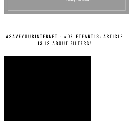
#SAVEYOURINTERNET - #DELETEART13: ARTICLE
13 IS ABOUT FILTERS!