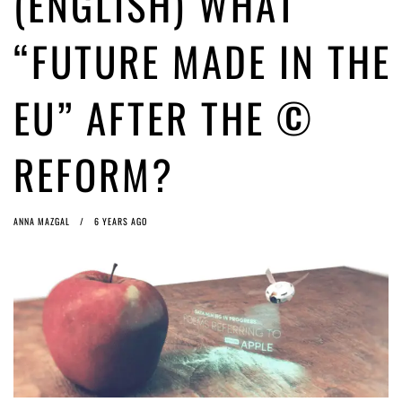
(ENGLISH) WHAT
ago by
Herman Rucic
(English) Article 13 must go: No desperate last-minute witchcraft can
“FUTURE MADE IN THE
turn it into magic pixie dust
4 years ago by
Glyn Moody
EU” AFTER THE ©
REFORM?
ANNA MAZGAL
6 YEARS AGO