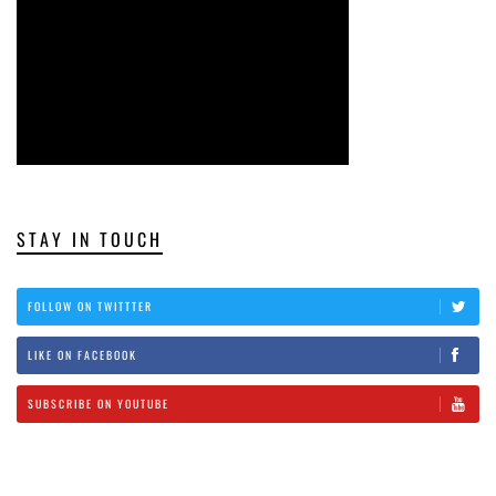
STAY IN TOUCH
FOLLOW ON TWITTTER
LIKE ON FACEBOOK
SUBSCRIBE ON YOUTUBE