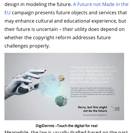
design in modeling the future.
A Future not Made in the
EU
campaign presents future objects and services that
may enhance cultural and educational experience, but
their future is uncertain – their utility does depend on
whether the copyright reform addresses future
challenges properly.
DigiDermis –Touch the digital for real
Meanwhile, the law is usually drafted based on the past