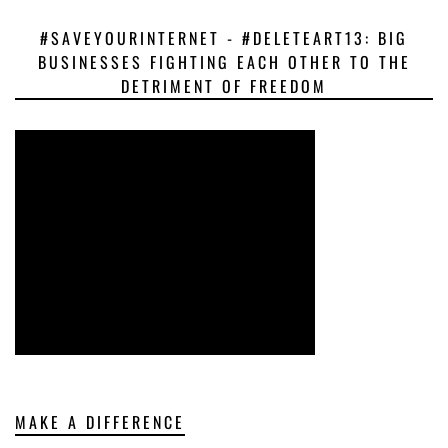
#SAVEYOURINTERNET - #DELETEART13: BIG
BUSINESSES FIGHTING EACH OTHER TO THE
DETRIMENT OF FREEDOM
MAKE A DIFFERENCE