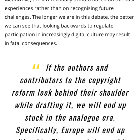
experiences rather than on recognising future
challenges. The longer we are in this debate, the better
we can see that looking backwards to regulate
participation in increasingly digital culture may result
in fatal consequences.
If the authors and
contributors to the copyright
reform look behind their shoulder
while drafting it, we will end up
stuck in the analogue era.
Specifically, Europe will end up