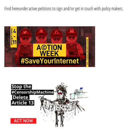
Find hereunder active petitions to sign and/or get in touch with policy makers.