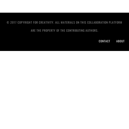
© 2017 COPYRIGHT FOR CREATIVITY. ALL MATERIALS ON THIS COLLABORATION PLATFORM
ARE THE PROPERTY OF THE CONTRIBUTING AUTHORS.
CONTACT
ABOUT