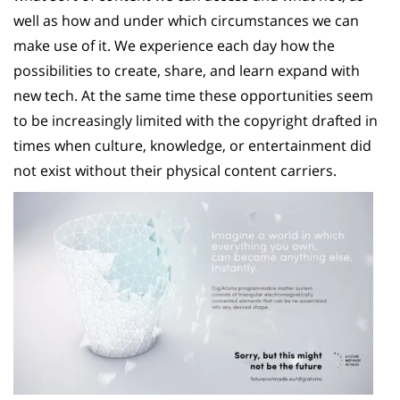
well as how and under which circumstances we can
make use of it. We experience each day how the
possibilities to create, share, and learn expand with
new tech. At the same time these opportunities seem
to be increasingly limited with the copyright drafted in
times when culture, knowledge, or entertainment did
not exist without their physical content carriers.