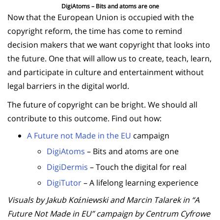
DigiAtoms – Bits and atoms are one
Now that the European Union is occupied with the
copyright reform, the time has come to remind
decision makers that we want copyright that looks into
the future. One that will allow us to create, teach, learn,
and participate in culture and entertainment without
legal barriers in the digital world.
The future of copyright can be bright. We should all
contribute to this outcome. Find out how:
A Future not Made in the EU
campaign
DigiAtoms
– Bits and atoms are one
DigiDermis
– Touch the digital for real
DigiTutor
– A lifelong learning experience
Visuals by Jakub Koźniewski and Marcin Talarek in “A
Future Not Made in EU” campaign by Centrum Cyfrowe