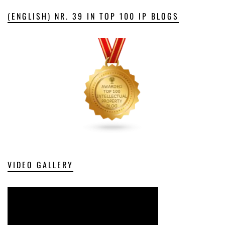
(ENGLISH) NR. 39 IN TOP 100 IP BLOGS
VIDEO GALLERY