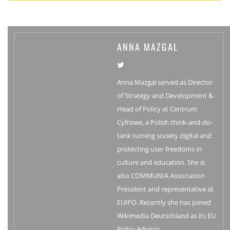
ANNA MAZGAL
Anna Mazgal served as Director
of Strategy and Development &
Head of Policy at Centrum
Cyfrowe, a Polish think-and-do-
tank turning society digital and
protecting user freedoms in
culture and education. She is
also COMMUNIA Association
President and representative at
EUIPO. Recently she has joined
Wikimedia Deutschland as its EU
Policy Advisor.