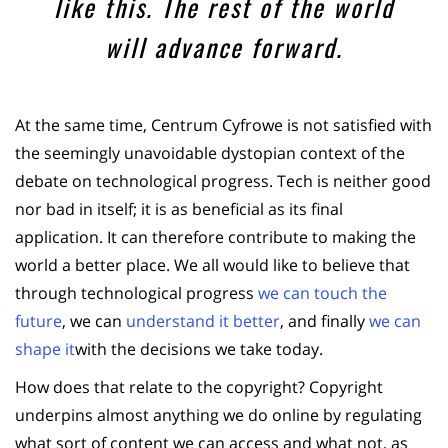
like this. The rest of the world
will advance forward.
At the same time, Centrum Cyfrowe is not satisfied with
the seemingly unavoidable dystopian context of the
debate on technological progress. Tech is neither good
nor bad in itself; it is as beneficial as its final
application. It can therefore contribute to making the
world a better place. We all would like to believe that
through technological progress
we can touch the
future
, we can
understand it better
, and finally
we can
shape it
with the decisions we take today.
How does that relate to the copyright? Copyright
underpins almost anything we do online by regulating
what sort of content we can access and what not, as