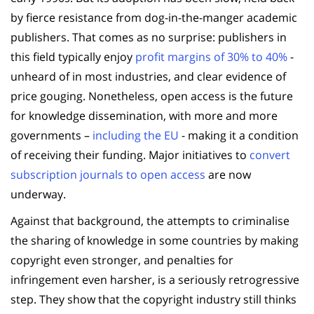
by fierce resistance from dog-in-the-manger academic
publishers. That comes as no surprise: publishers in
this field typically enjoy
profit margins of 30% to 40%
-
unheard of in most industries, and clear evidence of
price gouging. Nonetheless, open access is the future
for knowledge dissemination, with more and more
governments –
including the EU
- making it a condition
of receiving their funding. Major initiatives to
convert
subscription journals to open access
are now
underway.
Against that background, the attempts to criminalise
the sharing of knowledge in some countries by making
copyright even stronger, and penalties for
infringement even harsher, is a seriously retrogressive
step. They show that the copyright industry still thinks