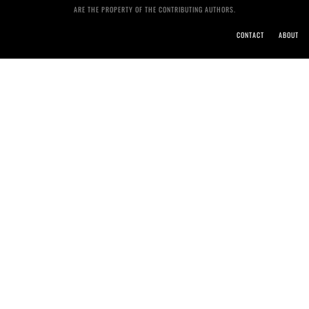
ARE THE PROPERTY OF THE CONTRIBUTING AUTHORS.
CONTACT
ABOUT