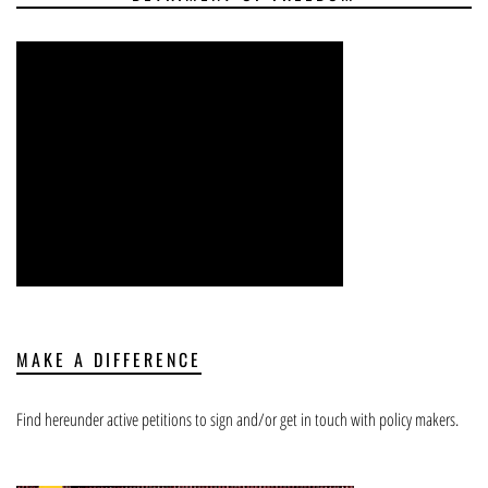
MAKE A DIFFERENCE
Find hereunder active petitions to sign and/or get in touch with policy makers.