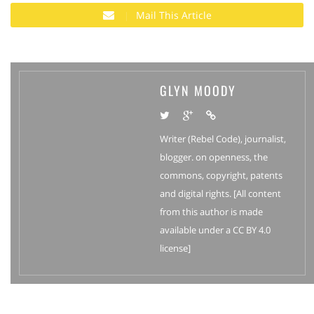
Mail This Article
GLYN MOODY
Writer (Rebel Code), journalist,
blogger. on openness, the
commons, copyright, patents
and digital rights. [All content
from this author is made
available under a CC BY 4.0
license]