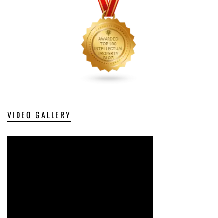
VIDEO GALLERY