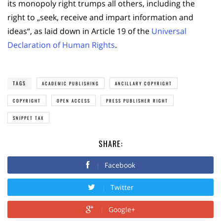
its monopoly right trumps all others, including the
right to „seek, receive and impart information and
ideas“, as laid down in Article 19 of the
Universal
Declaration of Human Rights
.
TAGS
ACADEMIC PUBLISHING
ANCILLARY COPYRIGHT
COPYRIGHT
OPEN ACCESS
PRESS PUBLISHER RIGHT
SNIPPET TAX
SHARE:
Facebook
Twitter
Google+