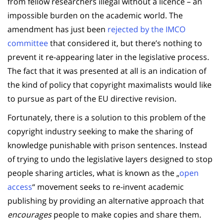
from fellow researchers illegal without a licence – an
impossible burden on the academic world. The
amendment has just been
rejected by the IMCO
committee
that considered it, but there’s nothing to
prevent it re-appearing later in the legislative process.
The fact that it was presented at all is an indication of
the kind of policy that copyright maximalists would like
to pursue as part of the EU directive revision.
Fortunately, there is a solution to this problem of the
copyright industry seeking to make the sharing of
knowledge punishable with prison sentences. Instead
of trying to undo the legislative layers designed to stop
people sharing articles, what is known as the „
open
access
“ movement seeks to re-invent academic
publishing by providing an alternative approach that
encourages
people to make copies and share them.