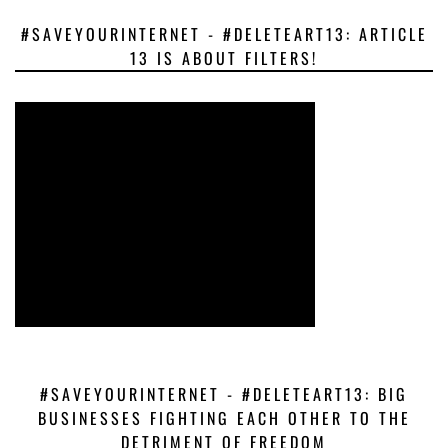
#SAVEYOURINTERNET - #DELETEART13: ARTICLE
13 IS ABOUT FILTERS!
#SAVEYOURINTERNET - #DELETEART13: BIG
BUSINESSES FIGHTING EACH OTHER TO THE
DETRIMENT OF FREEDOM