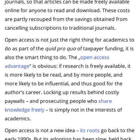
journals, so that articles can be made freely available
online for anyone to read and download. These costs
are partly recouped from the savings obtained from
cancelling subscriptions to traditional journals.
Open access is not just the right thing for academics to
do as part of the
quid pro quo
of taxpayer funding, it is
also the smart thing to do. The „
open access
advantage
“ is obvious: if research is freely available, it
is more likely to be read, and by more people, and
more likely to be influential, and thus good for the
author’s career. Locking up results behind costly
paywalls – and prosecuting people who
share
knowledge freely
– is simply not in the interests of
academics.
Open access is not a new idea –
its roots
go back to the
early 1990s. But its adoption has been slow, held back