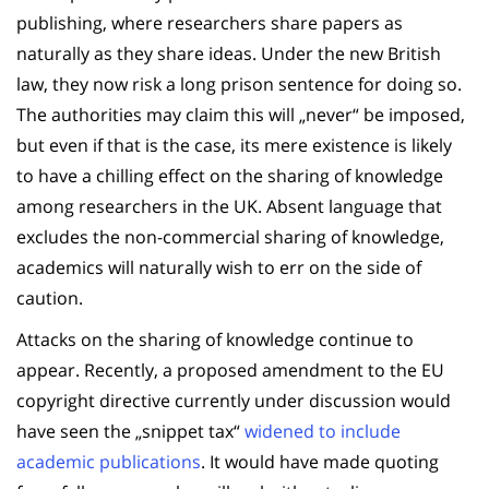
publishing, where researchers share papers as
naturally as they share ideas. Under the new British
law, they now risk a long prison sentence for doing so.
The authorities may claim this will „never“ be imposed,
but even if that is the case, its mere existence is likely
to have a chilling effect on the sharing of knowledge
among researchers in the UK. Absent language that
excludes the non-commercial sharing of knowledge,
academics will naturally wish to err on the side of
caution.
Attacks on the sharing of knowledge continue to
appear. Recently, a proposed amendment to the EU
copyright directive currently under discussion would
have seen the „snippet tax“
widened to include
academic publications
. It would have made quoting