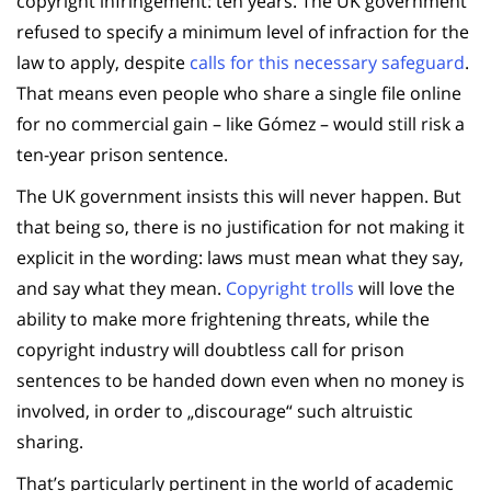
copyright infringement: ten years. The UK government
refused to specify a minimum level of infraction for the
law to apply, despite
calls for this necessary safeguard
.
That means even people who share a single file online
for no commercial gain – like Gómez – would still risk a
ten-year prison sentence.
The UK government insists this will never happen. But
that being so, there is no justification for not making it
explicit in the wording: laws must mean what they say,
and say what they mean.
Copyright trolls
will love the
ability to make more frightening threats, while the
copyright industry will doubtless call for prison
sentences to be handed down even when no money is
involved, in order to „discourage“ such altruistic
sharing.
That’s particularly pertinent in the world of academic