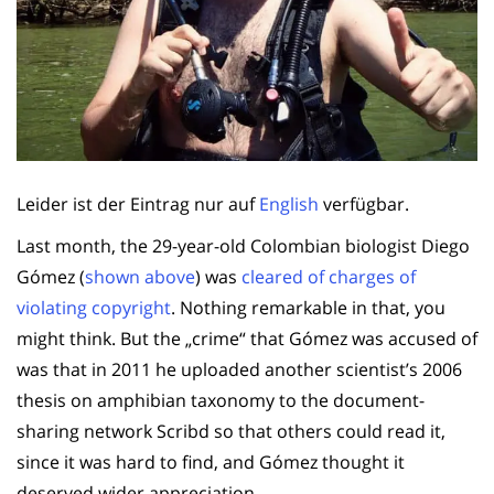
Leider ist der Eintrag nur auf
English
verfügbar.
Last month, the 29-year-old Colombian biologist Diego
Gómez (
shown above
) was
cleared of charges of
violating copyright
. Nothing remarkable in that, you
might think. But the „crime“ that Gómez was accused of
was that in 2011 he uploaded another scientist’s 2006
thesis on amphibian taxonomy to the document-
sharing network Scribd so that others could read it,
since it was hard to find, and Gómez thought it
deserved wider appreciation.