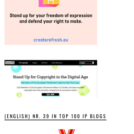
(ENGLISH) NR. 39 IN TOP 100 IP BLOGS