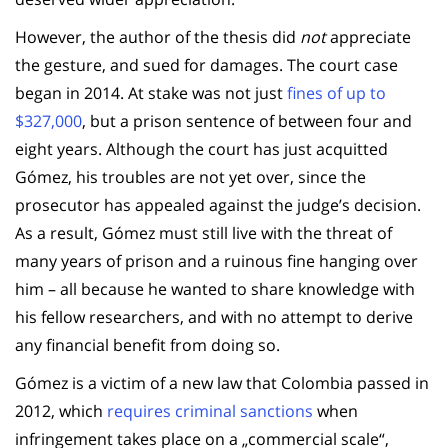
However, the author of the thesis did
not
appreciate
the gesture, and sued for damages. The court case
began in 2014. At stake was not just
fines of up to
$327,000
, but a prison sentence of between four and
eight years. Although the court has just acquitted
Gómez, his troubles are not yet over, since the
prosecutor has appealed against the judge’s decision.
As a result, Gómez must still live with the threat of
many years of prison and a ruinous fine hanging over
him – all because he wanted to share knowledge with
his fellow researchers, and with no attempt to derive
any financial benefit from doing so.
Gómez is a victim of a new law that Colombia passed in
2012, which
requires criminal sanctions
when
infringement takes place on a „commercial scale“,