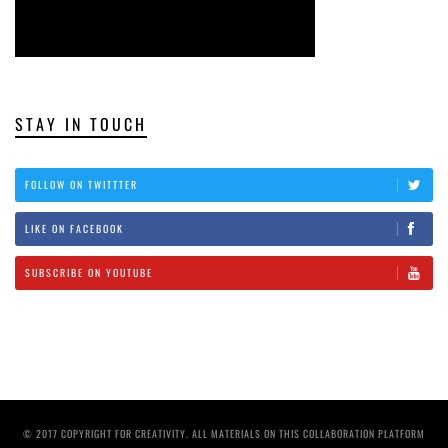
STAY IN TOUCH
FOLLOW ON TWITTTER
LIKE ON FACEBOOK
SUBSCRIBE ON YOUTUBE
© 2017 COPYRIGHT FOR CREATIVITY. ALL MATERIALS ON THIS COLLABORATION PLATFORM