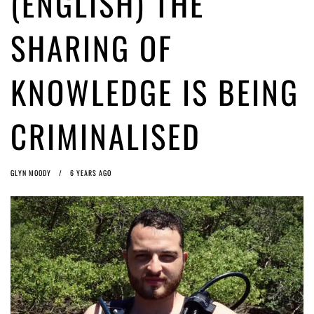
(ENGLISH) THE
ago by
Herman Rucic
(English) Article 13 must go: No desperate last-minute witchcraft can
SHARING OF
turn it into magic pixie dust
5 years ago by
Glyn Moody
KNOWLEDGE IS BEING
CRIMINALISED
GLYN MOODY
6 YEARS AGO