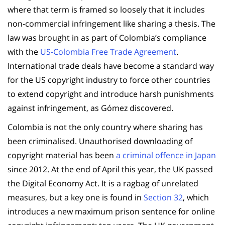
where that term is framed so loosely that it includes
non-commercial infringement like sharing a thesis. The
law was brought in as part of Colombia’s compliance
with the
US-Colombia Free Trade Agreement
.
International trade deals have become a standard way
for the US copyright industry to force other countries
to extend copyright and introduce harsh punishments
against infringement, as Gómez discovered.
Colombia is not the only country where sharing has
been criminalised. Unauthorised downloading of
copyright material has been
a criminal offence in Japan
since 2012. At the end of April this year, the UK passed
the Digital Economy Act. It is a ragbag of unrelated
measures, but a key one is found in
Section 32
, which
introduces a new maximum prison sentence for online