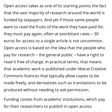
Open access takes as one of its starting points the fact
that the vast majority of research around the world is
funded by taxpayers. And yet if those same people
want to read the fruits of the work they have paid for,
they must pay again, often at exorbitant rates – 30
euros for access to a single article is not uncommon.
Open access is based on the idea that the people who
pay for research – the general public – have a right to
read it free of charge. In practical terms, that means
that academic work is published under liberal Creative
Commons licences that typically allow copies to be
made freely, and derivatives such as translations to be
produced without needing to ask permission.
Funding comes from academic institutions, which pay
for their researchers to publish in open access