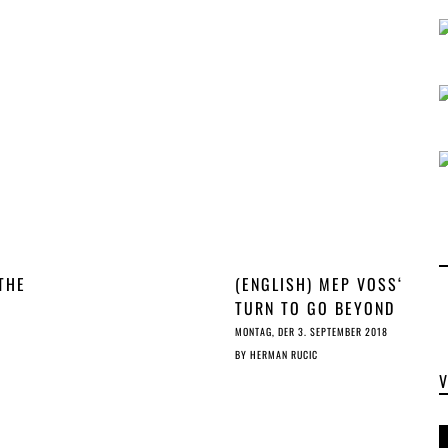
THE
(ENGLISH) MEP VOSS‘
TURN TO GO BEYOND
THE
MAXIMALIST ON ©
MONTAG, DER 3. SEPTEMBER 2018
CHET
BY
HERMAN RUCIC