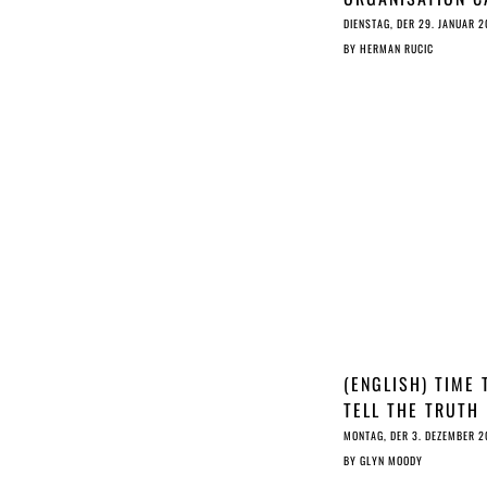
ON EU LEGISLAT
DIENSTAG, DER 29. JANUAR 2
TO DELETE ARTIC
BY
HERMAN RUCIC
11 & 13
(ENGLISH) TIME 
TELL THE TRUTH
ABOUT ARTICLE 
MONTAG, DER 3. DEZEMBER 2
BY
GLYN MOODY