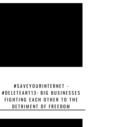
#SAVEYOURINTERNET -
#DELETEART13: BIG BUSINESSES
FIGHTING EACH OTHER TO THE
DETRIMENT OF FREEDOM