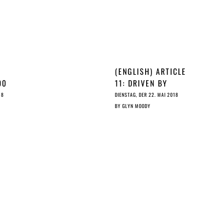
(ENGLISH) ARTICLE
00
11: DRIVEN BY
RHETORIC, NOT BY
18
DIENSTAG, DER 22. MAI 2018
ICLE
ARITHMETIC
BY
GLYN MOODY