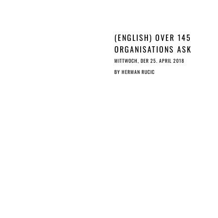
(ENGLISH) OVER 145
ORGANISATIONS ASK
ALE
COUNCIL TO STOP A
MITTWOCH, DER 25. APRIL 2018
RUSHED EU ©
BY
HERMAN RUCIC
REFORM