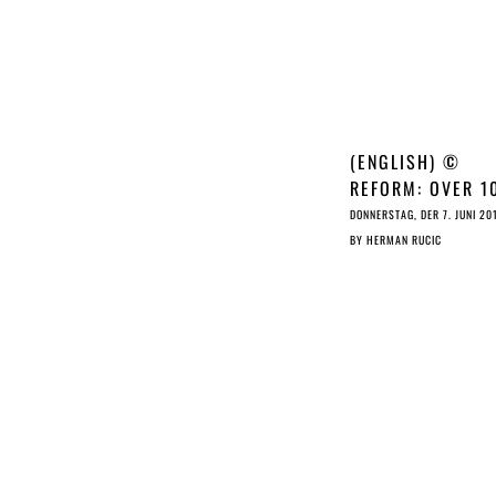
(ENGLISH) ©
REFORM: OVER 1
MEPS CALL FOR
DONNERSTAG, DER 7. JUNI 20
DELETION OF ART
BY
HERMAN RUCIC
11