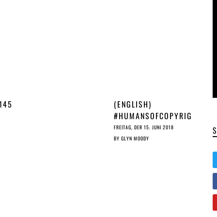
145
(ENGLISH)
#HUMANSOFCOPYRIG
HT: INTERVIEW WITH
FREITAG, DER 15. JUNI 2018
ÉVA SIMON
BY
GLYN MOODY