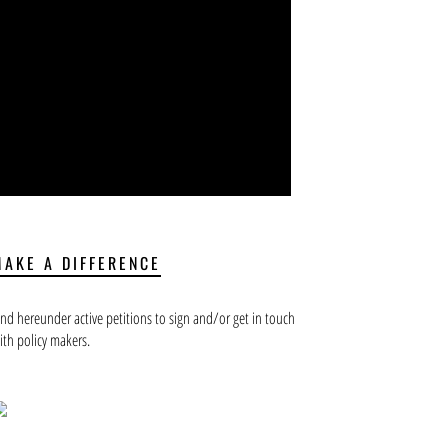
MAKE A DIFFERENCE
ind hereunder active petitions to sign and/or get in touch
ith policy makers.