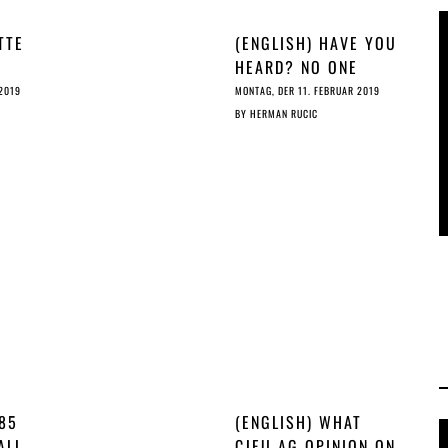
TTE
(ENGLISH) HAVE YOU
HEARD? NO ONE
WANTS THE ©
 2019
MONTAG, DER 11. FEBRUAR 2019
REFORM
BY
HERMAN RUCIC
 85
(ENGLISH) WHAT
ALL
CJEU AG OPINION ON