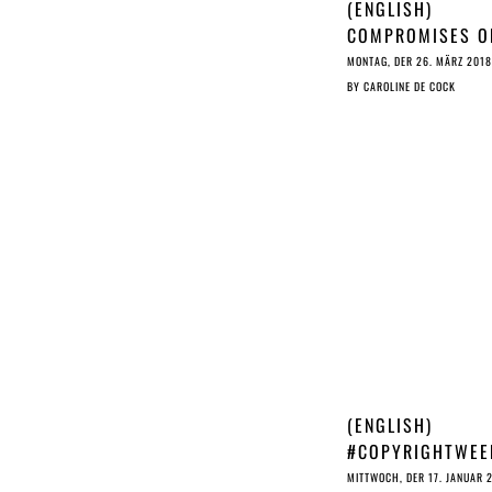
(ENGLISH)
COMPROMISES O
(C) ARE CLEARLY
MONTAG, DER 26. MÄRZ 2018
LONGER ON THE
BY
CAROLINE DE COCK
AGENDA
(ENGLISH)
#COPYRIGHTWEE
EC WITHHOLDS 
MITTWOCH, DER 17. JANUAR 