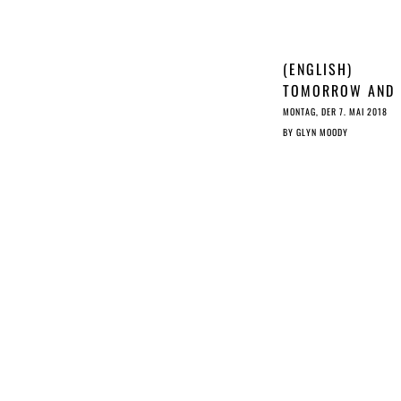
(ENGLISH)
TOMORROW AND
YESTERDAY: A T
MONTAG, DER 7. MAI 2018
OF TWO LAWS
BY
GLYN MOODY