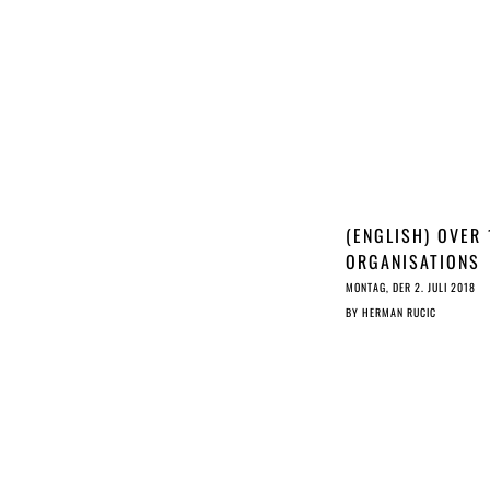
(ENGLISH) OVER 
ORGANISATIONS
OPPOSE JURI
MONTAG, DER 2. JULI 2018
COMMITTEE
BY
HERMAN RUCIC
NEGOTIATION
MANDATE