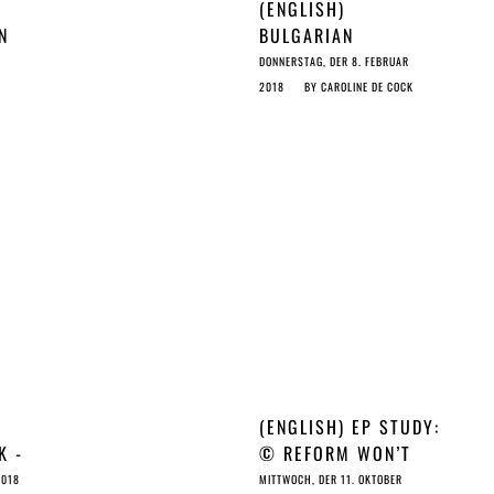
(ENGLISH)
N
BULGARIAN
 NO
PRESIDENCY WORSE
DONNERSTAG, DER 8. FEBRUAR
THAN ESTONIAN ON
2018
BY
CAROLINE DE COCK
©…OR IS THE EC THE
ULTIMATE PUPPET
MASTER?
(ENGLISH) EP STUDY:
K -
© REFORM WON’T
©
CUT IT FOR
2018
MITTWOCH, DER 11. OKTOBER