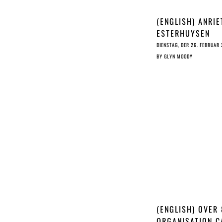
(ENGLISH) ANRIE
ESTERHUYSEN
INTERVIEW
DIENSTAG, DER 26. FEBRUAR
BY
GLYN MOODY
(ENGLISH) OVER
ORGANISATION C