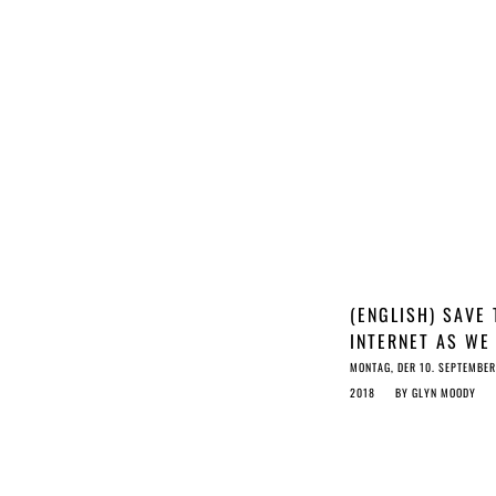
(ENGLISH) SAVE 
INTERNET AS WE
KNOW IT: STOP 
MONTAG, DER 10. SEPTEMBER
COPYRIGHT RAT
2018
BY
GLYN MOODY