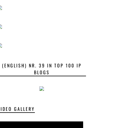
(ENGLISH) NR. 39 IN TOP 100 IP
BLOGS
VIDEO GALLERY