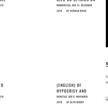
ORS
2 SEC MUSIC SAMPLE
019
DONNERSTAG, DER 13. DEZEMBER
LES
MEANS FOR ARTICLES
2018
BY
HERMAN RUCIC
11 & 13
F
w
TO
(ENGLISH) OF
HYPOCRISY AND
13
DEMOCRACY
018
DIENSTAG, DER 6. NOVEMBER
2018
BY
GLYN MOODY