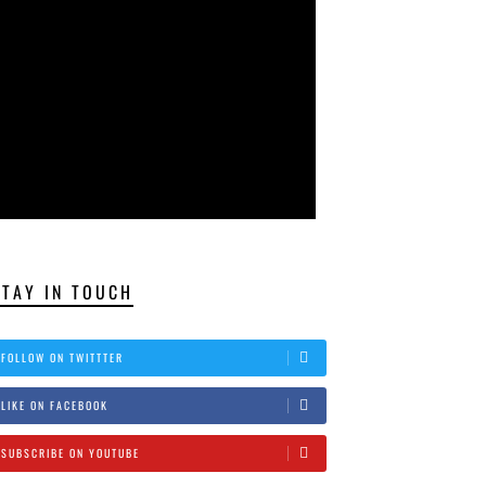
STAY IN TOUCH
FOLLOW ON TWITTTER
LIKE ON FACEBOOK
SUBSCRIBE ON YOUTUBE