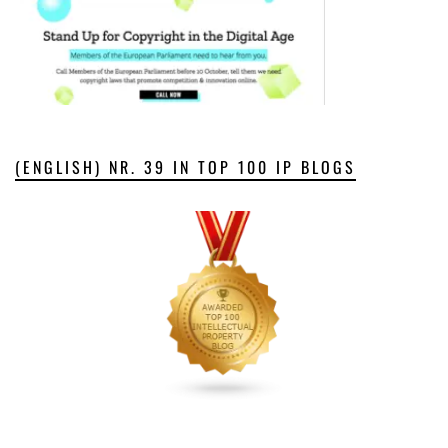
(ENGLISH) NR. 39 IN TOP 100 IP BLOGS