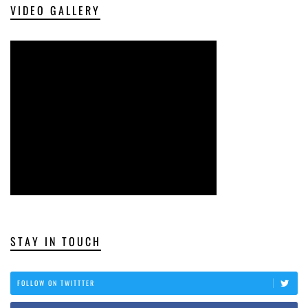
VIDEO GALLERY
STAY IN TOUCH
FOLLOW ON TWITTTER