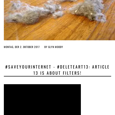
MONTAG, DER 2. OKTOBER 2017
BY
GLYN MOODY
#SAVEYOURINTERNET - #DELETEART13: ARTICLE
13 IS ABOUT FILTERS!