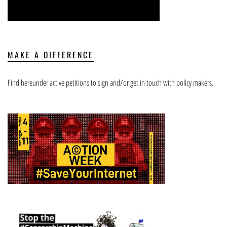
MAKE A DIFFERENCE
Find hereunder active petitions to sign and/or get in touch with policy makers.