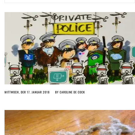
ago by
Herman Rucic
(English) Article 13 must go: No desperate last-minute witchcraft can
turn it into magic pixie dust
4 years ago by
Glyn Moody
MITTWOCH, DER 17. JANUAR 2018
BY
CAROLINE DE COCK