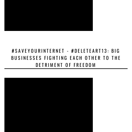
#SAVEYOURINTERNET - #DELETEART13: BIG
BUSINESSES FIGHTING EACH OTHER TO THE
DETRIMENT OF FREEDOM