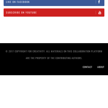
LIKE ON FACEBOOK
SUBSCRIBE ON YOUTUBE
© 2017 COPYRIGHT FOR CREATIVITY. ALL MATERIALS ON THIS COLLABORATION PLATFORM
ARE THE PROPERTY OF THE CONTRIBUTING AUTHORS.
CONTACT
ABOUT