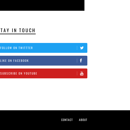
STAY IN TOUCH
FOLLOW ON TWITTTER
LIKE ON FACEBOOK
SUBSCRIBE ON YOUTUBE
CONTACT
ABOUT