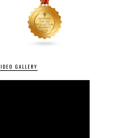
VIDEO GALLERY