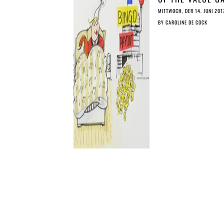
SIMPLY EXPLAIN
MITTWOCH, DER 14. JUNI 201
BY
CAROLINE DE COCK