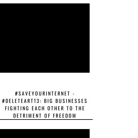
#SAVEYOURINTERNET -
#DELETEART13: BIG BUSINESSES
FIGHTING EACH OTHER TO THE
DETRIMENT OF FREEDOM