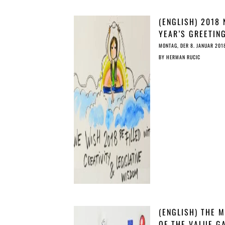
(ENGLISH) 2018
YEAR’S GREETIN
COPY’S CHRISTM
MONTAG, DER 8. JANUAR 201
STORY
BY
HERMAN RUCIC
(ENGLISH) THE 
OF THE VALUE G