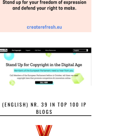
(ENGLISH) NR. 39 IN TOP 100 IP
BLOGS