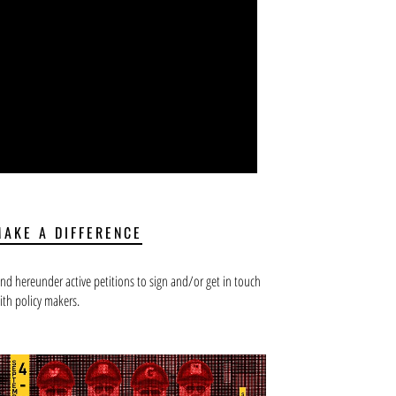
MAKE A DIFFERENCE
ind hereunder active petitions to sign and/or get in touch
ith policy makers.