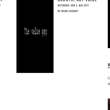
ED
GAP
7
MITTWOCH, DER 3. MAI 2017
BY
MAUD SACQUET
F
w