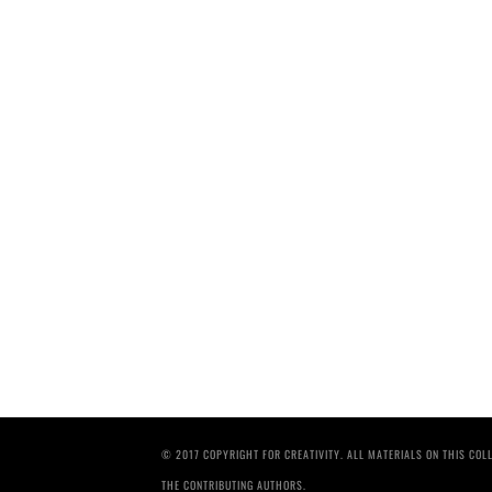
© 2017 COPYRIGHT FOR CREATIVITY. ALL MATERIALS ON THIS CO
THE CONTRIBUTING AUTHORS.