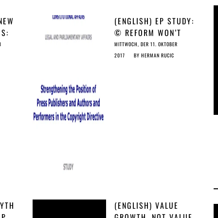
 NEW
(ENGLISH) EP STUDY:
GS:
© REFORM WON’T
AS
CUT IT FOR
8
MITTWOCH, DER 11. OKTOBER
JOURNALISTS &
2017
BY
HERMAN RUCIC
CREATORS
MYTH
(ENGLISH) VALUE
AP
GROWTH, NOT VALUE