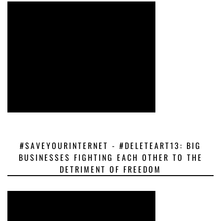
#SAVEYOURINTERNET - #DELETEART13: BIG
BUSINESSES FIGHTING EACH OTHER TO THE
DETRIMENT OF FREEDOM