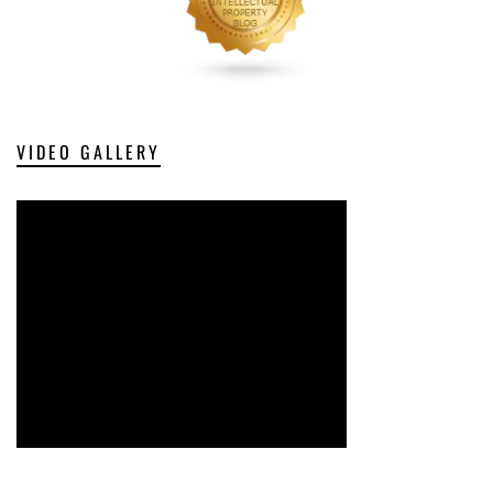
VIDEO GALLERY