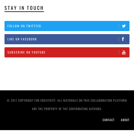
STAY IN TOUCH
FOLLOW ON TWITTTER
LIKE ON FACEBOOK
SUBSCRIBE ON YOUTUBE
© 2017 COPYRIGHT FOR CREATIVITY. ALL MATERIALS ON THIS COLLABORATION PLATFORM
ARE THE PROPERTY OF THE CONTRIBUTING AUTHORS.
CONTACT
ABOUT