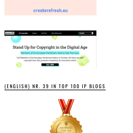
(ENGLISH) NR. 39 IN TOP 100 IP BLOGS