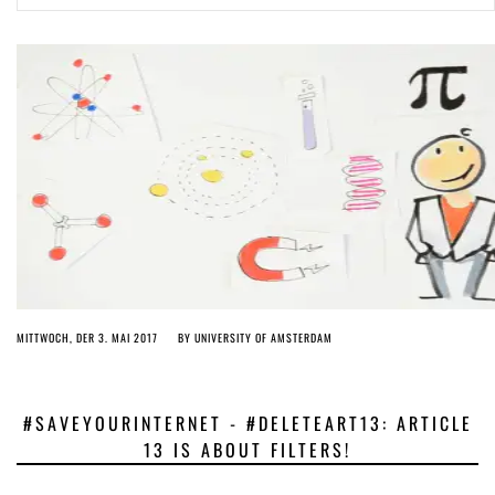
ago by
Herman Rucic
(English) Article 13 must go: No desperate last-minute witchcraft can
turn it into magic pixie dust
5 years ago by
Glyn Moody
MITTWOCH, DER 3. MAI 2017
BY
UNIVERSITY OF AMSTERDAM
#SAVEYOURINTERNET - #DELETEART13: ARTICLE
13 IS ABOUT FILTERS!