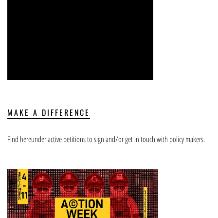
MAKE A DIFFERENCE
Find hereunder active petitions to sign and/or get in touch with policy makers.