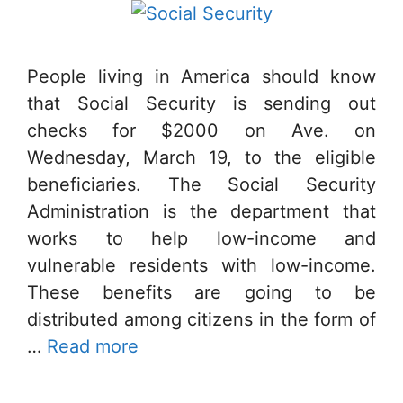
People living in America should know
that Social Security is sending out
checks for $2000 on Ave. on
Wednesday, March 19, to the eligible
beneficiaries. The Social Security
Administration is the department that
works to help low-income and
vulnerable residents with low-income.
These benefits are going to be
distributed among citizens in the form of
…
Read more