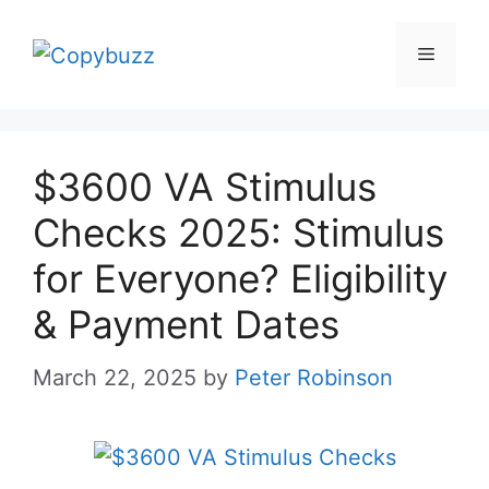
Skip
to
Menu
content
$3600 VA Stimulus
Checks 2025: Stimulus
for Everyone? Eligibility
& Payment Dates
March 22, 2025
by
Peter Robinson