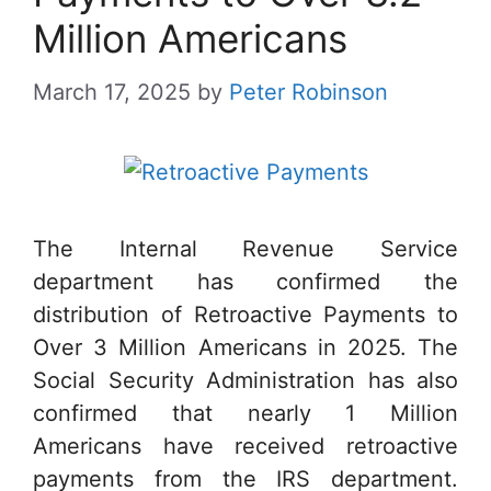
Million Americans
March 17, 2025
by
Peter Robinson
The Internal Revenue Service
department has confirmed the
distribution of Retroactive Payments to
Over 3 Million Americans in 2025. The
Social Security Administration has also
confirmed that nearly 1 Million
Americans have received retroactive
payments from the IRS department.