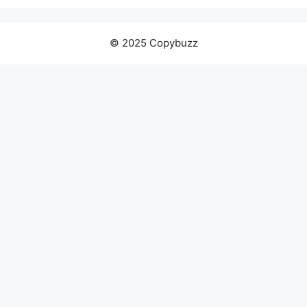
© 2025 Copybuzz