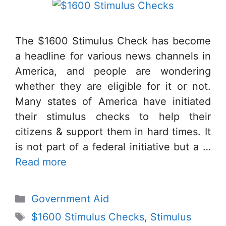
The $1600 Stimulus Check has become
a headline for various news channels in
America, and people are wondering
whether they are eligible for it or not.
Many states of America have initiated
their stimulus checks to help their
citizens & support them in hard times. It
is not part of a federal initiative but a …
Read more
Categories
Government Aid
Tags
$1600 Stimulus Checks
,
Stimulus