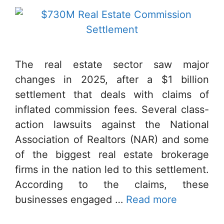
The real estate sector saw major
changes in 2025, after a $1 billion
settlement that deals with claims of
inflated commission fees. Several class-
action lawsuits against the National
Association of Realtors (NAR) and some
of the biggest real estate brokerage
firms in the nation led to this settlement.
According to the claims, these
businesses engaged …
Read more