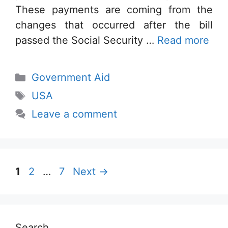
These payments are coming from the
changes that occurred after the bill
passed the Social Security …
Read more
Categories
Government Aid
Tags
USA
Leave a comment
Page
Page
Page
1
2
…
7
Next
→
Search