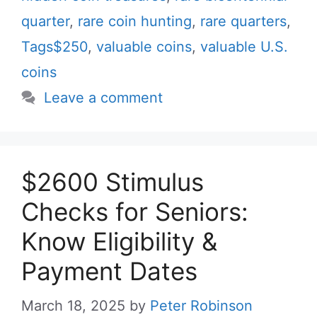
quarter
,
rare coin hunting
,
rare quarters
,
Tags$250
,
valuable coins
,
valuable U.S.
coins
Leave a comment
$2600 Stimulus
Checks for Seniors:
Know Eligibility &
Payment Dates
March 18, 2025
by
Peter Robinson