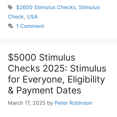
Tags
$2600 Stimulus Checks
,
Stimulus
Check
,
USA
1 Comment
$5000 Stimulus
Checks 2025: Stimulus
for Everyone, Eligibility
& Payment Dates
March 17, 2025
by
Peter Robinson