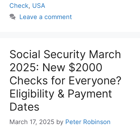
Check
,
USA
Leave a comment
Social Security March
2025: New $2000
Checks for Everyone?
Eligibility & Payment
Dates
March 17, 2025
by
Peter Robinson