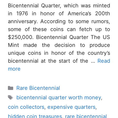
Bicentennial Quarter, which was minted
in 1976 in honor of America’s 200th
anniversary. According to some rumors,
some of these coins can fetch up to
$250,000. Bicentennial Quarter The US
Mint made the decision to produce
unique coins in honor of the country’s
bicentennial at the start of the …
Read
more
Categories
Rare Bicentennial
Tags
bicentennial quarter worth money
,
coin collectors
,
expensive quarters
,
hidden coin treasures
,
rare bicentennial