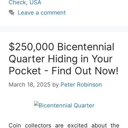
Check
,
USA
Leave a comment
$250,000 Bicentennial
Quarter Hiding in Your
Pocket - Find Out Now!
March 18, 2025
by
Peter Robinson
Coin collectors are excited about the