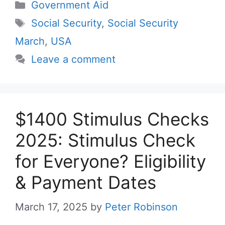
Categories
Government Aid
Tags
Social Security
,
Social Security
March
,
USA
Leave a comment
$1400 Stimulus Checks
2025: Stimulus Check
for Everyone? Eligibility
& Payment Dates
March 17, 2025
by
Peter Robinson