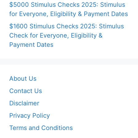
$5000 Stimulus Checks 2025: Stimulus
for Everyone, Eligibility & Payment Dates
$1600 Stimulus Checks 2025: Stimulus
Check for Everyone, Eligibility &
Payment Dates
About Us
Contact Us
Disclaimer
Privacy Policy
Terms and Conditions