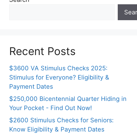
Sea
Recent Posts
$3600 VA Stimulus Checks 2025:
Stimulus for Everyone? Eligibility &
Payment Dates
$250,000 Bicentennial Quarter Hiding in
Your Pocket - Find Out Now!
$2600 Stimulus Checks for Seniors:
Know Eligibility & Payment Dates