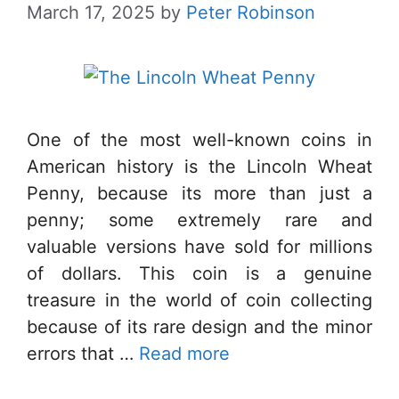
March 17, 2025
by
Peter Robinson
One of the most well-known coins in
American history is the Lincoln Wheat
Penny, because its more than just a
penny; some extremely rare and
valuable versions have sold for millions
of dollars. This coin is a genuine
treasure in the world of coin collecting
because of its rare design and the minor
errors that …
Read more