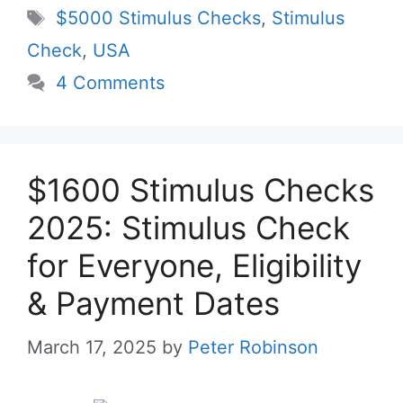
Tags
$5000 Stimulus Checks
,
Stimulus
Check
,
USA
4 Comments
$1600 Stimulus Checks
2025: Stimulus Check
for Everyone, Eligibility
& Payment Dates
March 17, 2025
by
Peter Robinson