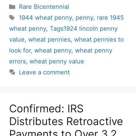
Categories
Rare Bicentennial
Tags
1944 wheat penny
,
penny
,
rare 1945
wheat penny
,
Tags1924 lincoln penny
value
,
wheat pennies
,
wheat pennies to
look for
,
wheat penny
,
wheat penny
errors
,
wheat penny value
Leave a comment
Confirmed: IRS
Distributes Retroactive
Payments to Over 3.2