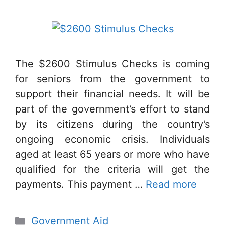
The $2600 Stimulus Checks is coming
for seniors from the government to
support their financial needs. It will be
part of the government’s effort to stand
by its citizens during the country’s
ongoing economic crisis. Individuals
aged at least 65 years or more who have
qualified for the criteria will get the
payments. This payment …
Read more
Categories
Government Aid