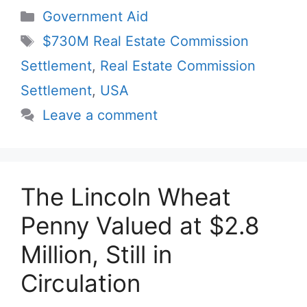
Categories
Government Aid
Tags
$730M Real Estate Commission
Settlement
,
Real Estate Commission
Settlement
,
USA
Leave a comment
The Lincoln Wheat
Penny Valued at $2.8
Million, Still in
Circulation