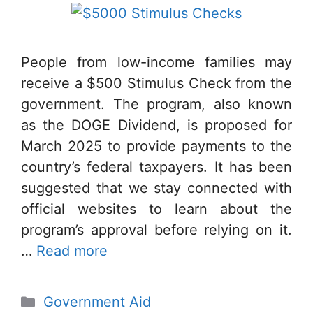
People from low-income families may
receive a $500 Stimulus Check from the
government. The program, also known
as the DOGE Dividend, is proposed for
March 2025 to provide payments to the
country’s federal taxpayers. It has been
suggested that we stay connected with
official websites to learn about the
program’s approval before relying on it.
…
Read more
Categories
Government Aid