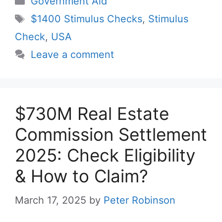
Government Aid
Tags
$1400 Stimulus Checks
,
Stimulus
Check
,
USA
Leave a comment
$730M Real Estate
Commission Settlement
2025: Check Eligibility
& How to Claim?
March 17, 2025
by
Peter Robinson