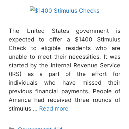
The United States government is
expected to offer a $1400 Stimulus
Check to eligible residents who are
unable to meet their necessities. It was
started by the Internal Revenue Service
(IRS) as a part of the effort for
individuals who have missed their
previous financial payments. People of
America had received three rounds of
stimulus …
Read more
Categories