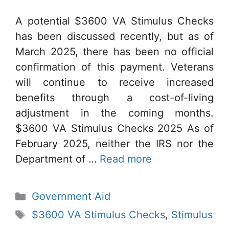
A potential $3600 VA Stimulus Checks
has been discussed recently, but as of
March 2025, there has been no official
confirmation of this payment. Veterans
will continue to receive increased
benefits through a cost-of-living
adjustment in the coming months.
$3600 VA Stimulus Checks 2025 As of
February 2025, neither the IRS nor the
Department of …
Read more
Categories
Government Aid
Tags
$3600 VA Stimulus Checks
,
Stimulus