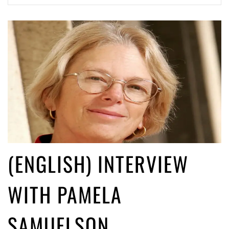
ago by
Herman Rucic
(English) Article 13 must go: No desperate last-minute witchcraft can
turn it into magic pixie dust
4 years ago by
Glyn Moody
(ENGLISH) INTERVIEW
WITH PAMELA
SAMUELSON