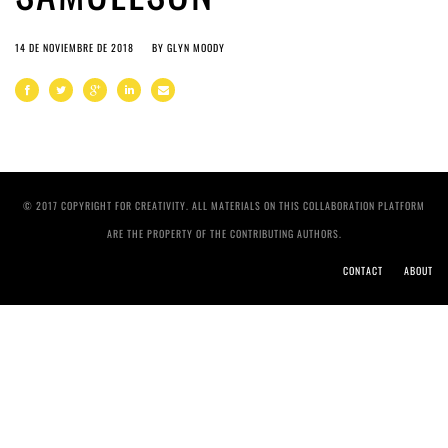
14 DE NOVIEMBRE DE 2018
BY
GLYN MOODY
© 2017 COPYRIGHT FOR CREATIVITY. ALL MATERIALS ON THIS COLLABORATION PLATFORM
ARE THE PROPERTY OF THE CONTRIBUTING AUTHORS.
CONTACT
ABOUT