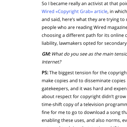
So I became really an activist at that po
Wired «Copyright Grab» article
, in whic
and said, here’s what they are trying to
people who are reading Wired magazine,
choosing a different path for its online 
liability, lawmakers opted for secondary l
GM:
What do you see as the main tensio
Internet?
PS:
The biggest tension for the copyright
make copies and to disseminate copies 
gatekeepers, and it was hard and expen
about respect for copyright didn’t grow a
time-shift copy of a television programm
fine for me to go to download a song tha
enabling these uses, and also norms, e