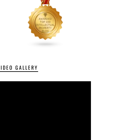
VIDEO GALLERY