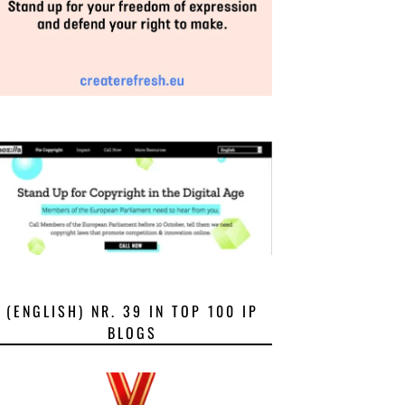
(ENGLISH) NR. 39 IN TOP 100 IP
BLOGS