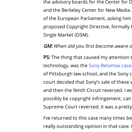
the advisory boards for the Center for
and the Berkeley Center for New Media.
of the European Parliament, asking him t
proposed Copyright Directive, formally k
Single Market (DSM).
GM:
When did you first become aware o
PS:
The thing that caused my attention to
technology, was the
Sony Betamax case
of Pittsburgh law school, and the Sony c
court decided that Sony’s sale of these
and then the Ninth Circuit reversed. I w
possibly be copyright infringement, can 
Supreme Court reversed, it was a pretty
I’ve returned to this case many times b
really outstanding opinion in that case.