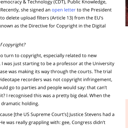
 Democracy & Technology (CDT), Public Knowledge,
 Recently, she signed an
open letter
to the President
o delete upload filters (Article 13) from the EU’s
nown as the Directive for Copyright in the Digital
f copyright?
 turn to copyright, especially related to new
. I was just starting to be a professor at the University
ase was making its way through the courts. The trial
 videotape recorders was not copyright infringement,
ould go to parties and people would say: that can’t
it? I recognised this was a pretty big deal. When the
 dramatic holding.
ecause [the US Supreme Court’s] Justice Stevens had a
 He was really grappling with: gee, Congress didn’t