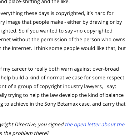
and place-shifting and the like.
erything these days is copyrighted, it’s hard for
ery image that people make - either by drawing or by
righted. So if you wanted to say «no copyrighted
ernet without the permission of the person who owns
n the Internet. I think some people would like that, but
of my career to really both warn against over-broad
o help build a kind of normative case for some respect
nt of a group of copyright industry lawyers, I say:
eally trying to help the law develop the kind of balance
ng to achieve in the Sony Betamax case, and carry that
ight Directive, you signed
the open letter about the
as the problem there?