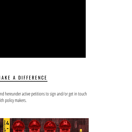
MAKE A DIFFERENCE
ind hereunder active petitions to sign and/or get in touch
ith policy makers.