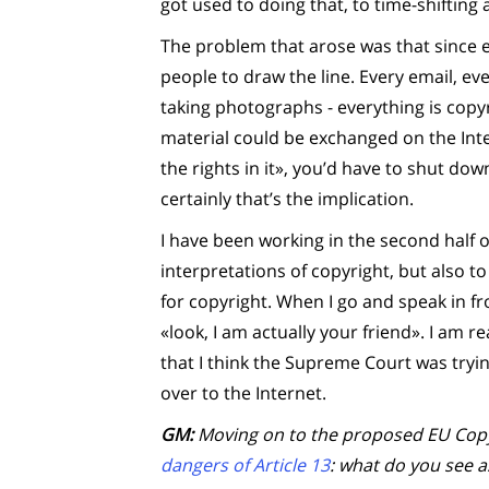
got used to doing that, to time-shifting 
The problem that arose was that since ev
people to draw the line. Every email, ev
taking photographs - everything is copy
material could be exchanged on the Int
the rights in it», you’d have to shut dow
certainly that’s the implication.
I have been working in the second half 
interpretations of copyright, but also t
for copyright. When I go and speak in fro
«look, I am actually your friend». I am r
that I think the Supreme Court was tryi
over to the Internet.
GM:
Moving on to the proposed EU Copyr
dangers of Article 13
: what do you see 