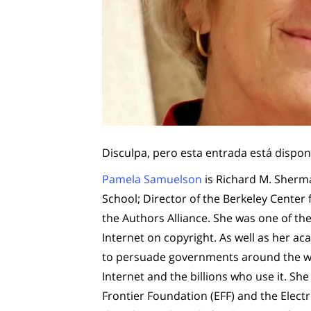
Disculpa, pero esta entrada está dispon
Pamela Samuelson
is Richard M. Sherma
School; Director of the Berkeley Center
the Authors Alliance. She was one of the 
Internet on copyright. As well as her acad
to persuade governments around the wor
Internet and the billions who use it. She
Frontier Foundation (EFF) and the Electr