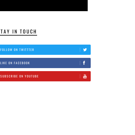
STAY IN TOUCH
FOLLOW ON TWITTTER
LIKE ON FACEBOOK
SUBSCRIBE ON YOUTUBE