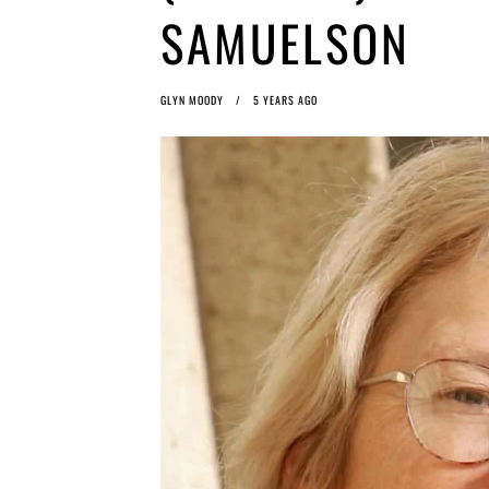
SAMUELSON
GLYN MOODY
5 YEARS AGO