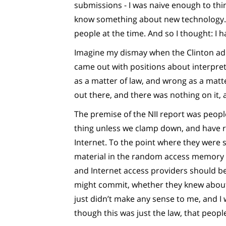
submissions - I was naive enough to thin
know something about new technology. I
people at the time. And so I thought: I 
Imagine my dismay when the Clinton adm
came out with positions about interpret
as a matter of law, and wrong as a matter
out there, and there was nothing on it,
The premise of the NII report was peopl
thing unless we clamp down, and have re
Internet. To the point where they were 
material in the random access memory 
and Internet access providers should be s
might commit, whether they knew about i
just didn’t make any sense to me, and I
though this was just the law, that peopl