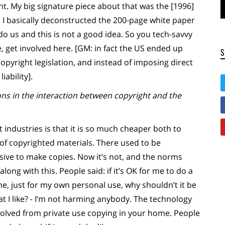
int. My big signature piece about that was the [1996]
h I basically deconstructed the 200-page white paper
 do us and this is not a good idea. So you tech-savvy
 get involved here. [GM: in fact the US ended up
copyright legislation, and instead of imposing direct
iability].
ns in the interaction between copyright and the
 industries is that it is so much cheaper both to
of copyrighted materials. There used to be
sive to make copies. Now it’s not, and the norms
long with this. People said: if it’s OK for me to do a
e, just for my own personal use, why shouldn’t it be
t I like? - I’m not harming anybody. The technology
volved from private use copying in your home. People