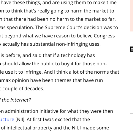
e have these things, and are using them to make time-
n to think that’s really going to harm the market to
on that there had been no harm to the market so far,
r was speculation. The Supreme Court’s decision was to
ght beyond what we have reason to believe Congress
y actually has substantial non-infringing uses.
his before, and said that if a technology has
 should allow the public to buy it for those non-
e use it to infringe. And I think a lot of the norms that
etamax opinion have been themes that have run
t couple of decades.
 the Internet?
ton administration initiative for what they were then
ructure
[NII]. At first I was excited that the
of intellectual property and the NII. I made some