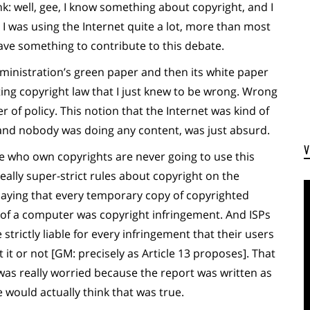
k: well, gee, I know something about copyright, and I
 was using the Internet quite a lot, more than most
have something to contribute to this debate.
inistration’s green paper and then its white paper
ing copyright law that I just knew to be wrong. Wrong
 of policy. This notion that the Internet was kind of
 and nobody was doing any content, was just absurd.
e who own copyrights are never going to use this
ally super-strict rules about copyright on the
saying that every temporary copy of copyrighted
of a computer was copyright infringement. And ISPs
trictly liable for every infringement that their users
t or not [GM: precisely as Article 13 proposes]. That
 was really worried because the report was written as
e would actually think that was true.