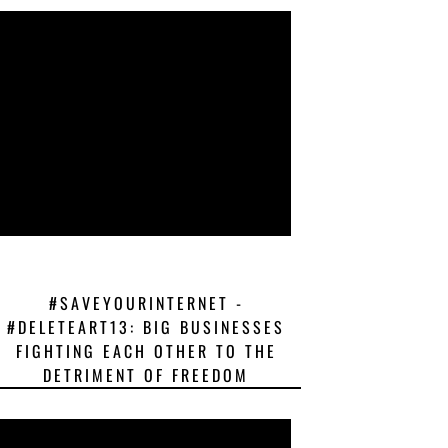
#SAVEYOURINTERNET -
#DELETEART13: BIG BUSINESSES
FIGHTING EACH OTHER TO THE
DETRIMENT OF FREEDOM