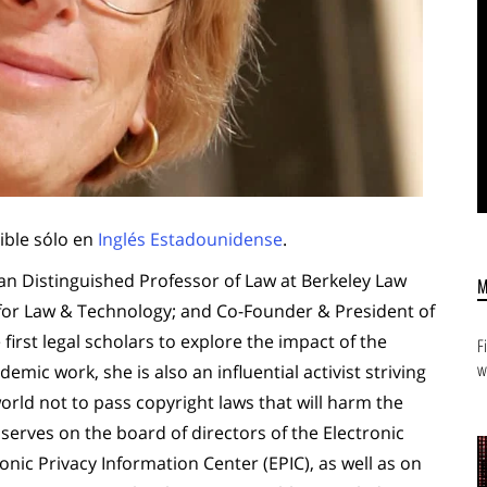
ible sólo en
Inglés Estadounidense
.
n Distinguished Professor of Law at Berkeley Law
 for Law & Technology; and Co-Founder & President of
first legal scholars to explore the impact of the
F
w
emic work, she is also an influential activist striving
ld not to pass copyright laws that will harm the
 serves on the board of directors of the Electronic
onic Privacy Information Center (EPIC), as well as on