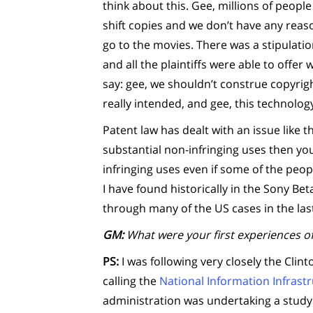
think about this. Gee, millions of peopl
shift copies and we don’t have any reaso
go to the movies. There was a stipulati
and all the plaintiffs were able to offe
say: gee, we shouldn’t construe copyri
really intended, and gee, this technolog
Patent law has dealt with an issue like t
substantial non-infringing uses then you
infringing uses even if some of the peopl
I have found historically in the Sony B
through many of the US cases in the las
GM:
What were your first experiences of
PS:
I was following very closely the Clin
calling the
National Information Infrast
administration was undertaking a study 