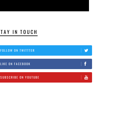
STAY IN TOUCH
FOLLOW ON TWITTTER
LIKE ON FACEBOOK
SUBSCRIBE ON YOUTUBE