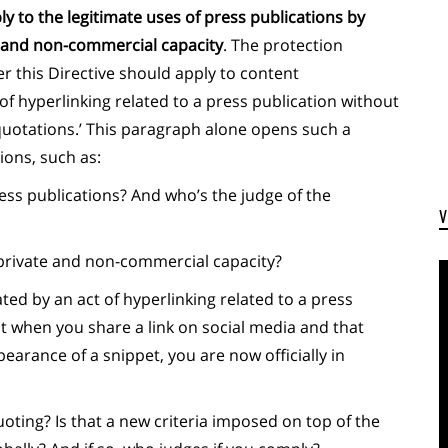
y to the legitimate uses of press publications by
te and non-commercial capacity
. The protection
r this Directive should apply to content
of hyperlinking related to a press publication without
 quotations.’ This paragraph alone opens such a
ons, such as:
ress publications? And who’s the judge of the
private and non-commercial capacity?
ed by an act of hyperlinking related to a press
t when you share a link on social media and that
earance of a snippet, you are now officially in
uoting? Is that a new criteria imposed on top of the