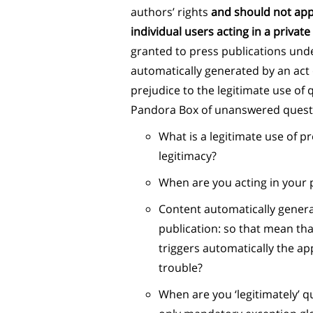
authors’ rights
and should not appl
individual users acting in a priva
granted to press publications unde
automatically generated by an act 
prejudice to the legitimate use of
Pandora Box of unanswered questi
What is a legitimate use of p
legitimacy?
When are you acting in your 
Content automatically generat
publication: so that mean tha
triggers automatically the app
trouble?
When are you ‘legitimately’ q