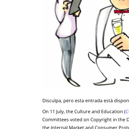
Disculpa, pero esta entrada está dispon
On 11 July, the Culture and Education (
C
Committees voted on Copyright in the Di
the Internal Market and Consumer Prote