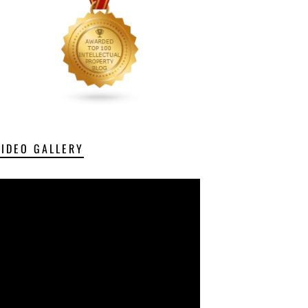
VIDEO GALLERY