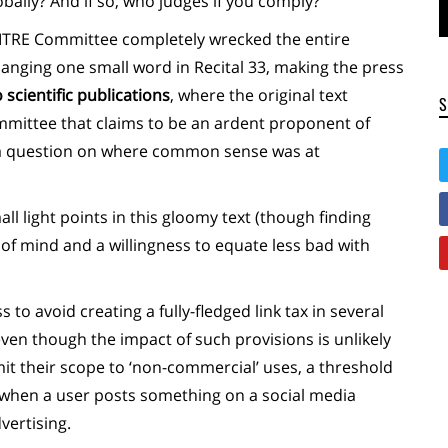
ally? And if so, who judges if you comply?
e ITRE Committee completely wrecked the entire
hanging one small word in Recital 33, making the press
 scientific publications
, where the original text
mittee that claims to be an ardent proponent of
s a question on where common sense was at
l light points in this gloomy text (though finding
 of mind and a willingness to equate less bad with
to avoid creating a fully-fledged link tax in several
n though the impact of such provisions is unlikely
limit their scope to ‘non-commercial’ uses, a threshold
 when a user posts something on a social media
vertising.