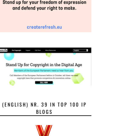
(ENGLISH) NR. 39 IN TOP 100 IP
BLOGS