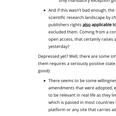
only mandatory exception glob
And if this wasn’t bad enough, th
scientific research landscape by c
publishers rights
also
applicable to
excluded them. Coming from a com
open access, that certainly raise
yesterday?
Depressed yet? Well, there are some smal
them requires a seriously positive state
good):
There seems to be some willingness 
amendments that were adopted, eve
to be relevant in real life as they 
which is passed in most countries
platform or any site that carries ad