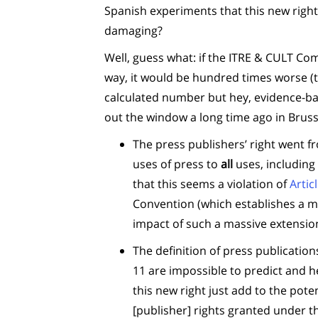
Spanish experiments that this new rig
damaging?
Well, guess what: if the ITRE & CULT Co
way, it would be hundred times worse (thi
calculated number but hey, evidence-b
out the window a long time ago in Bruss
The press publishers’ right went fro
uses of press to
all
uses, including 
that this seems a violation of
Artic
Convention (which establishes a m
impact of such a massive extensio
The definition of press publicatio
11 are impossible to predict and h
this new right just add to the poten
[publisher] rights granted under t