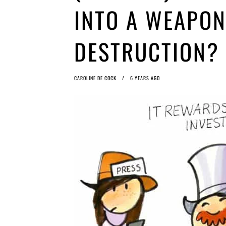
INTO A WEAPON
DESTRUCTION?
CAROLINE DE COCK
6 YEARS AGO