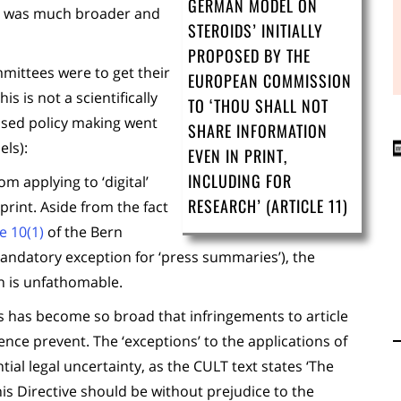
GERMAN MODEL ON
ht was much broader and
STEROIDS’ INITIALLY
PROPOSED BY THE
mmittees were to get their
EUROPEAN COMMISSION
s is not a scientifically
TO ‘THOU SHALL NOT
ased policy making went
SHARE INFORMATION
els):
EVEN IN PRINT,
INCLUDING FOR
m applying to ‘digital’
RESEARCH’ (ARTICLE 11)
print. Aside from the fact
le 10(1)
of the Bern
andatory exception for ‘press summaries’), the
n is unfathomable.
ns has become so broad that infringements to article
ence prevent. The ‘exceptions’ to the applications of
tial legal uncertainty, as the CULT text states ‘
The
his Directive should be without prejudice to the