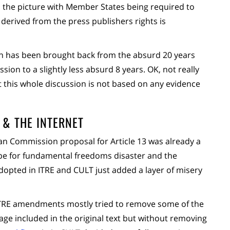
o the picture with Member States being required to
 derived from the press publishers rights is
on has been brought back from the absurd 20 years
n to a slightly less absurd 8 years. OK, not really
 this whole discussion is not based on any evidence
 & THE INTERNET
n Commission proposal for Article 13 was already a
ipe for fundamental freedoms disaster and the
opted in ITRE and CULT just added a layer of misery
ITRE amendments mostly tried to remove some of the
age included in the original text but without removing