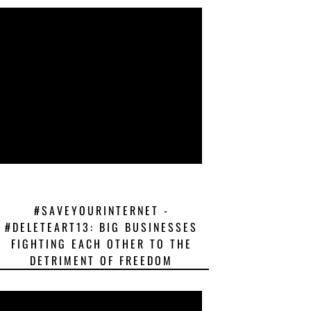
#SAVEYOURINTERNET -
#DELETEART13: BIG BUSINESSES
FIGHTING EACH OTHER TO THE
DETRIMENT OF FREEDOM