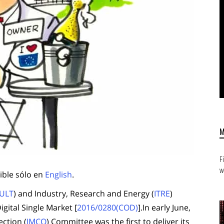
F
w
ible sólo en
English
.
ULT
) and Industry, Research and Energy (
ITRE
)
gital Single Market [
2016/0280(COD)
].In early June,
ction (
IMCO
) Committee was the first to deliver its