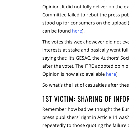
Opinion. It did not fully deliver on the
Committee failed to rebut the press publi
stood up for consumers on the upload (a.k
can be found
here
).
The votes this week however did not ev
interests at stake and basically went ful
saying that: it’s GESAC, the Authors’ Soc
after the vote). The ITRE adopted opini
Opinion is now also available
here
].
So what’s the list of casualties after the
1ST VICTIM: SHARING OF INF
Remember how bad we thought the Eu
press publishers’ right in Article 11 wa
repeatedly to those quoting the failure