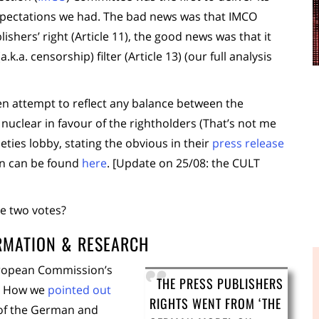
 expectations we had. The bad news was that IMCO
shers’ right (Article 11), the good news was that it
.a. censorship) filter (Article 13) (our full analysis
en attempt to reflect any balance between the
l nuclear in favour of the rightholders (That’s not me
ieties lobby, stating the obvious in their
press release
on can be found
here
. [Update on 25/08: the CULT
se two votes?
ORMATION & RESEARCH
ropean Commission’s
THE PRESS PUBLISHERS
s? How we
pointed out
RIGHTS WENT FROM ‘THE
 of the German and