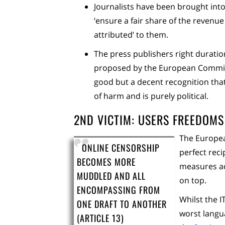
Journalists have been brought int
‘ensure a fair share of the revenue
attributed’ to them.
The press publishers right durati
proposed by the European Commissio
good but a decent recognition that
of harm and is purely political.
2ND VICTIM: USERS FREEDOMS
The Europea
ONLINE CENSORSHIP
perfect rec
BECOMES MORE
measures ad
MUDDLED AND ALL
on top.
ENCOMPASSING FROM
Whilst the 
ONE DRAFT TO ANOTHER
worst langu
(ARTICLE 13)