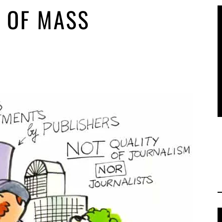
 OF MASS