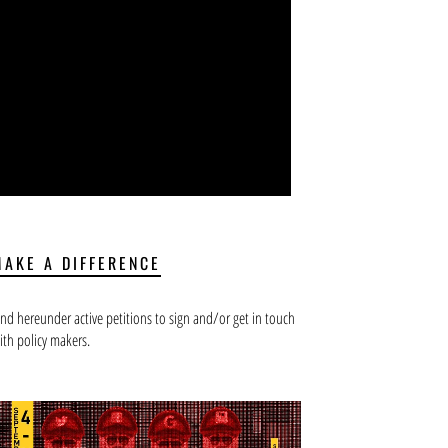
MAKE A DIFFERENCE
ind hereunder active petitions to sign and/or get in touch
ith policy makers.