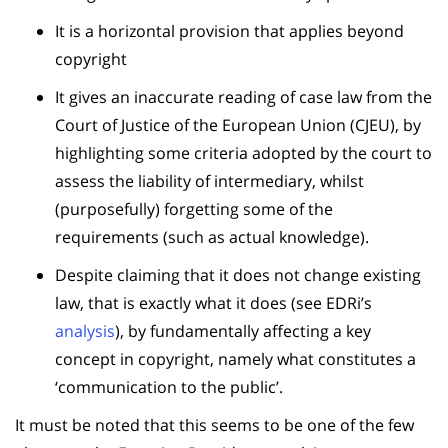
It is a horizontal provision that applies beyond
copyright
It gives an inaccurate reading of case law from the
Court of Justice of the European Union (CJEU), by
highlighting some criteria adopted by the court to
assess the liability of intermediary, whilst
(purposefully) forgetting some of the
requirements (such as actual knowledge).
Despite claiming that it does not change existing
law, that is exactly what it does (see EDRi’s
analysis
), by fundamentally affecting a key
concept in copyright, namely what constitutes a
‘communication to the public’.
It must be noted that this seems to be one of the few