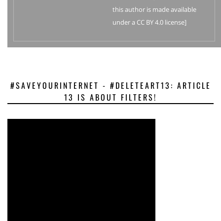
this author is made available
under a CC BY 4.0 license]
#SAVEYOURINTERNET - #DELETEART13: ARTICLE
13 IS ABOUT FILTERS!