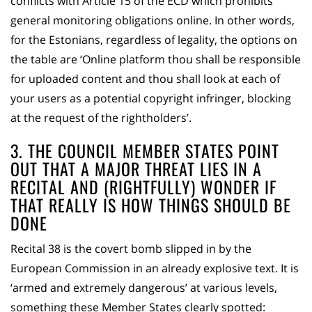
conflicts with Article 15 of the ECD which prohibits
general monitoring obligations online. In other words,
for the Estonians, regardless of legality, the options on
the table are ‘Online platform thou shall be responsible
for uploaded content and thou shall look at each of
your users as a potential copyright infringer, blocking
at the request of the rightholders’.
3. THE COUNCIL MEMBER STATES POINT
OUT THAT A MAJOR THREAT LIES IN A
RECITAL AND (RIGHTFULLY) WONDER IF
THAT REALLY IS HOW THINGS SHOULD BE
DONE
Recital 38 is the covert bomb slipped in by the
European Commission in an already explosive text. It is
‘armed and extremely dangerous’ at various levels,
something these Member States clearly spotted: