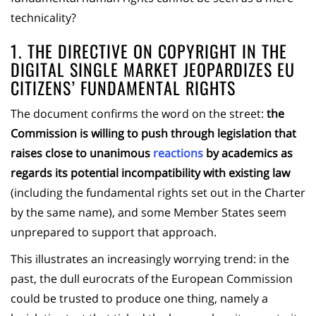
technicality?
1. THE DIRECTIVE ON COPYRIGHT IN THE
DIGITAL SINGLE MARKET JEOPARDIZES EU
CITIZENS’ FUNDAMENTAL RIGHTS
The document confirms the word on the street:
the
Commission is willing to push through legislation that
raises close to unanimous
reactions
by academics as
regards its potential incompatibility with existing law
(including the fundamental rights set out in the Charter
by the same name), and some Member States seem
unprepared to support that approach.
This illustrates an increasingly worrying trend: in the
past, the dull eurocrats of the European Commission
could be trusted to produce one thing, namely a