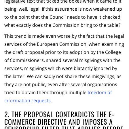
legislative text that ticked the boxes when it came to it
being, well, legal. If this assurance is now weakened up
to the point that the Council needs to have it checked,
what exactly does the Commission bring to the table?
This trend is made even worse by the fact that the legal
services of the European Commission, when examining
the draft proposal prior to its adoption by the College
of Commissioners, shared several misgivings with the
services, misgivings which were blatantly ignored by
the latter. We can sadly not share these misgivings, as
they are not public, even after several organisations
tried to obtain them through multiple
freedom of
information requests
.
2. THE PROPOSAL CONTRADICTS THE E-
COMMERCE DIRECTIVE AND IMPOSES A
CENSORSHIP FILTER THAT APPLIES BEFORE