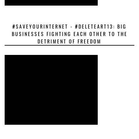
#SAVEYOURINTERNET - #DELETEART13: BIG
BUSINESSES FIGHTING EACH OTHER TO THE
DETRIMENT OF FREEDOM