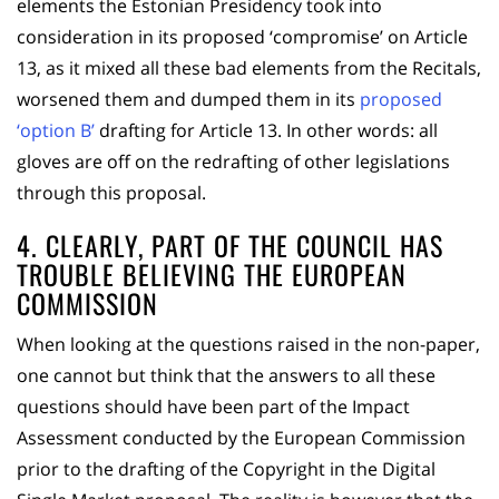
elements the Estonian Presidency took into
consideration in its proposed ‘compromise’ on Article
13, as it mixed all these bad elements from the Recitals,
worsened them and dumped them in its
proposed
‘option B’
drafting for Article 13. In other words: all
gloves are off on the redrafting of other legislations
through this proposal.
4. CLEARLY, PART OF THE COUNCIL HAS
TROUBLE BELIEVING THE EUROPEAN
COMMISSION
When looking at the questions raised in the non-paper,
one cannot but think that the answers to all these
questions should have been part of the Impact
Assessment conducted by the European Commission
prior to the drafting of the Copyright in the Digital