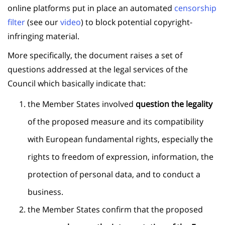
online platforms put in place an automated
censorship
filter
(see our
video
) to block potential copyright-
infringing material.
More specifically, the document raises a set of
questions addressed at the legal services of the
Council which basically indicate that:
the Member States involved
question the legality
of the proposed measure and its compatibility
with European fundamental rights, especially the
rights to freedom of expression, information, the
protection of personal data, and to conduct a
business.
the Member States confirm that the proposed