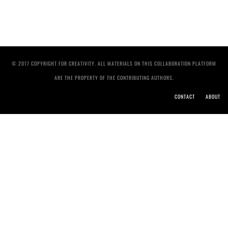
© 2017 COPYRIGHT FOR CREATIVITY. ALL MATERIALS ON THIS COLLABORATION PLATFORM
ARE THE PROPERTY OF THE CONTRIBUTING AUTHORS.
CONTACT
ABOUT