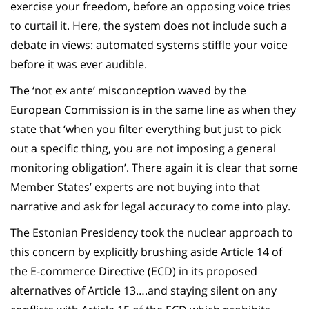
exercise your freedom, before an opposing voice tries
to curtail it. Here, the system does not include such a
debate in views: automated systems stiffle your voice
before it was ever audible.
The ‘not ex ante’ misconception waved by the
European Commission is in the same line as when they
state that ‘when you filter everything but just to pick
out a specific thing, you are not imposing a general
monitoring obligation’. There again it is clear that some
Member States’ experts are not buying into that
narrative and ask for legal accuracy to come into play.
The Estonian Presidency took the nuclear approach to
this concern by explicitly brushing aside Article 14 of
the E-commerce Directive (ECD) in its proposed
alternatives of Article 13….and staying silent on any