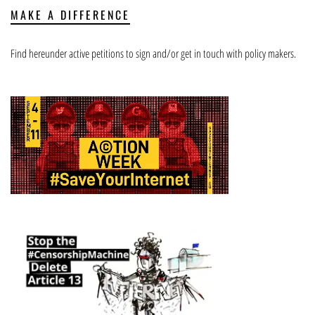
MAKE A DIFFERENCE
Find hereunder active petitions to sign and/or get in touch with policy makers.