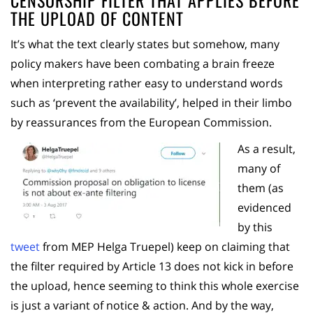
THE UPLOAD OF CONTENT
It’s what the text clearly states but somehow, many
policy makers have been combating a brain freeze
when interpreting rather easy to understand words
such as ‘prevent the availability’, helped in their limbo
by reassurances from the European Commission.
As a result,
many of
them (as
evidenced
by this
tweet
from MEP Helga Truepel) keep on claiming that
the filter required by Article 13 does not kick in before
the upload, hence seeming to think this whole exercise
is just a variant of notice & action. And by the way,