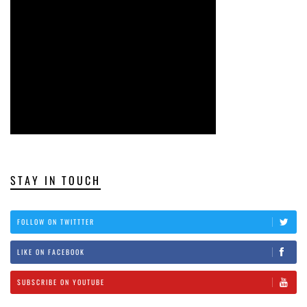
STAY IN TOUCH
FOLLOW ON TWITTTER
LIKE ON FACEBOOK
SUBSCRIBE ON YOUTUBE