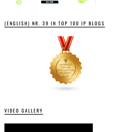
(ENGLISH) NR. 39 IN TOP 100 IP BLOGS
VIDEO GALLERY