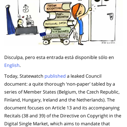
Disculpa, pero esta entrada está disponible sólo en
English
.
Today, Statewatch
published
a leaked Council
document: a quite thorough ‘non-paper’ tabled by a
series of Member States (Belgium, the Czech Republic,
Finland, Hungary, Ireland and the Netherlands). The
document focuses on Article 13 and its accompanying
Recitals (38 and 39) of the Directive on Copyright in the
Digital Single Market, which aims to mandate that