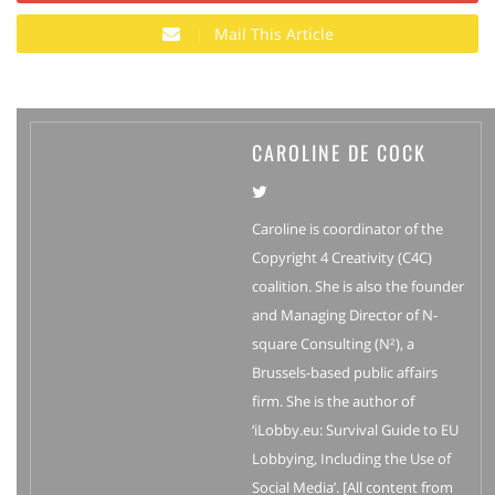
Mail This Article
CAROLINE DE COCK
Caroline is coordinator of the
Copyright 4 Creativity (C4C)
coalition. She is also the founder
and Managing Director of N-
square Consulting (N²), a
Brussels-based public affairs
firm. She is the author of
‘iLobby.eu: Survival Guide to EU
Lobbying, Including the Use of
Social Media’. [All content from