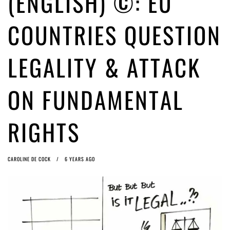
(ENGLISH) ©: EU
ago by
Herman Rucic
(English) Article 13 must go: No desperate last-minute witchcraft can
COUNTRIES QUESTION
turn it into magic pixie dust
5 years ago by
Glyn Moody
LEGALITY & ATTACK
ON FUNDAMENTAL
RIGHTS
CAROLINE DE COCK
6 YEARS AGO