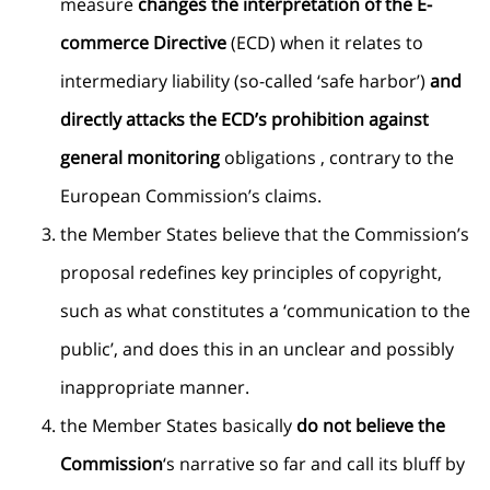
measure
changes the interpretation of the E-
commerce Directive
(ECD) when it relates to
intermediary liability (so-called ‘safe harbor’)
and
directly attacks the ECD’s prohibition against
general monitoring
obligations , contrary to the
European Commission’s claims.
the Member States believe that the Commission’s
proposal redefines key principles of copyright,
such as what constitutes a ‘communication to the
public’, and does this in an unclear and possibly
inappropriate manner.
the Member States basically
do not believe the
Commission
‘s narrative so far and call its bluff by