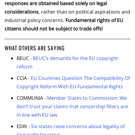
responses are obtained based solely on legal
considerations
, rather than on political aspirations and
industrial policy concerns.
Fundamental rights of EU
citizens should not be subject to trade offs!
WHAT OTHERS ARE SAYING
BEUC -
BEUC’s demands for the EU copyright
reform
CCIA -
EU Countries Question The Compatibility Of
Copyright Reform With EU Fundamental Rights
COMMUNIA -
Member States to Commission: We
don’t trust your claims that censorship filters are
in line with EU law
EDRi -
Six states raise concerns about legality of
Copyright Directive