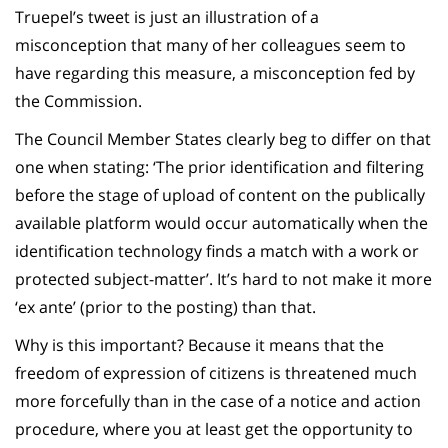
Truepel’s tweet is just an illustration of a
misconception that many of her colleagues seem to
have regarding this measure, a misconception fed by
the Commission.
The Council Member States clearly beg to differ on that
one when stating: ‘The prior identification and filtering
before the stage of upload of content on the publically
available platform would occur automatically when the
identification technology finds a match with a work or
protected subject-matter’. It’s hard to not make it more
‘ex ante’ (prior to the posting) than that.
Why is this important? Because it means that the
freedom of expression of citizens is threatened much
more forcefully than in the case of a notice and action
procedure, where you at least get the opportunity to