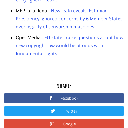
MEP Julia Reda -
New leak reveals: Estonian
Presidency ignored concerns by 6 Member States
over legality of censorship machines
OpenMedia -
EU states raise questions about how
new copyright law would be at odds with
fundamental rights
SHARE:
Facebook
Twitter
Google+