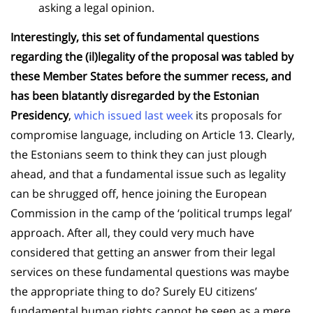
asking a legal opinion.
Interestingly, this set of fundamental questions
regarding the (il)legality of the proposal was tabled by
these Member States before the summer recess, and
has been blatantly disregarded by the Estonian
Presidency
,
which issued last week
its proposals for
compromise language, including on Article 13. Clearly,
the Estonians seem to think they can just plough
ahead, and that a fundamental issue such as legality
can be shrugged off, hence joining the European
Commission in the camp of the ‘political trumps legal’
approach. After all, they could very much have
considered that getting an answer from their legal
services on these fundamental questions was maybe
the appropriate thing to do? Surely EU citizens’
fundamental human rights cannot be seen as a mere