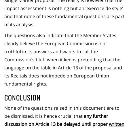
Single Market proposal. The reality is however that the
impact assessment is nothing but an ‘exercice de style’
and that none of these fundamental questions are part
of its analysis.
The questions also indicate that the Member States
clearly believe the European Commission is not
truthful in its answers and wants to call the
Commission’s bluff when it keeps pretending that the
language on the table in Article 13 of the proposal and
its Recitals does not impede on European Union
fundamental rights.
CONCLUSION
None of the questions raised in this document are to
be dismissed. It is hence crucial that
any further
discussion on Article 13 be delayed until proper
written