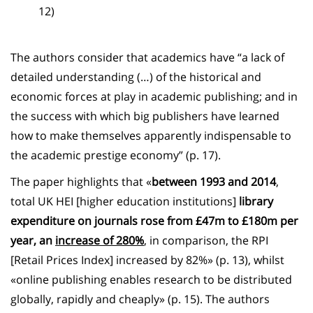
12)
The authors consider that academics have “a lack of
detailed understanding (…) of the historical and
economic forces at play in academic publishing; and in
the success with which big publishers have learned
how to make themselves apparently indispensable to
the academic prestige economy” (p. 17).
The paper highlights that «
between 1993 and 2014
,
total UK HEI [higher education institutions]
library
expenditure on journals rose from £47m to £180m per
year, an
increase of 280%
, in comparison, the RPI
[Retail Prices Index] increased by 82%» (p. 13), whilst
«online publishing enables research to be distributed
globally, rapidly and cheaply» (p. 15). The authors