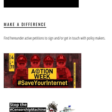
MAKE A DIFFERENCE
Find hereunder active petitions to sign and/or get in touch with policy makers.