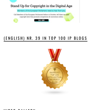
(ENGLISH) NR. 39 IN TOP 100 IP BLOGS