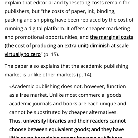
explain that editorial and typesetting costs remain for
publishers, but “the costs of paper, ink, binding,
packing and shipping have been replaced by the cost of
running a digital platform. It offers cheaper marketing
and promotional opportunities, and
the marginal costs
(the cost of producing an extra unit) diminish at scale
virtually to zero
” (p. 15).
The paper also explains that the academic publishing
market is unlike other markets (p. 14).
«Academic publishing does not, however, function
as a free market. Unlike most commercial goods,
academic journals and books are each unique and
cannot be substituted by cheaper alternatives.
Thus,
university libraries and their readers cannot
choose between equivalent goods; and they have
little or no bargaining power because
publishers