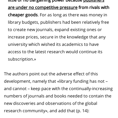
are under no competitive pressure
from rivals with
cheaper goods
. For as long as there was money in
library budgets, publishers had been relatively free
to create new journals, expand existing ones or
increase prices, secure in the knowledge that any
university which wished its academics to have
access to the latest research would continue its
subscription.»
The authors point out the adverse effect of this
development, namely that «library funding has not –
and cannot – keep pace with the continually-increasing
numbers of journals and books needed to contain the
new discoveries and observations of the global
research community», and add that (p. 14):