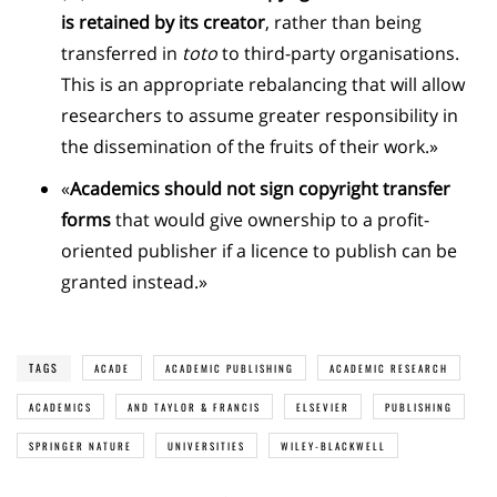
is retained by its creator
, rather than being
transferred in
toto
to third-party organisations.
This is an appropriate rebalancing that will allow
researchers to assume greater responsibility in
the dissemination of the fruits of their work.»
«
Academics should not sign copyright transfer
forms
that would give ownership to a profit-
oriented publisher if a licence to publish can be
granted instead.»
TAGS
ACADE
ACADEMIC PUBLISHING
ACADEMIC RESEARCH
ACADEMICS
AND TAYLOR & FRANCIS
ELSEVIER
PUBLISHING
SPRINGER NATURE
UNIVERSITIES
WILEY-BLACKWELL