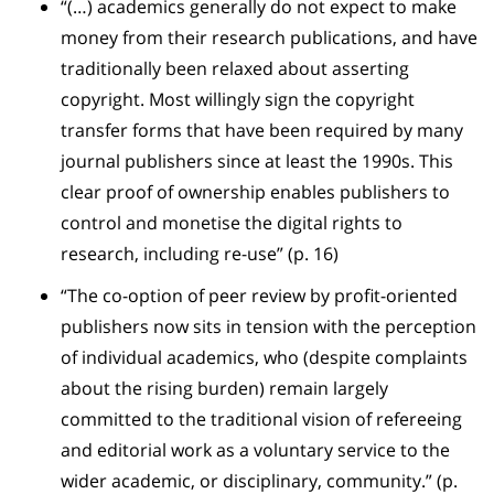
“(…) academics generally do not expect to make
money from their research publications, and have
traditionally been relaxed about asserting
copyright. Most willingly sign the copyright
transfer forms that have been required by many
journal publishers since at least the 1990s. This
clear proof of ownership enables publishers to
control and monetise the digital rights to
research, including re-use” (p. 16)
“The co-option of peer review by profit-oriented
publishers now sits in tension with the perception
of individual academics, who (despite complaints
about the rising burden) remain largely
committed to the traditional vision of refereeing
and editorial work as a voluntary service to the
wider academic, or disciplinary, community.” (p.