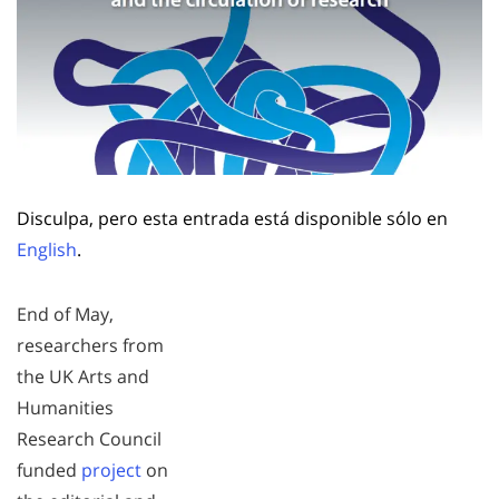
Disculpa, pero esta entrada está disponible sólo en
English
.
End of May,
researchers from
the UK Arts and
Humanities
Research Council
funded
project
on