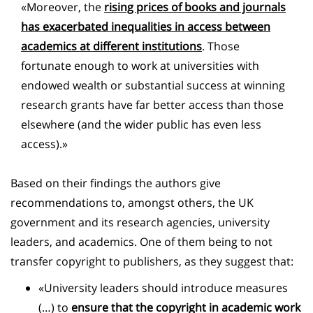
«Moreover, the
rising prices of books and journals
has exacerbated inequalities in access between
academics at different institutions
. Those
fortunate enough to work at universities with
endowed wealth or substantial success at winning
research grants have far better access than those
elsewhere (and the wider public has even less
access).»
Based on their findings the authors give
recommendations to, amongst others, the UK
government and its research agencies, university
leaders, and academics. One of them being to not
transfer copyright to publishers, as they suggest that:
«University leaders should introduce measures
(…) to
ensure that the copyright in academic work