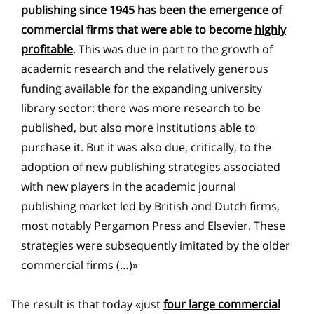
publishing since 1945 has been the emergence of
commercial firms that were able to become
highly
profitable
. This was due in part to the growth of
academic research and the relatively generous
funding available for the expanding university
library sector: there was more research to be
published, but also more institutions able to
purchase it. But it was also due, critically, to the
adoption of new publishing strategies associated
with new players in the academic journal
publishing market led by British and Dutch firms,
most notably Pergamon Press and Elsevier. These
strategies were subsequently imitated by the older
commercial firms (…)»
The result is that today «just
four large commercial