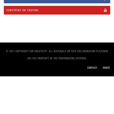
SUBSCRIBE ON YOUTUBE
© 2017 COPYRIGHT FOR CREATIVITY. ALL MATERIALS ON THIS COLLABORATION PLATFORM
ARE THE PROPERTY OF THE CONTRIBUTING AUTHORS.
CONTACT
ABOUT