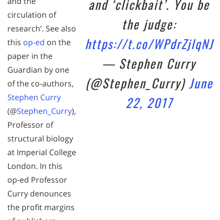
and ‘clickbait’. You be
and the
circulation of
the judge:
research’. See also
https://t.co/WPdrZjlqNJ
this
op-ed
on the
paper in the
— Stephen Curry
Guardian by one
(@Stephen_Curry)
June
of the co-authors,
Stephen Curry
22, 2017
(@
Stephen_Curry
),
Professor of
structural biology
at Imperial College
London. In this
op-ed Professor
Curry denounces
the profit margins