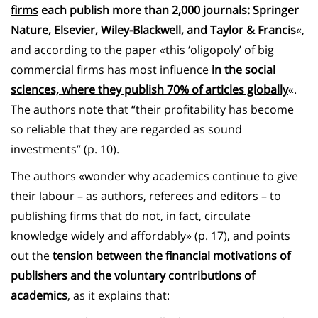
firms
each publish more than 2,000 journals: Springer
Nature, Elsevier, Wiley-Blackwell, and Taylor & Francis
«,
and according to the paper «this ‘oligopoly’ of big
commercial firms has most influence
in the social
sciences, where they publish 70% of articles globally
«.
The authors note that “their profitability has become
so reliable that they are regarded as sound
investments” (p. 10).
The authors «wonder why academics continue to give
their labour – as authors, referees and editors – to
publishing firms that do not, in fact, circulate
knowledge widely and affordably» (p. 17), and points
out the
tension between the financial motivations of
publishers and the voluntary contributions of
academics
, as it explains that: