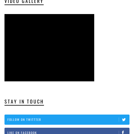
VIDEO GALLERY
STAY IN TOUCH
FOLLOW ON TWITTTER
LIKE ON FACEBOOK