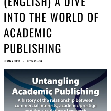
(ENGLISH) A DIVE
ago by
Herman Rucic
(English) Article 13 must go: No desperate last-minute witchcraft can
INTO THE WORLD OF
turn it into magic pixie dust
5 years ago by
Glyn Moody
ACADEMIC
PUBLISHING
HERMAN RUCIC
6 YEARS AGO