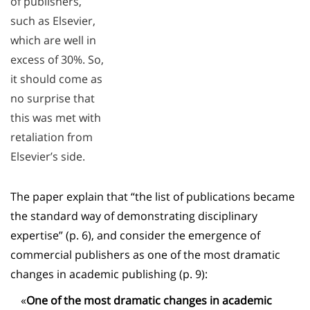
of publishers,
such as Elsevier,
which are well in
excess of 30%. So,
it should come as
no surprise that
this was met with
retaliation from
Elsevier’s side.
The paper explain that “the list of publications became
the standard way of demonstrating disciplinary
expertise” (p. 6), and consider the emergence of
commercial publishers as one of the most dramatic
changes in academic publishing (p. 9):
«
One of the most dramatic changes in academic