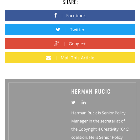
SHARE:
Facebook
Twitter
Google+
Mail This Article
HERMAN RUCIC
Herman Rucic is Senior Policy
Manager in the secretariat of
the Copyright 4 Creativity (C4C)
coalition. He is Senior Policy