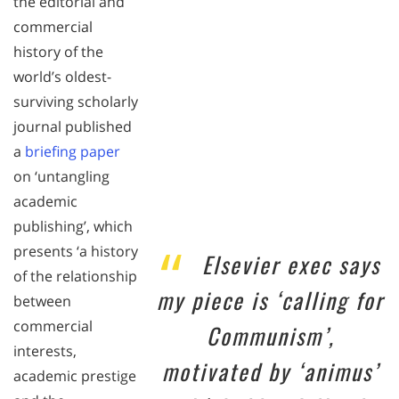
the editorial and
commercial
history of the
world’s oldest-
surviving scholarly
journal published
a
briefing paper
on ‘untangling
academic
publishing’, which
presents ‘a history
Elsevier exec says
of the relationship
my piece is ‘calling for
between
commercial
Communism’,
interests,
motivated by ‘animus’
academic prestige