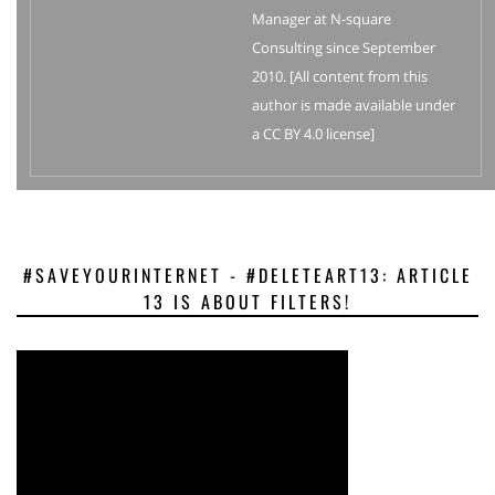
Manager at N-square
Consulting since September
2010. [All content from this
author is made available under
a CC BY 4.0 license]
#SAVEYOURINTERNET - #DELETEART13: ARTICLE
13 IS ABOUT FILTERS!