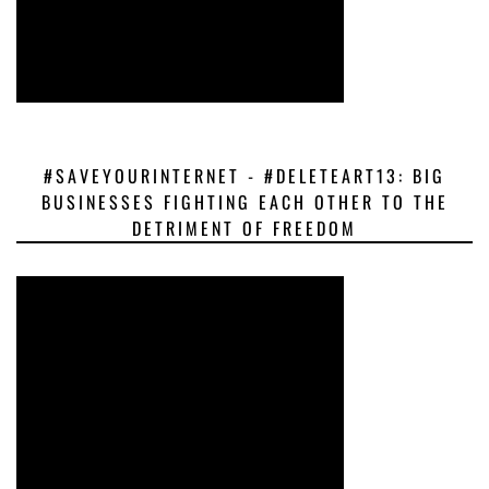
#SAVEYOURINTERNET - #DELETEART13: BIG
BUSINESSES FIGHTING EACH OTHER TO THE
DETRIMENT OF FREEDOM