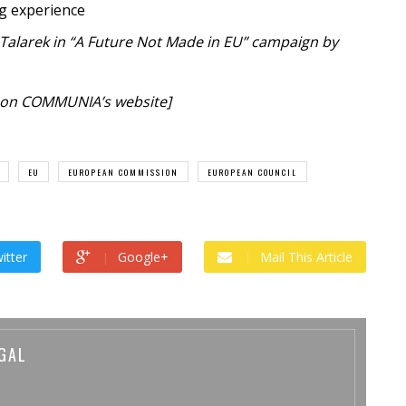
ng experience
 Talarek in “A Future Not Made in EU” campaign by
on COMMUNIA’s website]
EU
EUROPEAN COMMISSION
EUROPEAN COUNCIL
itter
Google+
Mail This Article
GAL