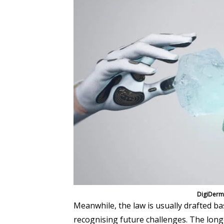
DigiDermi
Meanwhile, the law is usually drafted b
recognising future challenges. The longe