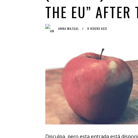
THE EU” AFTER
ANNA MAZGAL
9 HOURS AGO
Disculpa, pero esta entrada está dispon