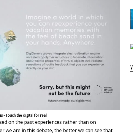
s –Touch the digital for real
ased on the past experiences rather than on
r we are in this debate, the better we can see that