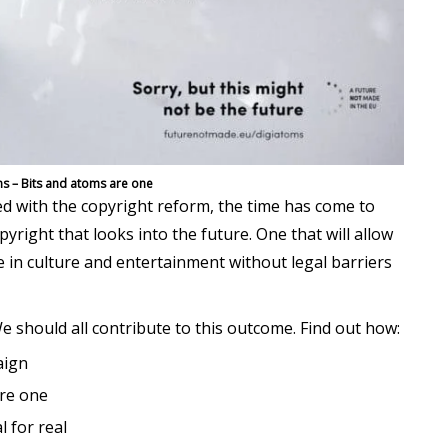
s – Bits and atoms are one
d with the copyright reform, the time has come to
right that looks into the future. One that will allow
te in culture and entertainment without legal barriers
e should all contribute to this outcome. Find out how:
ign
are one
l for real