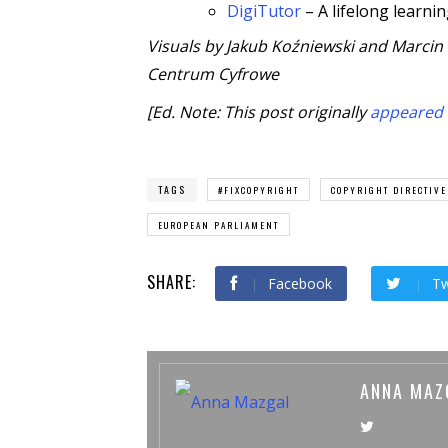
DigiTutor
– A lifelong learni
Visuals by Jakub Koźniewski and Marcin
Centrum Cyfrowe
[Ed. Note: This post originally
appeared
TAGS
#FIXCOPYRIGHT
COPYRIGHT DIRECTIVE
EUROPEAN PARLIAMENT
SHARE:
Facebook
Tw
ANNA MAZ