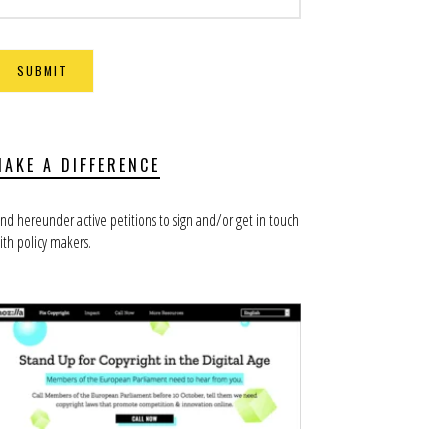
MAKE A DIFFERENCE
ind hereunder active petitions to sign and/or get in touch
ith policy makers.