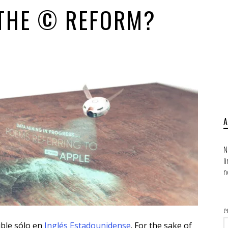
 THE © REFORM?
N
l
n
e
ible sólo en
Inglés Estadounidense
. For the sake of