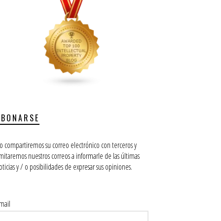
ABONARSE
o compartiremos su correo electrónico con terceros y
imitaremos nuestros correos a informarle de las últimas
oticias y / o posibilidades de expresar sus opiniones.
mail