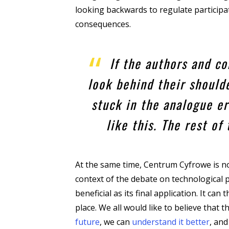
looking backwards to regulate participati
consequences.
If the authors and c
look behind their shoulde
stuck in the analogue er
like this. The rest of
At the same time, Centrum Cyfrowe is no
context of the debate on technological pr
beneficial as its final application. It ca
place. We all would like to believe that
future
, we can
understand it better
, and