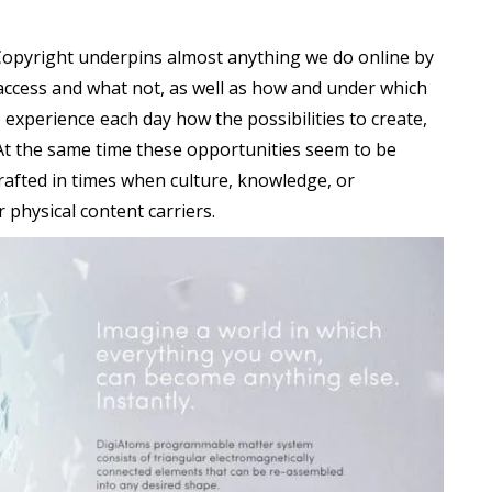
 Copyright underpins almost anything we do online by
access and what not, as well as how and under which
experience each day how the possibilities to create,
At the same time these opportunities seem to be
drafted in times when culture, knowledge, or
 physical content carriers.