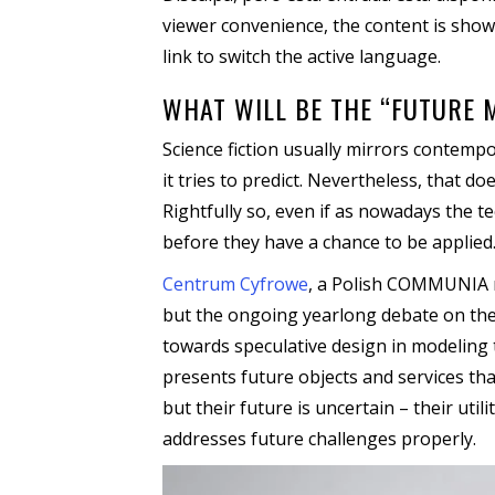
viewer convenience, the content is show
link to switch the active language.
WHAT WILL BE THE “FUTURE 
Science fiction usually mirrors contempo
it tries to predict. Nevertheless, that d
Rightfully so, even if as nowadays the 
before they have a chance to be applied
Centrum Cyfrowe
, a Polish COMMUNIA me
but the ongoing yearlong debate on the
towards speculative design in modeling 
presents future objects and services th
but their future is uncertain – their ut
addresses future challenges properly.