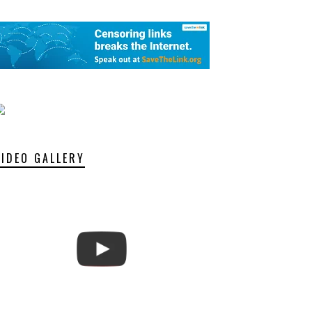
VIDEO GALLERY