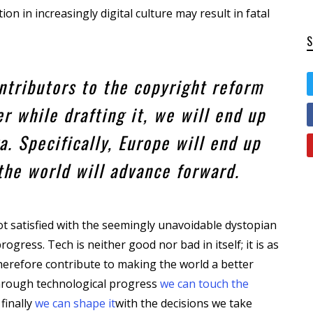
on in increasingly digital culture may result in fatal
ontributors to the copyright reform
r while drafting it, we will end up
a. Specifically, Europe will end up
 the world will advance forward.
t satisfied with the seemingly unavoidable dystopian
ogress. Tech is neither good nor bad in itself; it is as
n therefore contribute to making the world a better
 through technological progress
we can touch the
 finally
we can shape it
with the decisions we take