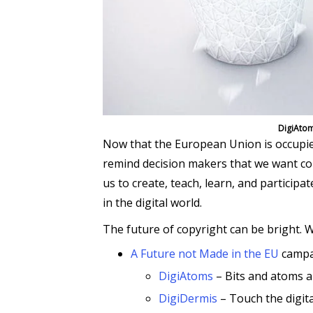
DigiAtom
Now that the European Union is occupie
remind decision makers that we want copy
us to create, teach, learn, and participa
in the digital world.
The future of copyright can be bright. W
A Future not Made in the EU
campa
DigiAtoms
– Bits and atoms 
DigiDermis
– Touch the digita