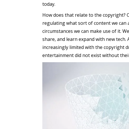
today.
How does that relate to the copyright?
regulating what sort of content we can 
circumstances we can make use of it. We 
share, and learn expand with new tech. 
increasingly limited with the copyright 
entertainment did not exist without their