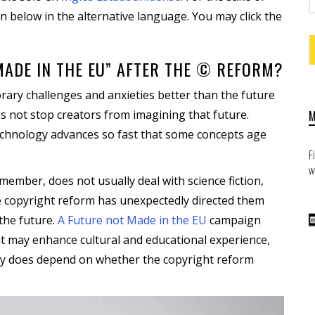
n below in the alternative language. You may click the
MADE IN THE EU” AFTER THE © REFORM?
rary challenges and anxieties better than the future
oes not stop creators from imagining that future.
technology advances so fast that some concepts age
.
F
w
mber, does not usually deal with science fiction,
 copyright reform has unexpectedly directed them
the future.
A Future not Made in the EU
campaign
at may enhance cultural and educational experience,
ility does depend on whether the copyright reform