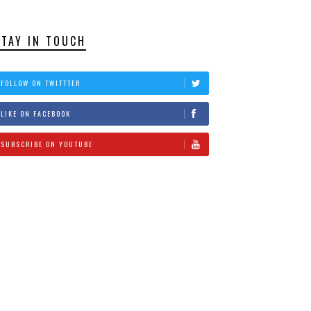
STAY IN TOUCH
FOLLOW ON TWITTTER
LIKE ON FACEBOOK
SUBSCRIBE ON YOUTUBE