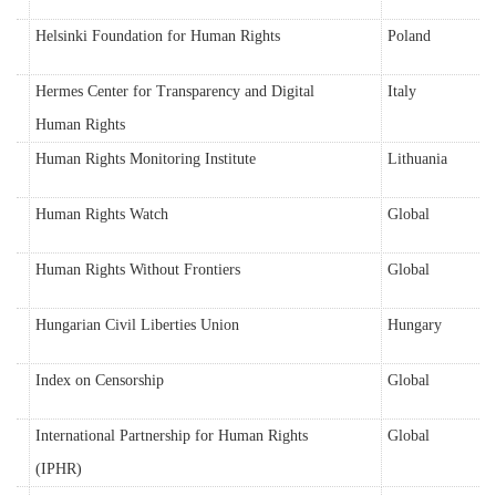
Helsinki Foundation for Human Rights
Poland
Hermes Center for Transparency and Digital
Italy
Human Rights
Human Rights Monitoring Institute
Lithuania
Human Rights Watch
Global
Human Rights Without Frontiers
Global
Hungarian Civil Liberties Union
Hungary
Index on Censorship
Global
International Partnership for Human Rights
Global
(IPHR)