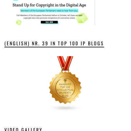
(ENGLISH) NR. 39 IN TOP 100 IP BLOGS
VIDEO GALLERY