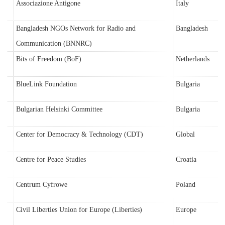
Associazione Antigone
Italy
Bangladesh NGOs Network for Radio and
Bangladesh
Communication (BNNRC)
Bits of Freedom (BoF)
Netherlands
BlueLink Foundation
Bulgaria
Bulgarian Helsinki Committee
Bulgaria
Center for Democracy & Technology (CDT)
Global
Centre for Peace Studies
Croatia
Centrum Cyfrowe
Poland
Civil Liberties Union for Europe (Liberties)
Europe