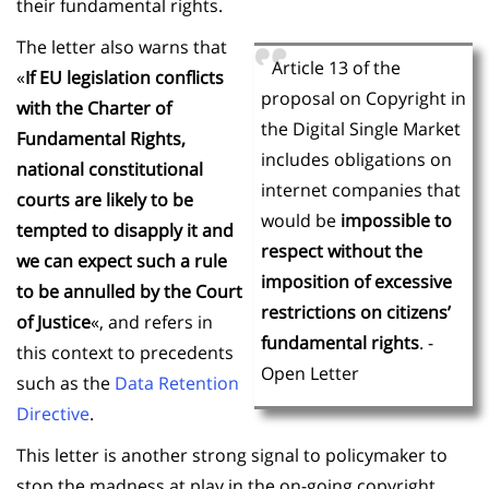
their fundamental rights.
The letter also warns that
Article 13 of the
«
If EU legislation conflicts
proposal on Copyright in
with the Charter of
the Digital Single Market
Fundamental Rights,
includes obligations on
national constitutional
internet companies that
courts are likely to be
would be
impossible to
tempted to disapply it and
respect without the
we can expect such a rule
imposition of excessive
to be annulled by the Court
restrictions on citizens’
of Justice
«, and refers in
fundamental rights
. -
this context to precedents
Open Letter
such as the
Data Retention
Directive
.
This letter is another strong signal to policymaker to
stop the madness at play in the on-going copyright