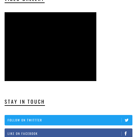
STAY IN TOUCH
FOLLOW ON TWITTTER
LIKE ON FACEBOOK