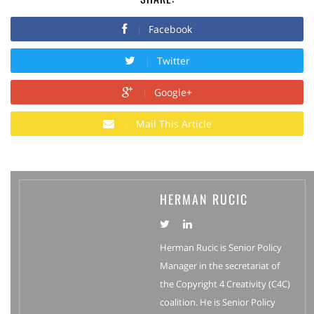
Facebook
Twitter
Google+
Mail This Article
HERMAN RUCIC
Herman Rucic is Senior Policy
Manager in the secretariat of
the Copyright 4 Creativity (C4C)
coalition. He is Senior Policy