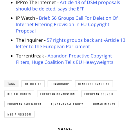
IPPro The Internet -
Article 13 of DSM proposals
should be deleted, says the EFF
IP Watch -
Brief: 56 Groups Call For Deletion Of
Internet Filtering Provision In EU Copyright
Proposal
The Inquirer -
57 rights groups back anti-Article 13
letter to the European Parliament
Torrentfreak -
Abandon Proactive Copyright
Filters, Huge Coalition Tells EU Heavyweights
TAGS
ARTICLE 13
CENSORSHIP
CENSORSHIPMACHINE
DIGITAL RIGHTS
EUROPEAN COMMISSION
EUROPEAN COUNCIL
EUROPEAN PARLIAMENT
FUNDAMENTAL RIGHTS
HUMAN RIGHTS
MEDIA FREEDOM
SHARE: