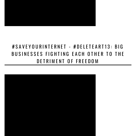
#SAVEYOURINTERNET - #DELETEART13: BIG
BUSINESSES FIGHTING EACH OTHER TO THE
DETRIMENT OF FREEDOM