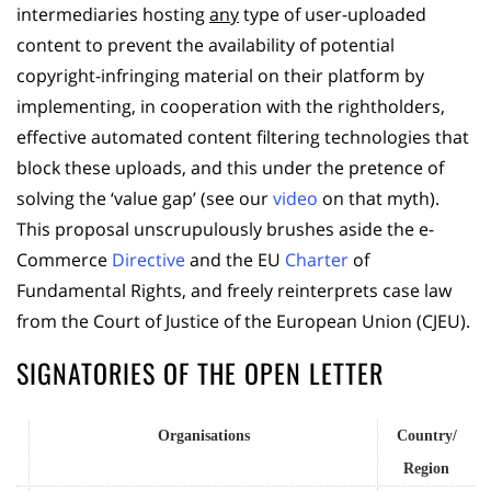
intermediaries hosting
any
type of user-uploaded
content to prevent the availability of potential
copyright-infringing material on their platform by
implementing, in cooperation with the rightholders,
effective automated content filtering technologies that
block these uploads, and this under the pretence of
solving the ‘value gap’ (see our
video
on that myth).
This proposal unscrupulously brushes aside the e-
Commerce
Directive
and the EU
Charter
of
Fundamental Rights, and freely reinterprets case law
from the Court of Justice of the European Union (CJEU).
SIGNATORIES OF THE OPEN LETTER
Organisations
Country/
Region