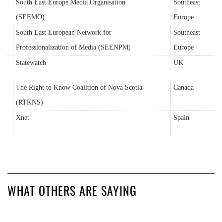
South East Europe Media Organisation
Southeast
(SEEMO)
Europe
South East European Network for
Southeast
Professionalization of Media (SEENPM)
Europe
Statewatch
UK
The Right to Know Coalition of Nova Scotia
Canada
(RTKNS)
Xnet
Spain
WHAT OTHERS ARE SAYING