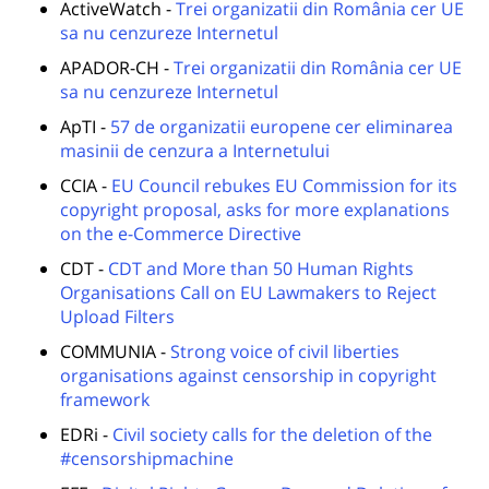
ActiveWatch -
Trei organizatii din România cer UE
sa nu cenzureze Internetul
APADOR-CH -
Trei organizatii din România cer UE
sa nu cenzureze Internetul
ApTI -
57 de organizatii europene cer eliminarea
masinii de cenzura a Internetului
CCIA -
EU Council rebukes EU Commission for its
copyright proposal, asks for more explanations
on the e-Commerce Directive
CDT -
CDT and More than 50 Human Rights
Organisations Call on EU Lawmakers to Reject
Upload Filters
COMMUNIA -
Strong voice of civil liberties
organisations against censorship in copyright
framework
EDRi -
Civil society calls for the deletion of the
#censorshipmachine