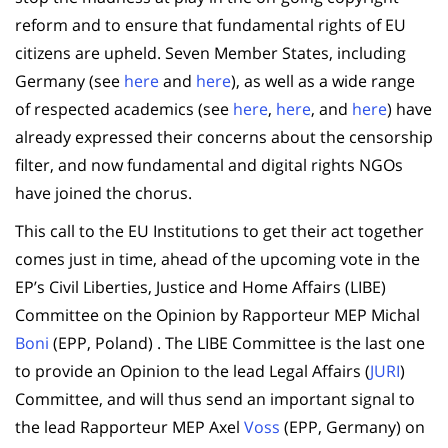
reform and to ensure that fundamental rights of EU
citizens are upheld. Seven Member States, including
Germany (see
here
and
here
), as well as a wide range
of respected academics (see
here
,
here
, and
here
) have
already expressed their concerns about the censorship
filter, and now fundamental and digital rights NGOs
have joined the chorus.
This call to the EU Institutions to get their act together
comes just in time, ahead of the upcoming vote in the
EP’s Civil Liberties, Justice and Home Affairs (LIBE)
Committee on the Opinion by Rapporteur MEP Michal
Boni
(EPP, Poland) . The LIBE Committee is the last one
to provide an Opinion to the lead Legal Affairs (
JURI
)
Committee, and will thus send an important signal to
the lead Rapporteur MEP Axel
Voss
(EPP, Germany) on