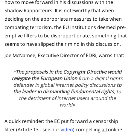
how to move forward in his discussions with the
Shadow Rapporteurs. It is noteworthy that when
deciding on the appropriate measures to take when
combating terrorism, the EU institutions deemed pre-
emptive filters to be disproportionate, something that
seems to have slipped their mind in this discussion.
Joe McNamee, Executive Director of EDRi, warns that:
«
The proposals in the Copyright Directive would
relegate the European Union
from a digital rights
defender in global internet policy discussions
to
the leader in dismantling fundamental rights
, to
the detriment of internet users around the
world»
A quick reminder: the EC put forward a censorship
filter (Article 13 - see our
video
) compelling
all
online