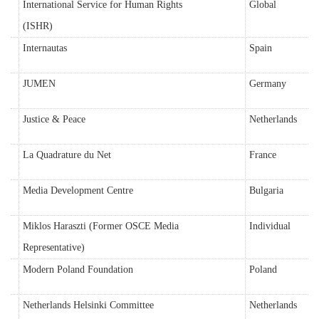
International Service for Human Rights
Global
(ISHR)
Internautas
Spain
JUMEN
Germany
Justice & Peace
Netherlands
La Quadrature du Net
France
Media Development Centre
Bulgaria
Miklos Haraszti (Former OSCE Media
Individual
Representative)
Modern Poland Foundation
Poland
Netherlands Helsinki Committee
Netherlands