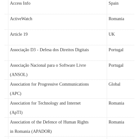
Access Info
Spain
ActiveWatch
Romania
Article 19
UK
Associação D3 - Defesa dos Direitos Digitais
Portugal
Associação Nacional para o Software Livre
Portugal
(ANSOL)
Association for Progressive Communications
Global
(APC)
Association for Technology and Internet
Romania
(ApTI)
Association of the Defence of Human Rights
Romania
in Romania (APADOR)