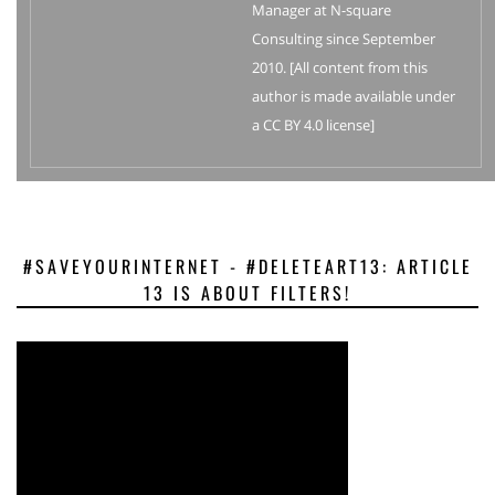
Manager at N-square
Consulting since September
2010. [All content from this
author is made available under
a CC BY 4.0 license]
#SAVEYOURINTERNET - #DELETEART13: ARTICLE
13 IS ABOUT FILTERS!