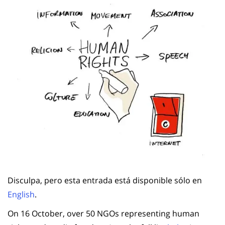
Disculpa, pero esta entrada está disponible sólo en
English
.
On 16 October, over 50 NGOs representing human