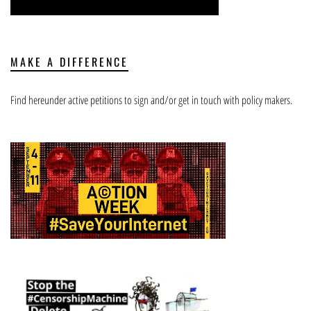
MAKE A DIFFERENCE
Find hereunder active petitions to sign and/or get in touch with policy makers.