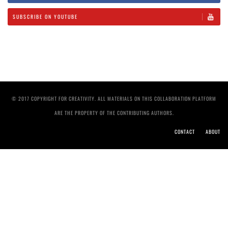
SUBSCRIBE ON YOUTUBE
© 2017 COPYRIGHT FOR CREATIVITY. ALL MATERIALS ON THIS COLLABORATION PLATFORM
ARE THE PROPERTY OF THE CONTRIBUTING AUTHORS.
CONTACT
ABOUT