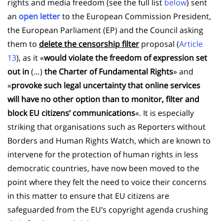
rights and media freedom (see the full list
below
) sent
an
open letter
to the European Commission President,
the European Parliament (EP) and the Council asking
them to
delete the
censorship filter
proposal (
Article
13
), as it «
would violate the freedom of expression set
out in
(…)
the Charter of Fundamental Rights
» and
«
provoke such legal uncertainty that online services
will have no other option than to monitor, filter and
block EU citizens’ communications
«. It is especially
striking that organisations such as Reporters without
Borders and Human Rights Watch, which are known to
intervene for the protection of human rights in less
democratic countries, have now been moved to the
point where they felt the need to voice their concerns
in this matter to ensure that EU citizens are
safeguarded from the EU’s copyright agenda crushing