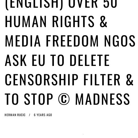
(ENGLISH) OVER 50
ago by
Herman Rucic
(English) Article 13 must go: No desperate last-minute witchcraft can
HUMAN RIGHTS &
turn it into magic pixie dust
5 years ago by
Glyn Moody
MEDIA FREEDOM NGOS
ASK EU TO DELETE
CENSORSHIP FILTER &
TO STOP © MADNESS
HERMAN RUCIC
6 YEARS AGO