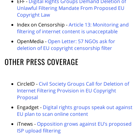
EFF -
Digital Rights Groups Demand Deletion of
Unlawful Filtering Mandate From Proposed EU
Copyright Law
Index on Censorship -
Article 13: Monitoring and
filtering of internet content is unacceptable
OpenMedia -
Open Letter: 57 NGOs ask for
deletion of EU copyright censorship filter
OTHER PRESS COVERAGE
CircleID -
Civil Society Groups Call for Deletion of
Internet Filtering Provision in EU Copyright
Proposal
Engadget -
Digital rights groups speak out against
EU plan to scan online content
iTnews -
Opposition grows against EU’s proposed
ISP upload filtering