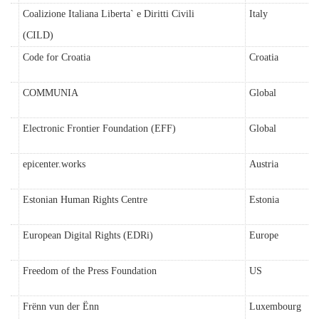
Coalizione Italiana Liberta` e Diritti Civili
Italy
(CILD)
Code for Croatia
Croatia
COMMUNIA
Global
Electronic Frontier Foundation (EFF)
Global
epicenter.works
Austria
Estonian Human Rights Centre
Estonia
European Digital Rights (EDRi)
Europe
Freedom of the Press Foundation
US
Frënn vun der Ënn
Luxembourg