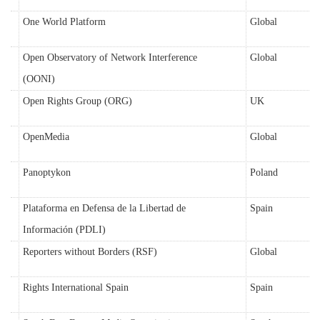
One World Platform
Global
Open Observatory of Network Interference
Global
(OONI)
Open Rights Group (ORG)
UK
OpenMedia
Global
Panoptykon
Poland
Plataforma en Defensa de la Libertad de
Spain
Información (PDLI)
Reporters without Borders (RSF)
Global
Rights International Spain
Spain