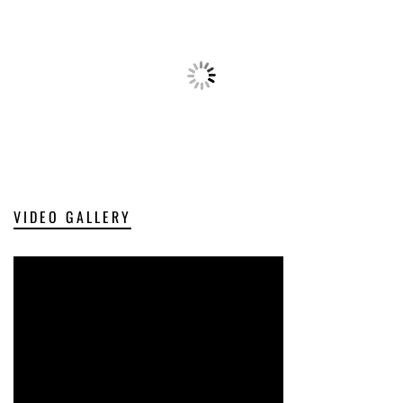
VIDEO GALLERY