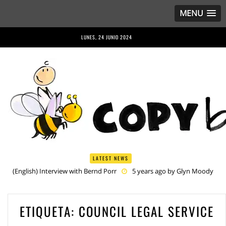
MENU
LUNES, 24 JUNIO 2024
LATEST NEWS
(English) Interview with Bernd Porr
5 years ago by
Glyn Moody
(English) Anriette Esterhuysen Interview
5 years ago by
Glyn
Moody
(English) Article 13 is Not Just Criminally Irresponsible, It’s Irresponsibly
ETIQUETA:
COUNCIL LEGAL SERVICE
Criminal
5 years ago by
Glyn Moody
(English) Have You Heard? No One Wants the © Reform
5 years