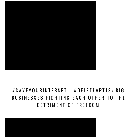
#SAVEYOURINTERNET - #DELETEART13: BIG
BUSINESSES FIGHTING EACH OTHER TO THE
DETRIMENT OF FREEDOM