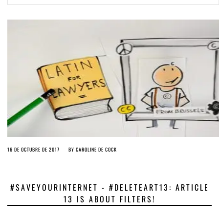
ago by
Herman Rucic
(English) Article 13 must go: No desperate last-minute witchcraft can
turn it into magic pixie dust
5 years ago by
Glyn Moody
16 DE OCTUBRE DE 2017
BY
CAROLINE DE COCK
#SAVEYOURINTERNET - #DELETEART13: ARTICLE
13 IS ABOUT FILTERS!