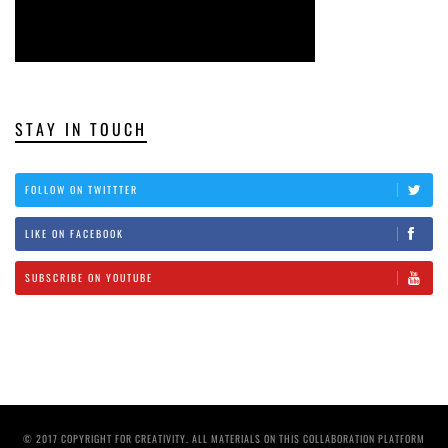
STAY IN TOUCH
FOLLOW ON TWITTTER
LIKE ON FACEBOOK
SUBSCRIBE ON YOUTUBE
© 2017 COPYRIGHT FOR CREATIVITY. ALL MATERIALS ON THIS COLLABORATION PLATFORM