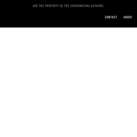
ARE THE PROPERTY OF THE CONTRIBUTING AUTHORS.
CONTACT
ABOUT