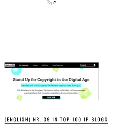
(ENGLISH) NR. 39 IN TOP 100 IP BLOGS