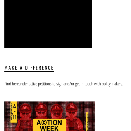
MAKE A DIFFERENCE
Find hereunder active petitions to sign and/or get in touch with policy makers.