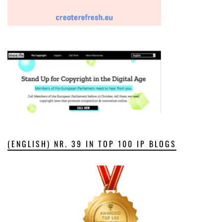
(ENGLISH) NR. 39 IN TOP 100 IP BLOGS