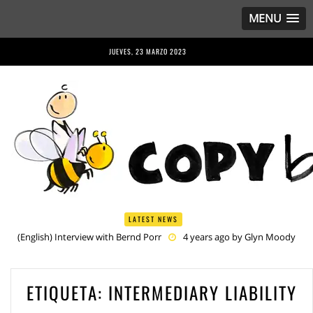
MENU
JUEVES, 23 MARZO 2023
LATEST NEWS
(English) Interview with Bernd Porr
4 years ago by
Glyn Moody
(English) Anriette Esterhuysen Interview
4 years ago by
Glyn
Moody
(English) Article 13 is Not Just Criminally Irresponsible, It’s Irresponsibly
ETIQUETA:
INTERMEDIARY LIABILITY
Criminal
4 years ago by
Glyn Moody
(English) Have You Heard? No One Wants the © Reform
4 years