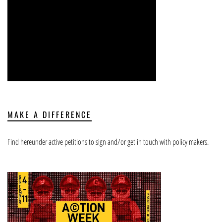
MAKE A DIFFERENCE
Find hereunder active petitions to sign and/or get in touch with policy makers.