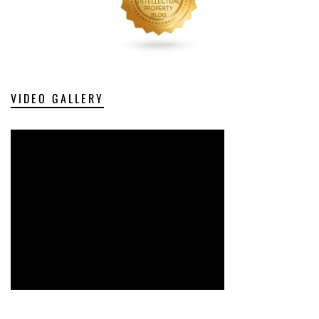
VIDEO GALLERY