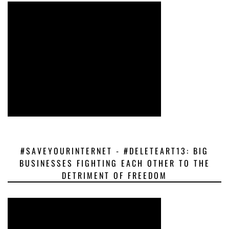
#SAVEYOURINTERNET - #DELETEART13: BIG
BUSINESSES FIGHTING EACH OTHER TO THE
DETRIMENT OF FREEDOM