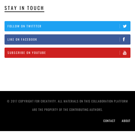
STAY IN TOUCH
FOLLOW ON TWITTTER
LIKE ON FACEBOOK
SUBSCRIBE ON YOUTUBE
© 2017 COPYRIGHT FOR CREATIVITY. ALL MATERIALS ON THIS COLLABORATION PLATFORM
ARE THE PROPERTY OF THE CONTRIBUTING AUTHORS.
CONTACT
ABOUT