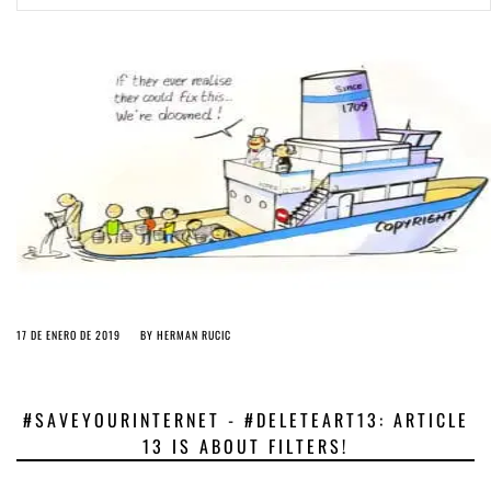
ago by
Herman Rucic
(English) Article 13 must go: No desperate last-minute witchcraft can
turn it into magic pixie dust
4 years ago by
Glyn Moody
17 DE ENERO DE 2019
BY
HERMAN RUCIC
#SAVEYOURINTERNET - #DELETEART13: ARTICLE
13 IS ABOUT FILTERS!