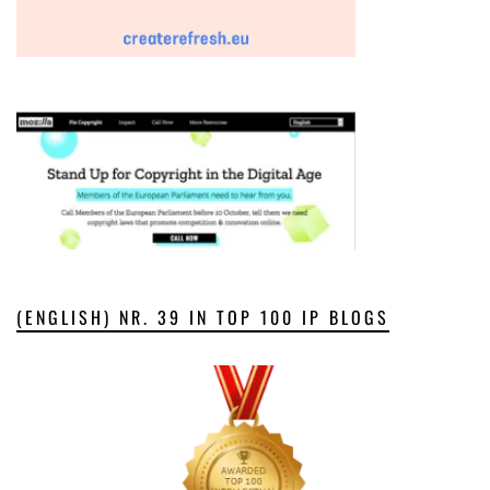
(ENGLISH) NR. 39 IN TOP 100 IP BLOGS