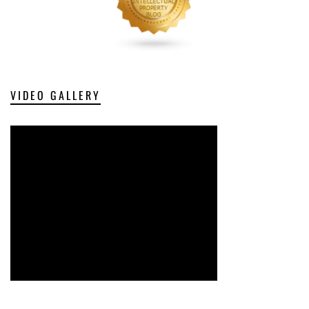
VIDEO GALLERY