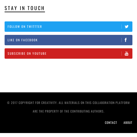
STAY IN TOUCH
FOLLOW ON TWITTTER
LIKE ON FACEBOOK
SUBSCRIBE ON YOUTUBE
© 2017 COPYRIGHT FOR CREATIVITY. ALL MATERIALS ON THIS COLLABORATION PLATFORM
ARE THE PROPERTY OF THE CONTRIBUTING AUTHORS.
CONTACT
ABOUT