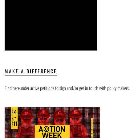
MAKE A DIFFERENCE
Find hereunder active petitions to sign and/or get in touch with policy makers.