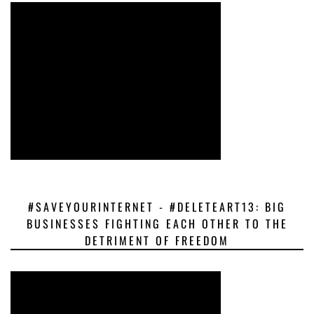
#SAVEYOURINTERNET - #DELETEART13: BIG
BUSINESSES FIGHTING EACH OTHER TO THE
DETRIMENT OF FREEDOM