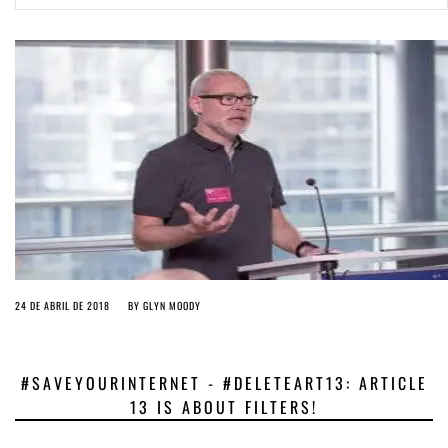
ago by
Herman Rucic
(English) Article 13 must go: No desperate last-minute witchcraft can
turn it into magic pixie dust
3 years ago by
Glyn Moody
24 DE ABRIL DE 2018
BY
GLYN MOODY
#SAVEYOURINTERNET - #DELETEART13: ARTICLE
13 IS ABOUT FILTERS!