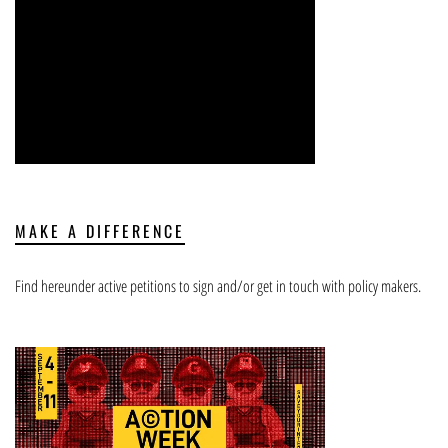
MAKE A DIFFERENCE
Find hereunder active petitions to sign and/or get in touch with policy makers.