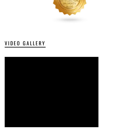
VIDEO GALLERY