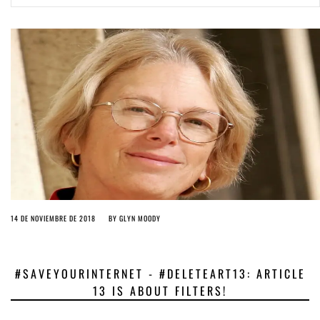
ago by
Herman Rucic
(English) Article 13 must go: No desperate last-minute witchcraft can
turn it into magic pixie dust
4 years ago by
Glyn Moody
14 DE NOVIEMBRE DE 2018
BY
GLYN MOODY
#SAVEYOURINTERNET - #DELETEART13: ARTICLE
13 IS ABOUT FILTERS!