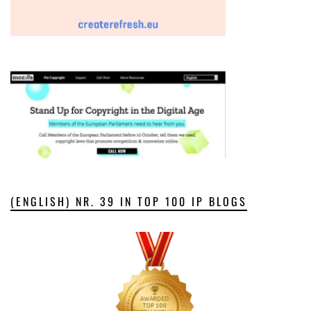
(ENGLISH) NR. 39 IN TOP 100 IP BLOGS