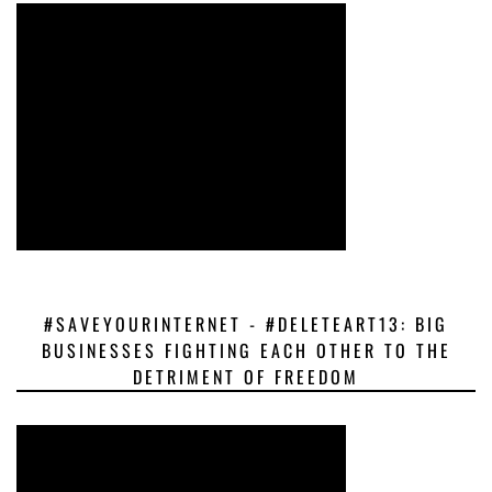
#SAVEYOURINTERNET - #DELETEART13: BIG
BUSINESSES FIGHTING EACH OTHER TO THE
DETRIMENT OF FREEDOM