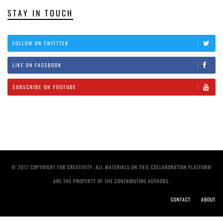
STAY IN TOUCH
FOLLOW ON TWITTTER
LIKE ON FACEBOOK
SUBSCRIBE ON YOUTUBE
© 2017 COPYRIGHT FOR CREATIVITY. ALL MATERIALS ON THIS COLLABORATION PLATFORM
ARE THE PROPERTY OF THE CONTRIBUTING AUTHORS.
CONTACT
ABOUT