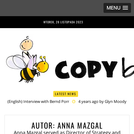
MENU
WTOREK, 28 LISTOPADA 2023
LATEST NEWS
(English) Interview with Bernd Porr
4 years ago by
Glyn Moody
(English) Anriette Esterhuysen Interview
4 years ago by
Glyn
Moody
(English) Article 13 is Not Just Criminally Irresponsible, It’s Irresponsibly
AUTOR:
ANNA MAZGAL
Criminal
4 years ago by
Glyn Moody
(English) Have You Heard? No One Wants the © Reform
4 years
Anna Mazgal served as Director of Strategy and