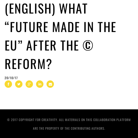
(ENGLISH) WHAT
“FUTURE MADE IN THE
EU” AFTER THE ©
REFORM?
20/10/17
© 2017 COPYRIGHT FOR CREATIVITY. ALL MATERIALS ON THIS COLLABORATION PLATFORM
ARE THE PROPERTY OF THE CONTRIBUTING AUTHORS.