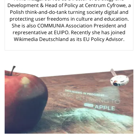
ago by
Herman Rucic
Development & Head of Policy at Centrum Cyfrowe, a
(English) Article 13 must go: No desperate last-minute witchcraft can
Polish think-and-do-tank turning society digital and
turn it into magic pixie dust
4 years ago by
Glyn Moody
protecting user freedoms in culture and education.
She is also COMMUNIA Association President and
representative at EUIPO. Recently she has joined
Wikimedia Deutschland as its EU Policy Advisor.