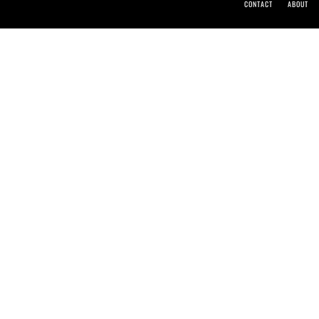
CONTACT
ABOUT