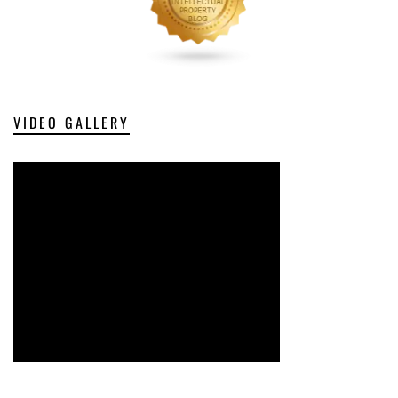
VIDEO GALLERY