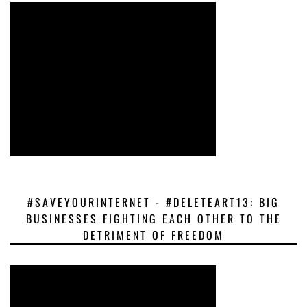
#SAVEYOURINTERNET - #DELETEART13: BIG
BUSINESSES FIGHTING EACH OTHER TO THE
DETRIMENT OF FREEDOM