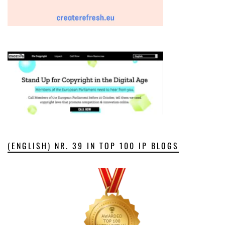
(ENGLISH) NR. 39 IN TOP 100 IP BLOGS