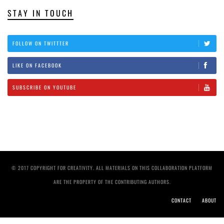
STAY IN TOUCH
FOLLOW ON TWITTTER
LIKE ON FACEBOOK
SUBSCRIBE ON YOUTUBE
© 2017 COPYRIGHT FOR CREATIVITY. ALL MATERIALS ON THIS COLLABORATION PLATFORM
ARE THE PROPERTY OF THE CONTRIBUTING AUTHORS.
CONTACT
ABOUT