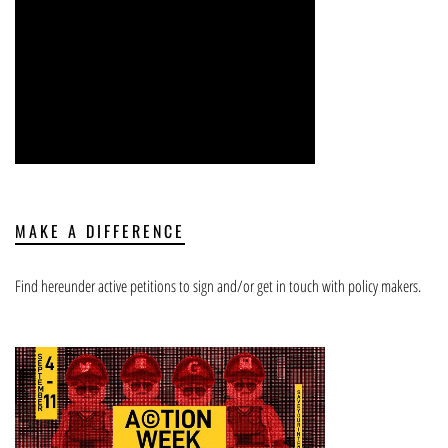
MAKE A DIFFERENCE
Find hereunder active petitions to sign and/or get in touch with policy makers.