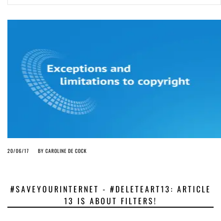
ago by
Herman Rucic
(English) Article 13 must go: No desperate last-minute witchcraft can
turn it into magic pixie dust
4 years ago by
Glyn Moody
20/06/17
BY
CAROLINE DE COCK
#SAVEYOURINTERNET - #DELETEART13: ARTICLE
13 IS ABOUT FILTERS!