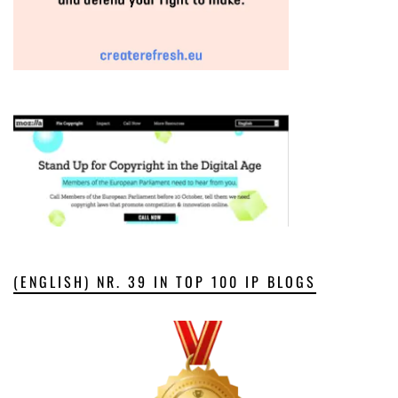
(ENGLISH) NR. 39 IN TOP 100 IP BLOGS