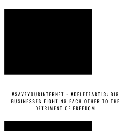
#SAVEYOURINTERNET - #DELETEART13: BIG
BUSINESSES FIGHTING EACH OTHER TO THE
DETRIMENT OF FREEDOM