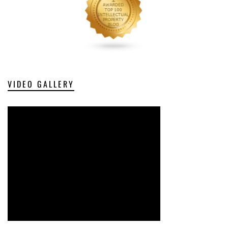
VIDEO GALLERY