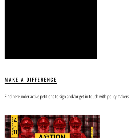
MAKE A DIFFERENCE
Find hereunder active petitions to sign and/or get in touch with policy makers.