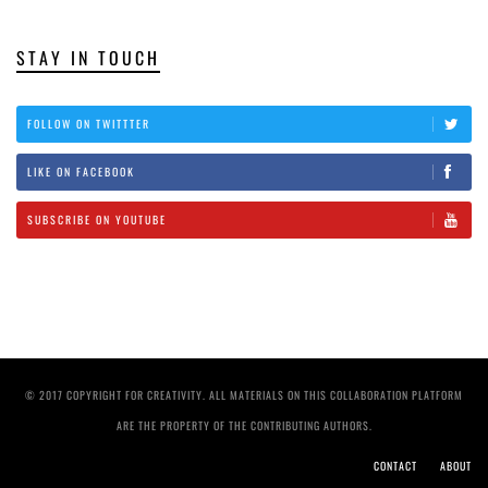
STAY IN TOUCH
FOLLOW ON TWITTTER
LIKE ON FACEBOOK
SUBSCRIBE ON YOUTUBE
© 2017 COPYRIGHT FOR CREATIVITY. ALL MATERIALS ON THIS COLLABORATION PLATFORM
ARE THE PROPERTY OF THE CONTRIBUTING AUTHORS.
CONTACT
ABOUT