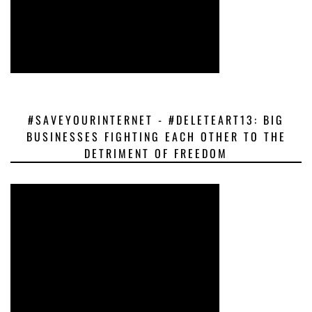
#SAVEYOURINTERNET - #DELETEART13: BIG
BUSINESSES FIGHTING EACH OTHER TO THE
DETRIMENT OF FREEDOM