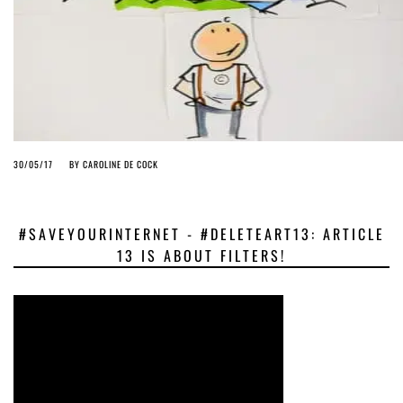
30/05/17
BY
CAROLINE DE COCK
#SAVEYOURINTERNET - #DELETEART13: ARTICLE
13 IS ABOUT FILTERS!