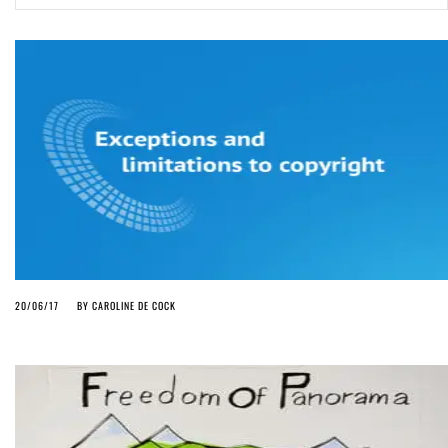
ago by
Herman Rucic
(English) Article 13 must go: No desperate last-minute witchcraft can
turn it into magic pixie dust
4 years ago by
Glyn Moody
20/06/17
BY
CAROLINE DE COCK