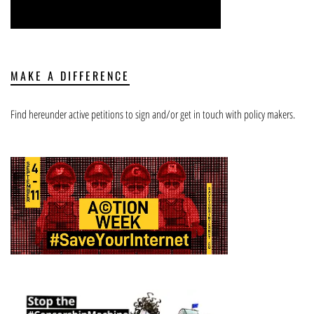
MAKE A DIFFERENCE
Find hereunder active petitions to sign and/or get in touch with policy makers.