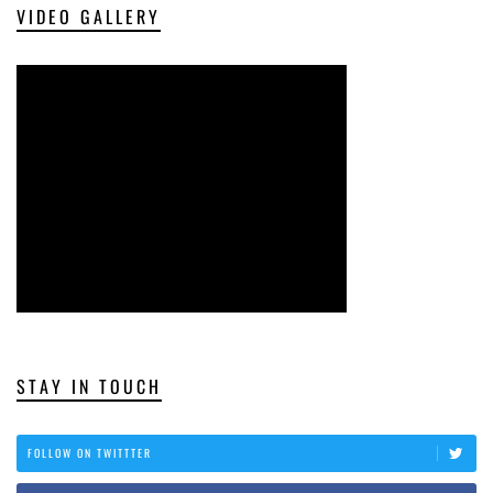
VIDEO GALLERY
STAY IN TOUCH
FOLLOW ON TWITTTER