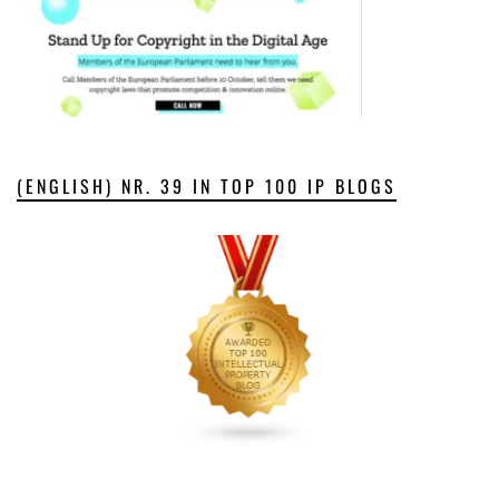
(ENGLISH) NR. 39 IN TOP 100 IP BLOGS