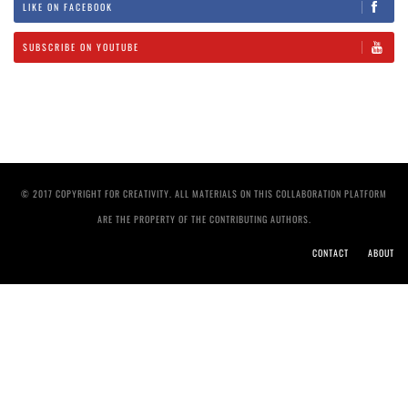
LIKE ON FACEBOOK
SUBSCRIBE ON YOUTUBE
© 2017 COPYRIGHT FOR CREATIVITY. ALL MATERIALS ON THIS COLLABORATION PLATFORM
ARE THE PROPERTY OF THE CONTRIBUTING AUTHORS.
CONTACT
ABOUT