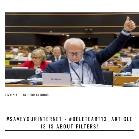
ago by
Herman Rucic
(English) Article 13 must go: No desperate last-minute witchcraft can
turn it into magic pixie dust
5 years ago by
Glyn Moody
21/11/17
BY
HERMAN RUCIC
#SAVEYOURINTERNET - #DELETEART13: ARTICLE
13 IS ABOUT FILTERS!