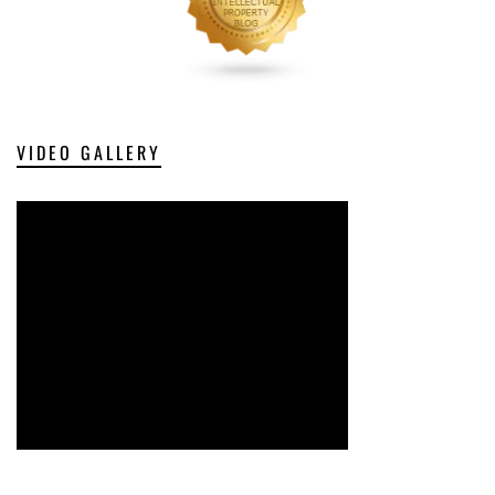
VIDEO GALLERY