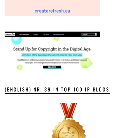
(ENGLISH) NR. 39 IN TOP 100 IP BLOGS