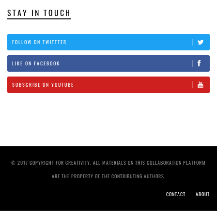
STAY IN TOUCH
FOLLOW ON TWITTTER
LIKE ON FACEBOOK
SUBSCRIBE ON YOUTUBE
© 2017 COPYRIGHT FOR CREATIVITY. ALL MATERIALS ON THIS COLLABORATION PLATFORM
ARE THE PROPERTY OF THE CONTRIBUTING AUTHORS.
CONTACT
ABOUT