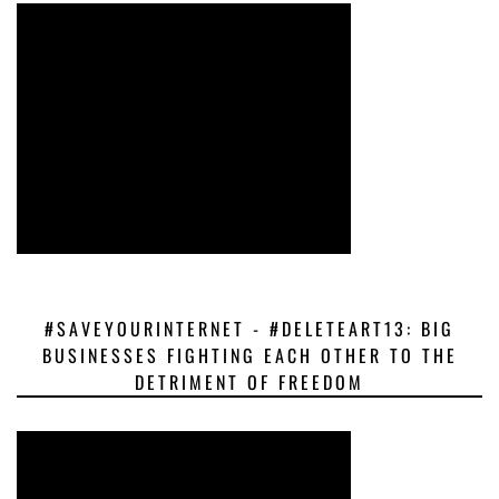
#SAVEYOURINTERNET - #DELETEART13: BIG
BUSINESSES FIGHTING EACH OTHER TO THE
DETRIMENT OF FREEDOM