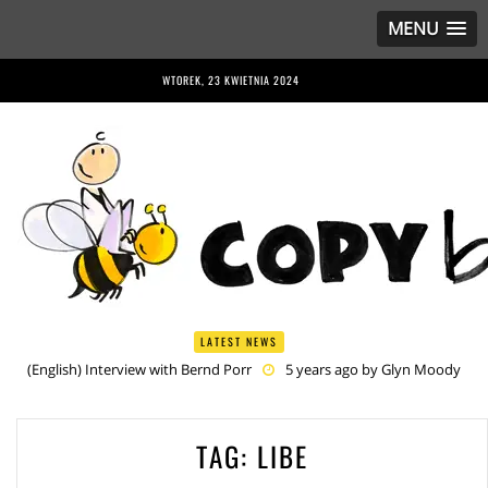
MENU
WTOREK, 23 KWIETNIA 2024
LATEST NEWS
(English) Interview with Bernd Porr
5 years ago by
Glyn Moody
(English) Anriette Esterhuysen Interview
5 years ago by
Glyn
Moody
(English) Article 13 is Not Just Criminally Irresponsible, It’s Irresponsibly
TAG:
LIBE
Criminal
5 years ago by
Glyn Moody
(English) Have You Heard? No One Wants the © Reform
5 years