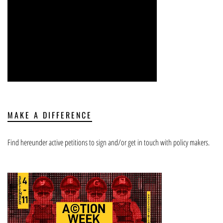
MAKE A DIFFERENCE
Find hereunder active petitions to sign and/or get in touch with policy makers.