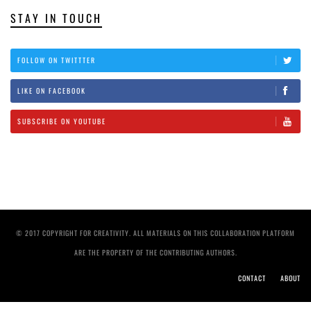
STAY IN TOUCH
FOLLOW ON TWITTTER
LIKE ON FACEBOOK
SUBSCRIBE ON YOUTUBE
© 2017 COPYRIGHT FOR CREATIVITY. ALL MATERIALS ON THIS COLLABORATION PLATFORM
ARE THE PROPERTY OF THE CONTRIBUTING AUTHORS.
CONTACT
ABOUT