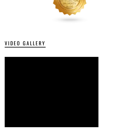
VIDEO GALLERY