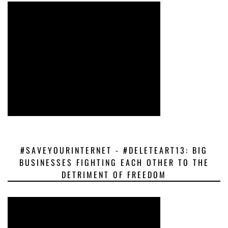
#SAVEYOURINTERNET - #DELETEART13: BIG
BUSINESSES FIGHTING EACH OTHER TO THE
DETRIMENT OF FREEDOM