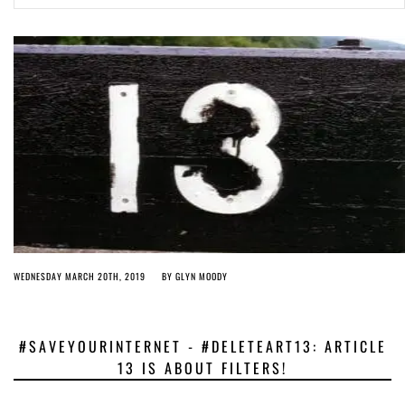
Article 13 must go: No desperate last-minute witchcraft can turn it into
magic pixie dust
4 years ago by
Glyn Moody
WEDNESDAY MARCH 20TH, 2019
BY
GLYN MOODY
#SAVEYOURINTERNET - #DELETEART13: ARTICLE
13 IS ABOUT FILTERS!