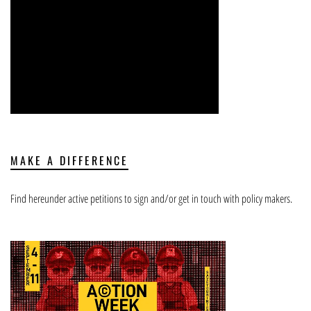
MAKE A DIFFERENCE
Find hereunder active petitions to sign and/or get in touch with policy makers.