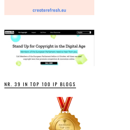
NR. 39 IN TOP 100 IP BLOGS