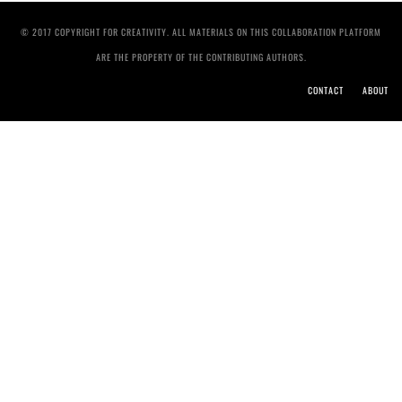
© 2017 COPYRIGHT FOR CREATIVITY. ALL MATERIALS ON THIS COLLABORATION PLATFORM
ARE THE PROPERTY OF THE CONTRIBUTING AUTHORS.
CONTACT
ABOUT