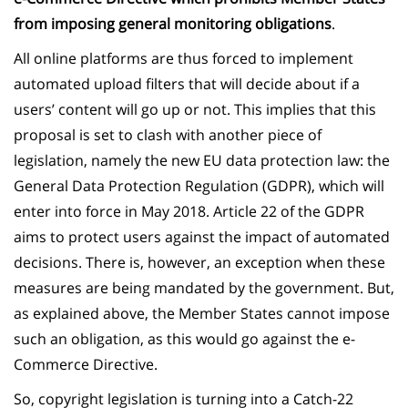
from imposing general monitoring obligations
.
All online platforms are thus forced to implement
automated upload filters that will decide about if a
users’ content will go up or not. This implies that this
proposal is set to clash with another piece of
legislation, namely the new EU data protection law: the
General Data Protection Regulation (GDPR), which will
enter into force in May 2018. Article 22 of the GDPR
aims to protect users against the impact of automated
decisions. There is, however, an exception when these
measures are being mandated by the government. But,
as explained above, the Member States cannot impose
such an obligation, as this would go against the e-
Commerce Directive.
So, copyright legislation is turning into a Catch-22