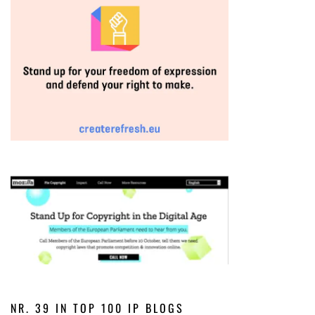
NR. 39 IN TOP 100 IP BLOGS