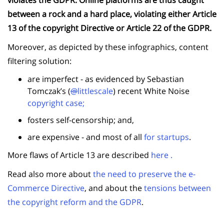
violates the GDPR. Online platforms are thus
caught
between a rock and a hard place, violating either Article
13 of the copyright Directive or Article 22 of the GDPR.
Moreover, as depicted by these infographics, content
filtering solution:
are imperfect - as evidenced by Sebastian
Tomczak’s (
@
littlescale
) recent White Noise
copyright case;
fosters self-censorship; and,
are expensive - and most of all
for startups
.
More flaws of Article 13 are described
here .
Read also more about
the need to preserve the e-
Commerce Directive
, and about the
tensions between
the copyright reform and the GDPR
.