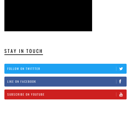
STAY IN TOUCH
FOLLOW ON TWITTTER
LIKE ON FACEBOOK
SUBSCRIBE ON YOUTUBE