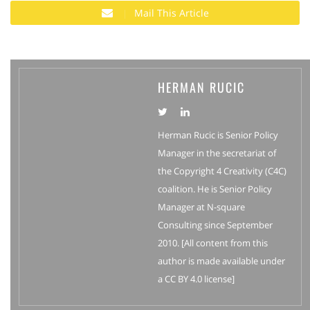
Mail This Article
HERMAN RUCIC
Herman Rucic is Senior Policy
Manager in the secretariat of
the Copyright 4 Creativity (C4C)
coalition. He is Senior Policy
Manager at N-square
Consulting since September
2010. [All content from this
author is made available under
a CC BY 4.0 license]