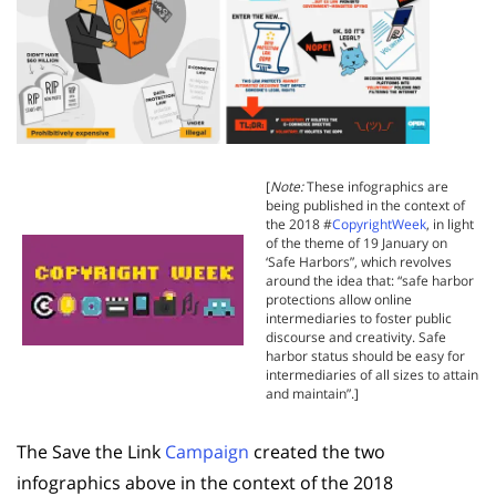
[
Note:
These infographics are
being published in the context of
the 2018 #
CopyrightWeek
, in light
of the theme of 19 January on
‘Safe Harbors”, which revolves
around the idea that: “safe harbor
protections allow online
intermediaries to foster public
discourse and creativity. Safe
harbor status should be easy for
intermediaries of all sizes to attain
and maintain”.]
The Save the Link
Campaign
created the two
infographics above in the context of the 2018