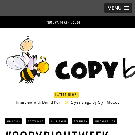
MENU
SUNDAY, 14 APRIL 2024
LATEST NEWS
Interview with Bernd Porr
5 years ago by
Glyn Moody
Anriette Esterhuysen Interview
5 years ago by
Glyn Moody
Article 13 is Not Just Criminally Irresponsible, It’s Irresponsibly
Criminal
5 years ago by
Glyn Moody
ANALYSIS
COPYRIGHT
EU REFORM
FEATURED
INFOGRAPHICS
Have You Heard? No One Wants the © Reform
5 years ago by
Herman Rucic