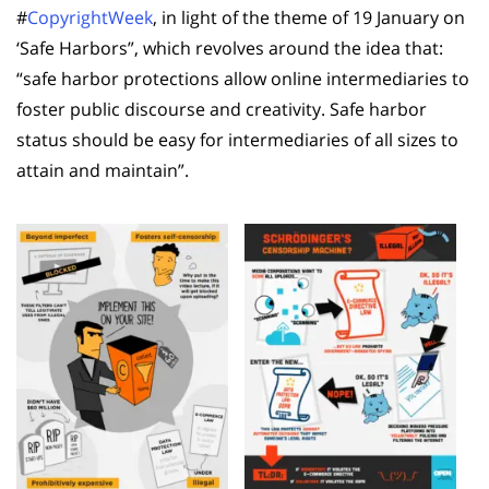
#
CopyrightWeek
, in light of the theme of 19 January on
‘Safe Harbors”, which revolves around the idea that:
“safe harbor protections allow online intermediaries to
foster public discourse and creativity. Safe harbor
status should be easy for intermediaries of all sizes to
attain and maintain”.