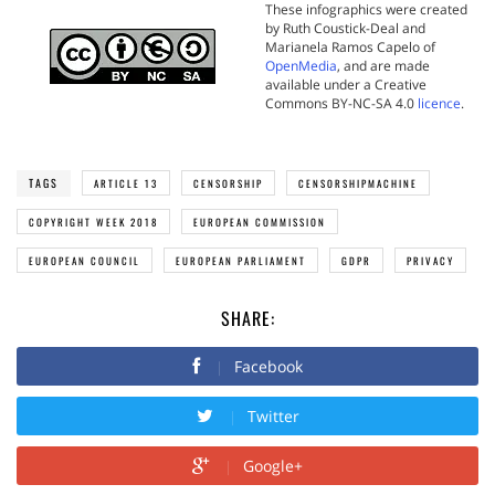
These infographics were created
by Ruth Coustick-Deal and
Marianela Ramos Capelo of
OpenMedia
, and are made
available under a Creative
Commons BY-NC-SA 4.0
licence
.
TAGS
ARTICLE 13
CENSORSHIP
CENSORSHIPMACHINE
COPYRIGHT WEEK 2018
EUROPEAN COMMISSION
EUROPEAN COUNCIL
EUROPEAN PARLIAMENT
GDPR
PRIVACY
SHARE:
Facebook
Twitter
Google+