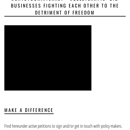
BUSINESSES FIGHTING EACH OTHER TO THE
DETRIMENT OF FREEDOM
MAKE A DIFFERENCE
Find hereunder active petitions to sign and/or get in touch with policy makers.