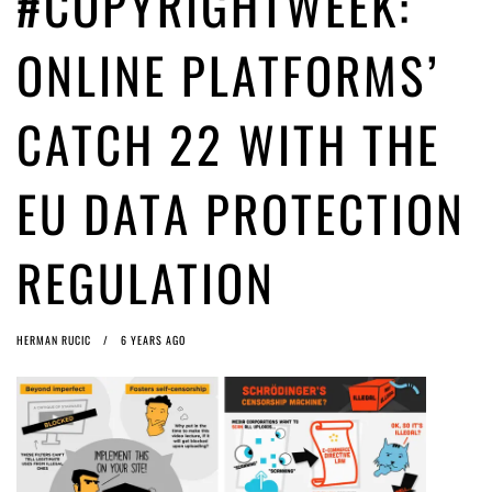
#COPYRIGHTWEEK:
Article 13 must go: No desperate last-minute witchcraft can turn it into
magic pixie dust
5 years ago by
Glyn Moody
ONLINE PLATFORMS’
CATCH 22 WITH THE
EU DATA PROTECTION
REGULATION
HERMAN RUCIC
6 YEARS AGO