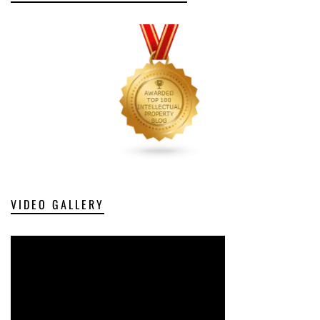
VIDEO GALLERY