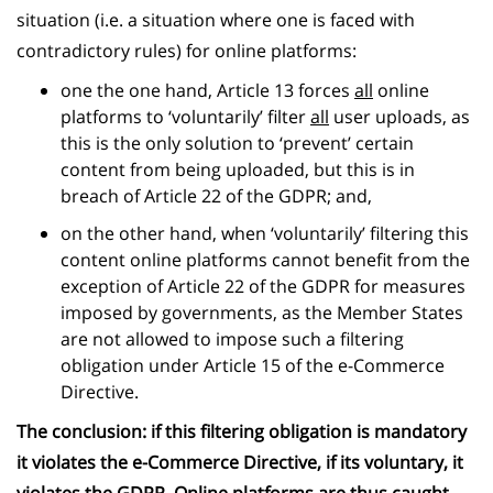
situation (i.e. a situation where one is faced with
contradictory rules) for online platforms:
one the one hand, Article 13 forces
all
online
platforms to ‘voluntarily’ filter
all
user uploads, as
this is the only solution to ‘prevent’ certain
content from being uploaded, but this is in
breach of Article 22 of the GDPR; and,
on the other hand, when ‘voluntarily’ filtering this
content online platforms cannot benefit from the
exception of Article 22 of the GDPR for measures
imposed by governments, as the Member States
are not allowed to impose such a filtering
obligation under Article 15 of the e-Commerce
Directive.
The conclusion: if this filtering obligation is mandatory
it violates the e-Commerce Directive, if its voluntary, it