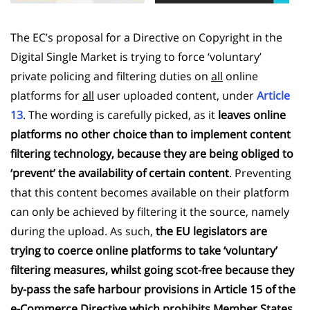
The EC’s proposal for a Directive on Copyright in the
Digital Single Market is trying to force ‘voluntary’
private policing and filtering duties on
all
online
platforms for
all
user uploaded content, under
Article
13
. The wording is carefully picked, as it
leaves online
platforms no other choice than to implement content
filtering technology, because they are being obliged to
‘prevent’ the availability of certain content
. Preventing
that this content becomes available on their platform
can only be achieved by filtering it the source, namely
during the upload. As such,
the EU legislators are
trying to coerce online platforms to take ‘voluntary’
filtering measures, whilst going scot-free because they
by-pass the safe harbour provisions in Article 15 of the
e-Commerce Directive which prohibits Member States