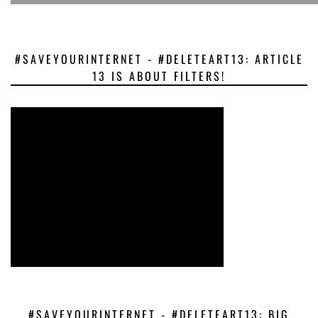
#SAVEYOURINTERNET - #DELETEART13: ARTICLE
13 IS ABOUT FILTERS!
#SAVEYOURINTERNET - #DELETEART13: BIG