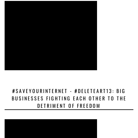
#SAVEYOURINTERNET - #DELETEART13: BIG
BUSINESSES FIGHTING EACH OTHER TO THE
DETRIMENT OF FREEDOM