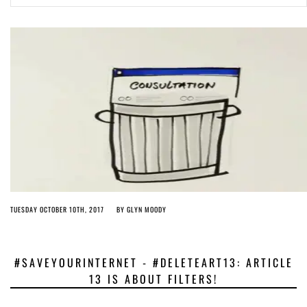
Article 13 must go: No desperate last-minute witchcraft can turn it into
magic pixie dust
5 years ago by
Glyn Moody
TUESDAY OCTOBER 10TH, 2017
BY
GLYN MOODY
#SAVEYOURINTERNET - #DELETEART13: ARTICLE
13 IS ABOUT FILTERS!