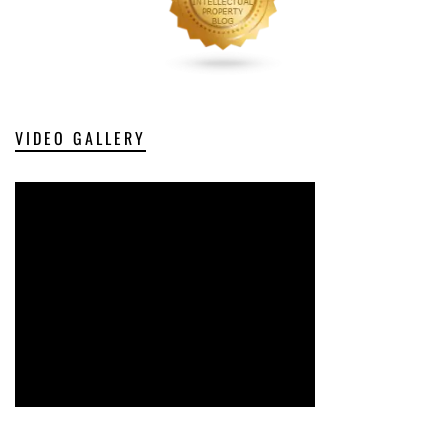
VIDEO GALLERY