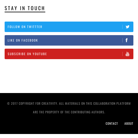
STAY IN TOUCH
FOLLOW ON TWITTTER
LIKE ON FACEBOOK
SUBSCRIBE ON YOUTUBE
© 2017 COPYRIGHT FOR CREATIVITY. ALL MATERIALS ON THIS COLLABORATION PLATFORM
ARE THE PROPERTY OF THE CONTRIBUTING AUTHORS.
CONTACT
ABOUT