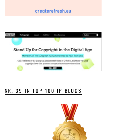
NR. 39 IN TOP 100 IP BLOGS