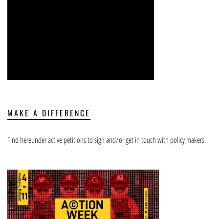
MAKE A DIFFERENCE
Find hereunder active petitions to sign and/or get in touch with policy makers.