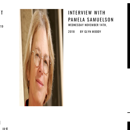
OT
INTERVIEW WITH
Y
PAMELA SAMUELSON
WEDNESDAY NOVEMBER 14TH,
IT’S
019
2018
BY
GLYN MOODY
N
E US