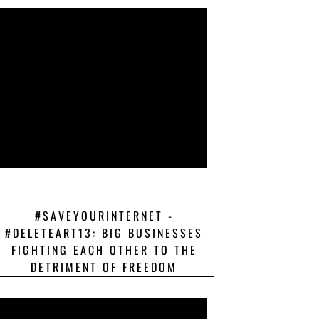
#SAVEYOURINTERNET -
#DELETEART13: BIG BUSINESSES
FIGHTING EACH OTHER TO THE
DETRIMENT OF FREEDOM