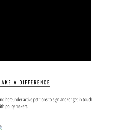
MAKE A DIFFERENCE
ind hereunder active petitions to sign and/or get in touch
ith policy makers.