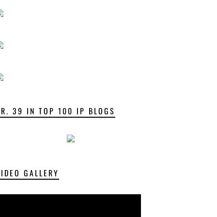
NR. 39 IN TOP 100 IP BLOGS
VIDEO GALLERY