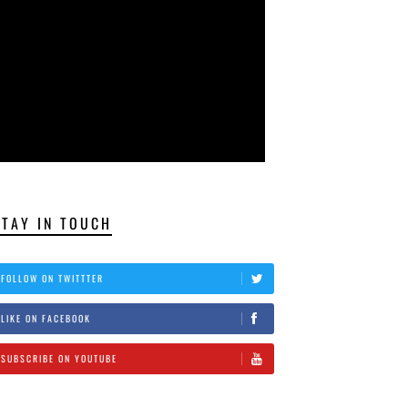
STAY IN TOUCH
FOLLOW ON TWITTTER
LIKE ON FACEBOOK
SUBSCRIBE ON YOUTUBE