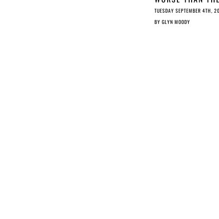
DMCA TAKEDOWN
TUESDAY SEPTEMBER 4TH, 2
SYSTEM
BY
GLYN MOODY