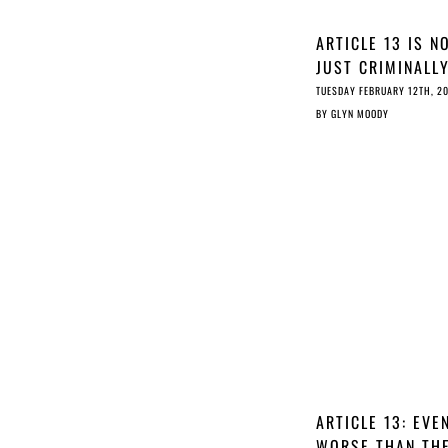
ARTICLE 13 IS N
JUST CRIMINALL
IRRESPONSIBLE, 
TUESDAY FEBRUARY 12TH, 2
IRRESPONSIBLY
BY
GLYN MOODY
CRIMINAL
ARTICLE 13: EVE
WORSE THAN TH