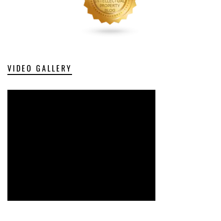
VIDEO GALLERY