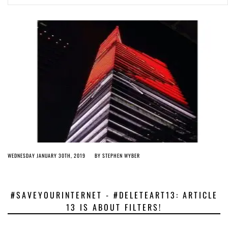
Article 13 must go: No desperate last-minute witchcraft can turn it into
magic pixie dust
4 years ago by
Glyn Moody
WEDNESDAY JANUARY 30TH, 2019
BY
STEPHEN WYBER
#SAVEYOURINTERNET - #DELETEART13: ARTICLE
13 IS ABOUT FILTERS!