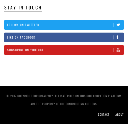
STAY IN TOUCH
FOLLOW ON TWITTTER
LIKE ON FACEBOOK
SUBSCRIBE ON YOUTUBE
© 2017 COPYRIGHT FOR CREATIVITY. ALL MATERIALS ON THIS COLLABORATION PLATFORM
ARE THE PROPERTY OF THE CONTRIBUTING AUTHORS.
CONTACT
ABOUT