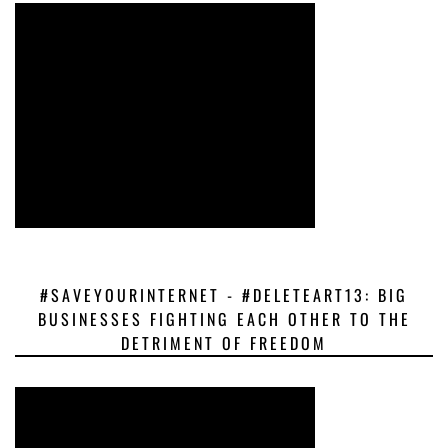
#SAVEYOURINTERNET - #DELETEART13: BIG
BUSINESSES FIGHTING EACH OTHER TO THE
DETRIMENT OF FREEDOM