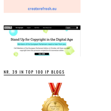
NR. 39 IN TOP 100 IP BLOGS