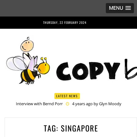
MENU
THURSDAY, 22 FEBRUARY 2024
LATEST NEWS
Interview with Bernd Porr
4 years ago by
Glyn Moody
Anriette Esterhuysen Interview
4 years ago by
Glyn Moody
Article 13 is Not Just Criminally Irresponsible, It’s Irresponsibly
Criminal
5 years ago by
Glyn Moody
TAG:
SINGAPORE
Have You Heard? No One Wants the © Reform
5 years ago by
Herman Rucic