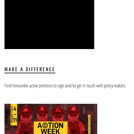
MAKE A DIFFERENCE
Find hereunder active petitions to sign and/or get in touch with policy makers.