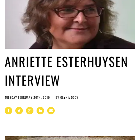
ANRIETTE ESTERHUYSEN
INTERVIEW
TUESDAY FEBRUARY 26TH, 2019
BY
GLYN MOODY