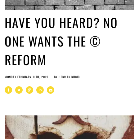
HAVE YOU HEARD? NO
ONE WANTS THE ©
REFORM
MONDAY FEBRUARY 11TH, 2019
BY
HERMAN RUCIC