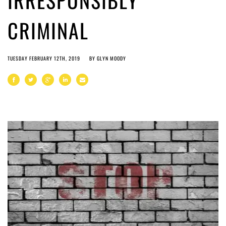
IRRESPONSIBLY
CRIMINAL
TUESDAY FEBRUARY 12TH, 2019
BY
GLYN MOODY