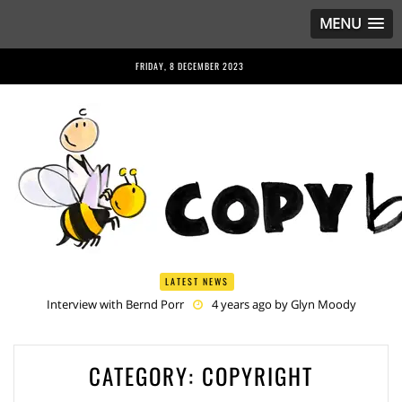
MENU
FRIDAY, 8 DECEMBER 2023
LATEST NEWS
Interview with Bernd Porr
4 years ago by
Glyn Moody
Anriette Esterhuysen Interview
4 years ago by
Glyn Moody
Article 13 is Not Just Criminally Irresponsible, It’s Irresponsibly
Criminal
4 years ago by
Glyn Moody
Have You Heard? No One Wants the © Reform
4 years ago by
CATEGORY:
COPYRIGHT
Herman Rucic
Article 13 must go: No desperate last-minute witchcraft can turn it into