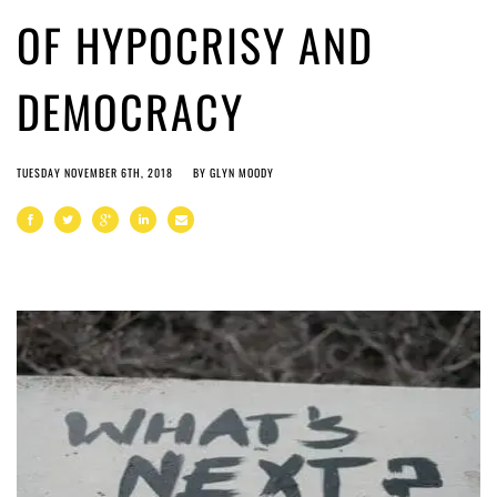
OF HYPOCRISY AND
DEMOCRACY
TUESDAY NOVEMBER 6TH, 2018
BY
GLYN MOODY