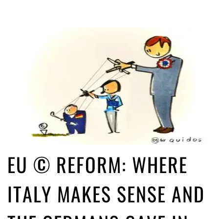
EU © REFORM: WHERE
ITALY MAKES SENSE AND