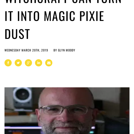
IT INTO MAGIC PIXIE
DUST
WEDNESDAY MARCH 20TH, 2019
BY
GLYN MOODY