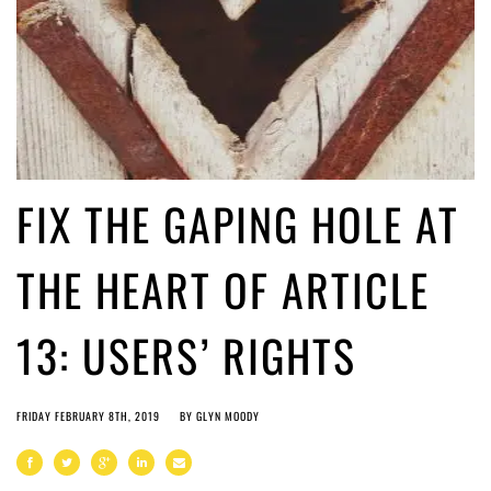
FIX THE GAPING HOLE AT
THE HEART OF ARTICLE
13: USERS’ RIGHTS
FRIDAY FEBRUARY 8TH, 2019
BY
GLYN MOODY