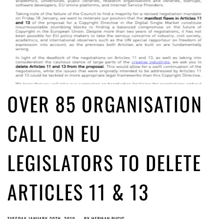
OVER 85 ORGANISATION
CALL ON EU
LEGISLATORS TO DELETE
ARTICLES 11 & 13
TUESDAY JANUARY 29TH, 2019
BY
HERMAN RUCIC