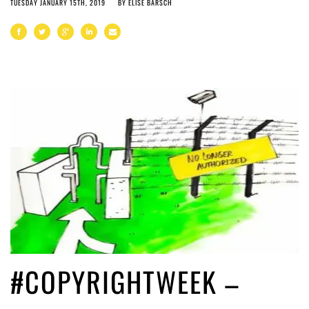
TUESDAY JANUARY 15TH, 2019
BY
ELISE BARSCH
#COPYRIGHTWEEK –