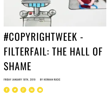
#COPYRIGHTWEEK -
FILTERFAIL: THE HALL OF
SHAME
FRIDAY JANUARY 18TH, 2019
BY
HERMAN RUCIC