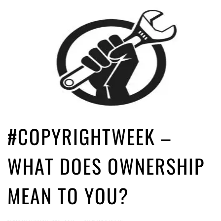
#COPYRIGHTWEEK –
WHAT DOES OWNERSHIP
MEAN TO YOU?