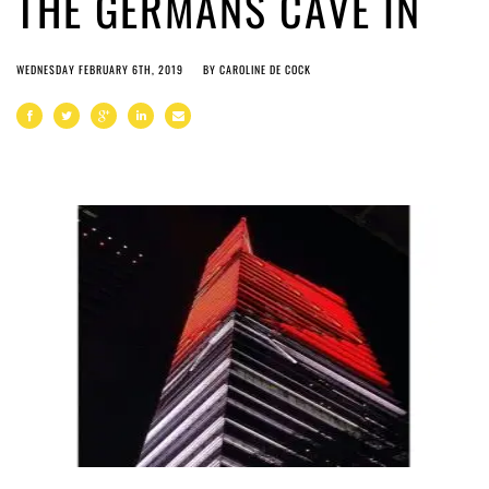
THE GERMANS CAVE IN
WEDNESDAY FEBRUARY 6TH, 2019
BY
CAROLINE DE COCK