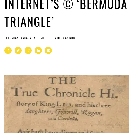
INTERNET’S © ‘BERMUDA
TRIANGLE’
THURSDAY JANUARY 17TH, 2019
BY
HERMAN RUCIC