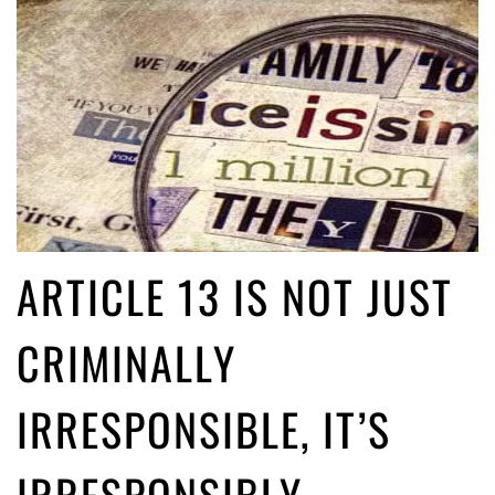
ARTICLE 13 IS NOT JUST
CRIMINALLY
IRRESPONSIBLE, IT’S