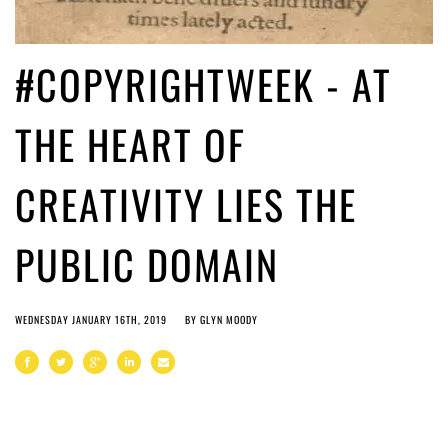
#COPYRIGHTWEEK - AT
THE HEART OF
CREATIVITY LIES THE
PUBLIC DOMAIN
WEDNESDAY JANUARY 16TH, 2019
BY
GLYN MOODY