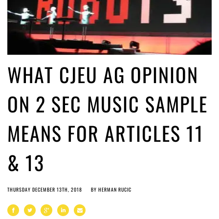
WHAT CJEU AG OPINION
ON 2 SEC MUSIC SAMPLE
MEANS FOR ARTICLES 11
& 13
THURSDAY DECEMBER 13TH, 2018
BY
HERMAN RUCIC