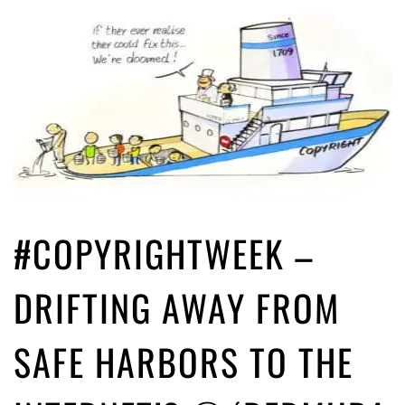
#COPYRIGHTWEEK –
DRIFTING AWAY FROM
SAFE HARBORS TO THE