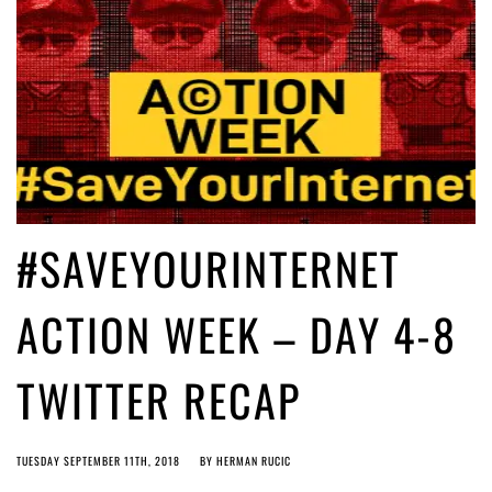
#SAVEYOURINTERNET
ACTION WEEK – DAY 4-8
TWITTER RECAP
TUESDAY SEPTEMBER 11TH, 2018
BY
HERMAN RUCIC