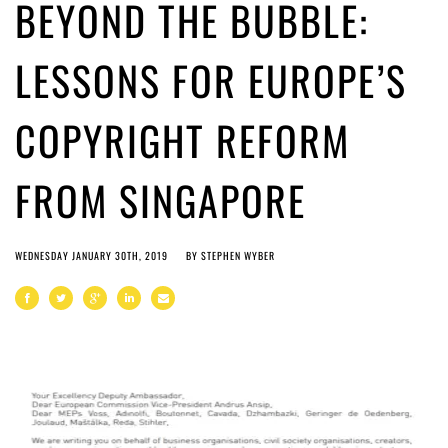
BEYOND THE BUBBLE:
LESSONS FOR EUROPE’S
COPYRIGHT REFORM
FROM SINGAPORE
WEDNESDAY JANUARY 30TH, 2019
BY
STEPHEN WYBER