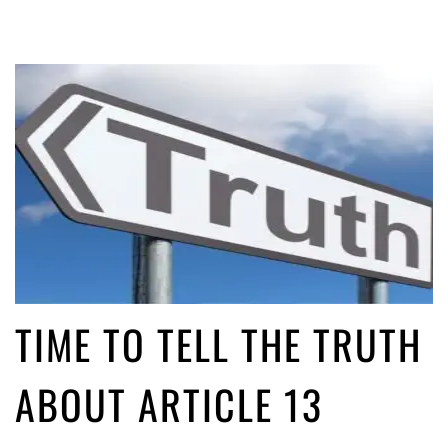
TIME TO TELL THE TRUTH
ABOUT ARTICLE 13