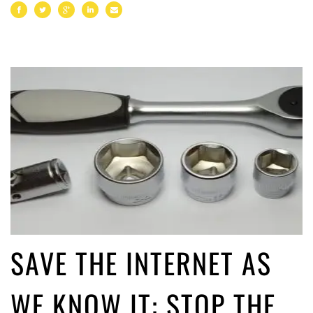
SAVE THE INTERNET AS
WE KNOW IT: STOP THE