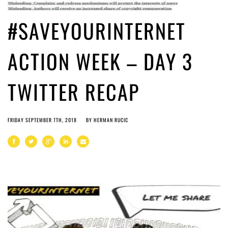
#SAVEYOURINTERNET
ACTION WEEK – DAY 3
TWITTER RECAP
FRIDAY SEPTEMBER 7TH, 2018
BY
HERMAN RUCIC