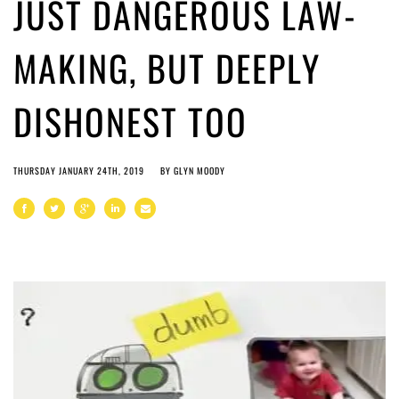
JUST DANGEROUS LAW-
MAKING, BUT DEEPLY
DISHONEST TOO
THURSDAY JANUARY 24TH, 2019
BY
GLYN MOODY