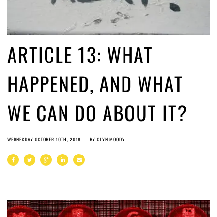
ARTICLE 13: WHAT
HAPPENED, AND WHAT
WE CAN DO ABOUT IT?
WEDNESDAY OCTOBER 10TH, 2018
BY
GLYN MOODY