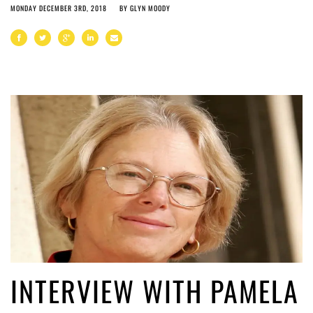
MONDAY DECEMBER 3RD, 2018
BY
GLYN MOODY
INTERVIEW WITH PAMELA