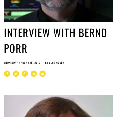
INTERVIEW WITH BERND
PORR
WEDNESDAY MARCH 6TH, 2019
BY
GLYN MOODY