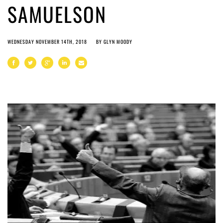
SAMUELSON
WEDNESDAY NOVEMBER 14TH, 2018
BY
GLYN MOODY