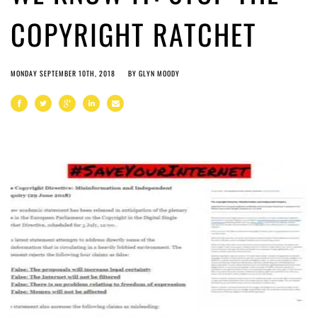
COPYRIGHT RATCHET
MONDAY SEPTEMBER 10TH, 2018
BY
GLYN MOODY