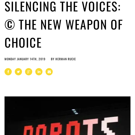
SILENCING THE VOICES:
© THE NEW WEAPON OF
CHOICE
MONDAY JANUARY 14TH, 2019
BY
HERMAN RUCIC