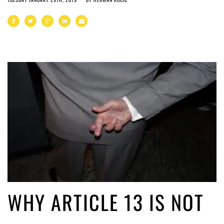
WHY ARTICLE 13 IS NOT