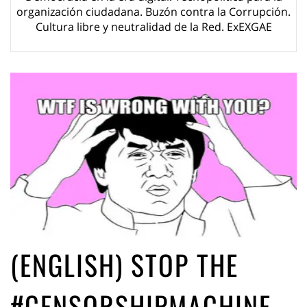
ago by
Herman Rucic
organización ciudadana. Buzón contra la Corrupción.
(English) Article 13 must go: No desperate last-minute witchcraft can
Cultura libre y neutralidad de la Red. ExEXGAE
turn it into magic pixie dust
5 years ago by
Glyn Moody
(ENGLISH) STOP THE
#CENSORSHIPMACHINE