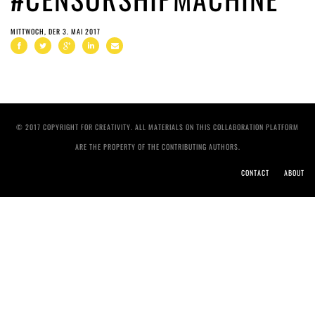
MITTWOCH, DER 3. MAI 2017
© 2017 COPYRIGHT FOR CREATIVITY. ALL MATERIALS ON THIS COLLABORATION PLATFORM
ARE THE PROPERTY OF THE CONTRIBUTING AUTHORS.
CONTACT
ABOUT