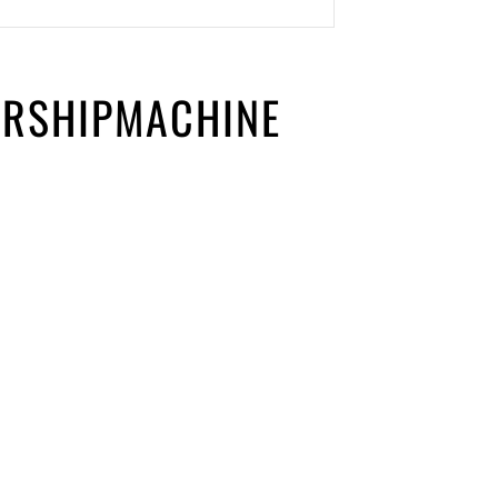
ORSHIPMACHINE