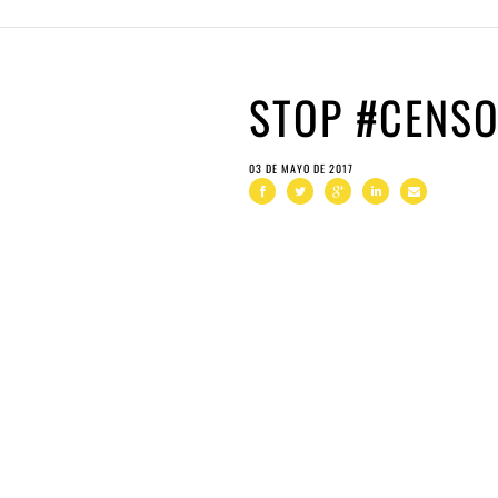
STOP #CENS
03 DE MAYO DE 2017