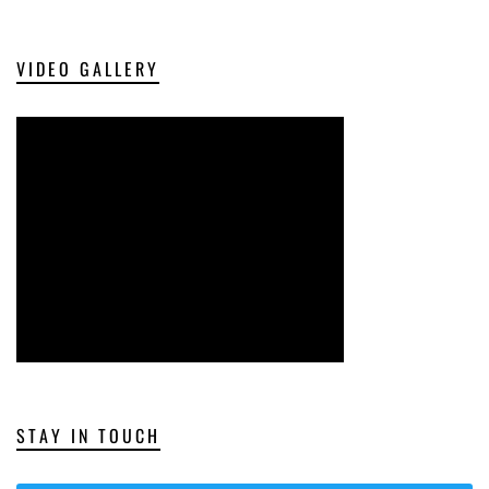
VIDEO GALLERY
STAY IN TOUCH