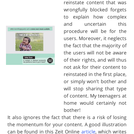
reinstate content that was
wrongfully blocked forgets
to explain how complex
and uncertain this
procedure will be for the
users. Moreover, it neglects
the fact that the majority of
the users will not be aware
of their rights, and will thus
not ask for their content to
reinstated in the first place,
or simply won’t bother and
will stop sharing that type
of content. My teenagers at
home would certainly not
bother!
It also ignores the fact that there is a risk of losing
the momentum for your content. A good illustration
can be found in this Zeit Online
article
, which writes