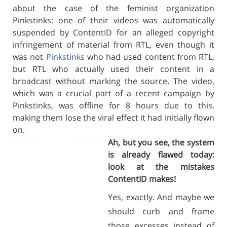
about the case of the feminist organization
Pinkstinks: one of their videos was automatically
suspended by ContentID for an alleged copyright
infringement of material from RTL, even though it
was not
Pinkstinks
who had used content from RTL,
but RTL who actually used their content in a
broadcast without marking the source. The video,
which was a crucial part of a recent campaign by
Pinkstinks, was offline for 8 hours due to this,
making them lose the viral effect it had initially flown
on.
Ah, but you see, the system
is already flawed today:
look at the mistakes
ContentID makes!
Yes, exactly. And maybe we
should curb and frame
those excesses instead of