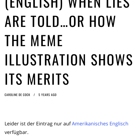
(ENGLISH) WHEN LIES
ago by
Herman Rucic
(English) Article 13 must go: No desperate last-minute witchcraft can
ARE TOLD…OR HOW
turn it into magic pixie dust
4 years ago by
Glyn Moody
THE MEME
ILLUSTRATION SHOWS
ITS MERITS
CAROLINE DE COCK
5 YEARS AGO
Leider ist der Eintrag nur auf
Amerikanisches Englisch
verfügbar.