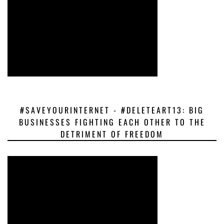
#SAVEYOURINTERNET - #DELETEART13: BIG
BUSINESSES FIGHTING EACH OTHER TO THE
DETRIMENT OF FREEDOM