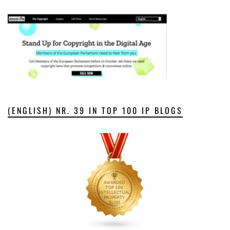
(ENGLISH) NR. 39 IN TOP 100 IP BLOGS