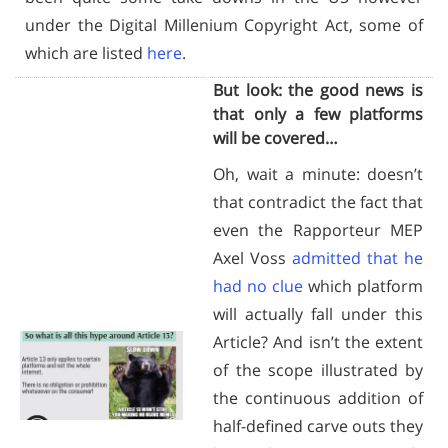
under the Digital Millenium Copyright Act, some of
which are listed
here
.
But look: the good news is
that only a few platforms
will be covered…
Oh, wait a minute: doesn’t
that contradict the fact that
even the Rapporteur MEP
Axel Voss
admitted that he
had no clue
which platform
will actually fall under this
Article? And isn’t the extent
of the scope illustrated by
the continuous addition of
half-defined carve outs they