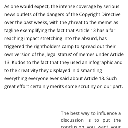
As one would expect, the intense coverage by serious
news outlets of the dangers of the Copyright Directive
over the past weeks, with the ‚threat to the meme‘ as
tagline exemplifying the fact that Article 13 has a far
reaching impact stretching into the absurd, has
triggered the rightholders camp to spread out their
own version of the ‚legal status‘ of memes under Article
13. Kudos to the fact that they used an infographic and
to the creativity they displayed in dismantling
everything everyone ever said about Article 13. Such
great effort certainly merits some scrutiny on our part.
The best way to influence a
discussion is to put the
conclusion you want your