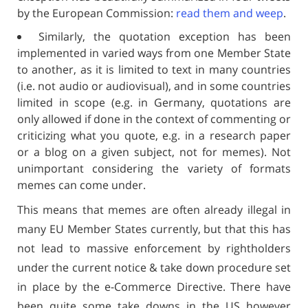
by the European Commission:
read them and weep
.
Similarly, the quotation exception has been
implemented in varied ways from one Member State
to another, as it is limited to text in many countries
(i.e. not audio or audiovisual), and in some countries
limited in scope (e.g. in Germany, quotations are
only allowed if done in the context of commenting or
criticizing what you quote, e.g. in a research paper
or a blog on a given subject, not for memes). Not
unimportant considering the variety of formats
memes can come under.
This means that memes are often already illegal in
many EU Member States currently, but that this has
not lead to massive enforcement by rightholders
under the current notice & take down procedure set
in place by the e-Commerce Directive. There have
been quite some take downs in the US however