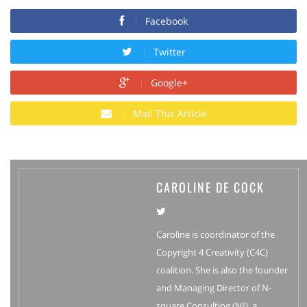
Facebook
Twitter
Google+
Mail This Article
CAROLINE DE COCK
Caroline is coordinator of the
Copyright 4 Creativity (C4C)
coalition. She is also the founder
and Managing Director of N-
square Consulting (N²), a