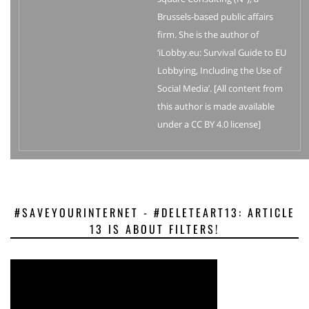
Brussels-based public affairs
firm. She is the author of
‘iLobby.eu: Survival Guide to EU
Lobbying, Including the Use of
Social Media’. [All content from
this author is made available
under a CC BY 4.0 license]
#SAVEYOURINTERNET - #DELETEART13: ARTICLE
13 IS ABOUT FILTERS!