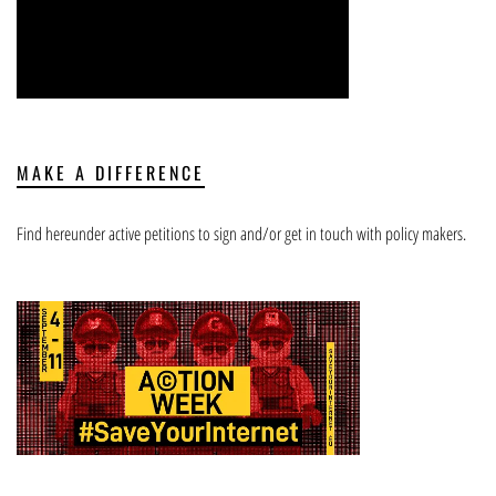
MAKE A DIFFERENCE
Find hereunder active petitions to sign and/or get in touch with policy makers.