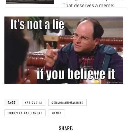
That deserves a meme:
TAGS
ARTICLE 13
CENSORSHIPMACHINE
EUROPEAN PARLIAMENT
MEMES
SHARE: