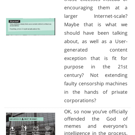
encouraging them at a
larger Internet-scale?
Maybe that is what we
should have been talking
about, as well as a User-
generated content
exception that is fit for
purpose in the 21st
century? Not extending
faulty censorship machines
in the hands of private
corporations?
OK, so now you’ve officially
offended the God of
memes and everyone’s
intelligence in the process.