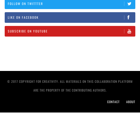
FOLLOW ON TWITTTER
LIKE ON FACEBOOK
SUBSCRIBE ON YOUTUBE
© 2017 COPYRIGHT FOR CREATIVITY. ALL MATERIALS ON THIS COLLABORATION PLATFORM
ARE THE PROPERTY OF THE CONTRIBUTING AUTHORS.
CONTACT
ABOUT