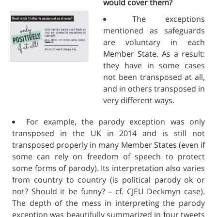
would cover them?
The exceptions
mentioned as safeguards
are voluntary in each
Member State. As a result:
they have in some cases
not been transposed at all,
and in others transposed in
very different ways.
For example, the parody exception was only
transposed in the UK in 2014 and is still not
transposed properly in many Member States (even if
some can rely on freedom of speech to protect
some forms of parody). Its interpretation also varies
from country to country (is political parody ok or
not? Should it be funny? – cf. CJEU Deckmyn case).
The depth of the mess in interpreting the parody
exception was beautifully summarized in four tweets