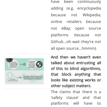
have been continuously
adding (e.g. encyclopedia
because not Wikipedia;
online retailers because
not eBay; open source
platforms because not
Github…oh wait they’re not
all open source…hmmm).
And then we haven’t even
talked about entrusting all
of this to blind algorithms,
that block anything that
looks like existing works or
other subject matters.
The claims that there is a
‘safety clause’ and that
platforms will have to