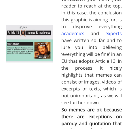
reader to reach at the top.
In this case, the conclusion
this graphic is aiming for, is
to disprove everything
academics
and
experts
have written so far and to
lure you into believing
‘everything will be fine’ in an
EU that adopts Article 13. In
the process, it nicely
highlights that memes can
consist of images, videos of
excerpts of texts, which is
not unimportant, as we will
see further down.
So memes are ok because
there are exceptions on
parody and quotation that