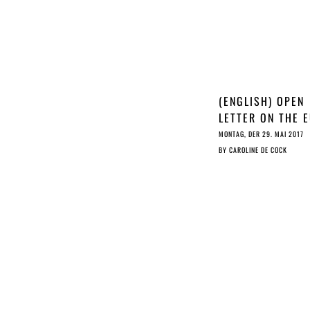
(ENGLISH) OPEN
LETTER ON THE 
COPYRIGHT REF
MONTAG, DER 29. MAI 2017
BY
CAROLINE DE COCK