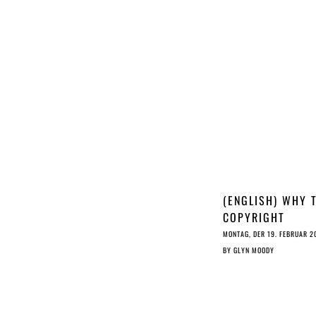
(ENGLISH) WHY 
COPYRIGHT
DIRECTIVE LACK
MONTAG, DER 19. FEBRUAR 2
(ARTIFICIAL)
BY
GLYN MOODY
INTELLIGENCE