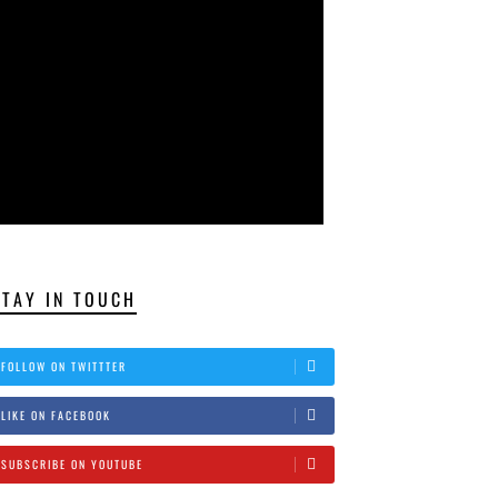
STAY IN TOUCH
FOLLOW ON TWITTTER
LIKE ON FACEBOOK
SUBSCRIBE ON YOUTUBE