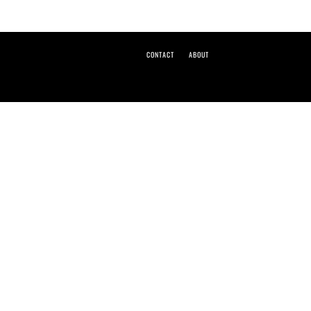
CONTACT
ABOUT