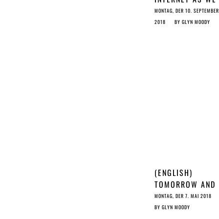
KNOW IT: STOP 
MONTAG, DER 10. SEPTEMBER
COPYRIGHT RAT
2018
BY
GLYN MOODY
(ENGLISH)
TOMORROW AND
YESTERDAY: A T
MONTAG, DER 7. MAI 2018
OF TWO LAWS
BY
GLYN MOODY