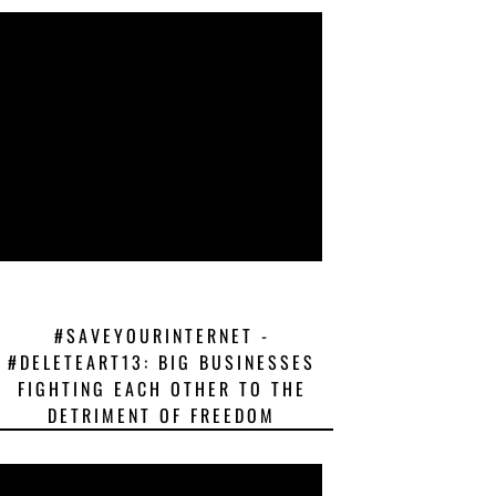
#SAVEYOURINTERNET -
#DELETEART13: BIG BUSINESSES
FIGHTING EACH OTHER TO THE
DETRIMENT OF FREEDOM