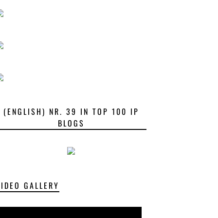
(ENGLISH) NR. 39 IN TOP 100 IP
BLOGS
VIDEO GALLERY