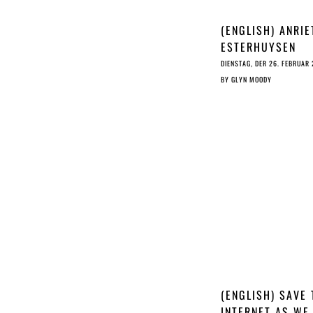
(ENGLISH) ANRIE
ESTERHUYSEN
INTERVIEW
DIENSTAG, DER 26. FEBRUAR
BY
GLYN MOODY
(ENGLISH) SAVE 
INTERNET AS WE