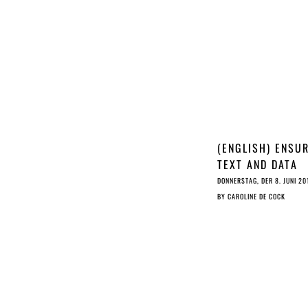
(ENGLISH) ENSU
TEXT AND DATA
MINING HAS A
DONNERSTAG, DER 8. JUNI 20
FUTURE IN EURO
BY
CAROLINE DE COCK