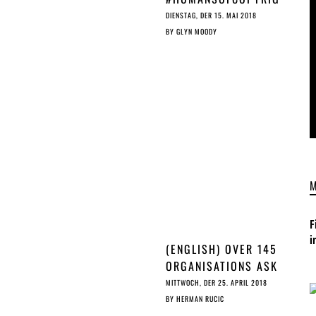
THE
HT: MAARTEN
DIENSTAG, DER 15. MAI 2018
CHET
LAMBRECHTS,
BY
GLYN MOODY
FREELANCE DATA
JOURNALIST
F
i
(ENGLISH) OVER 145
ORGANISATIONS ASK
ALE
COUNCIL TO STOP A
MITTWOCH, DER 25. APRIL 2018
RUSHED EU ©
BY
HERMAN RUCIC