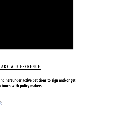
MAKE A DIFFERENCE
ind hereunder active petitions to sign and/or get
n touch with policy makers.