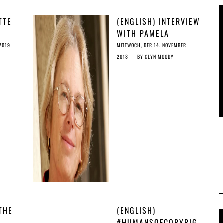
TTE
(ENGLISH) INTERVIEW
WITH PAMELA
SAMUELSON
 2019
MITTWOCH, DER 14. NOVEMBER
2018
BY
GLYN MOODY
THE
(ENGLISH)
#HUMANSOFCOPYRIG