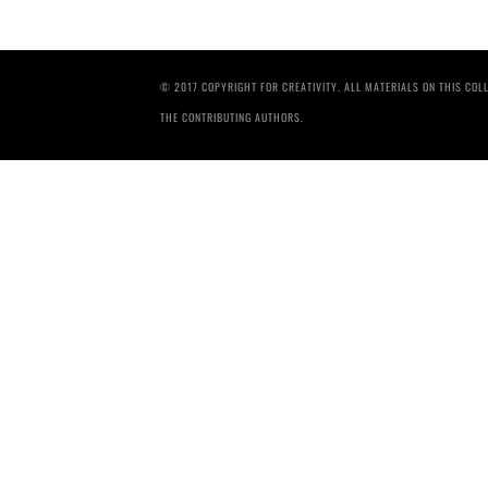
© 2017 COPYRIGHT FOR CREATIVITY. ALL MATERIALS ON THIS CO
THE CONTRIBUTING AUTHORS.