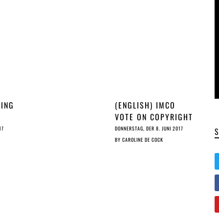
RING
(ENGLISH) IMCO
VOTE ON COPYRIGHT
IN THE DSM: CRYING
17
DONNERSTAG, DER 8. JUNI 2017
PE
TEARS OF…?
BY
CAROLINE DE COCK