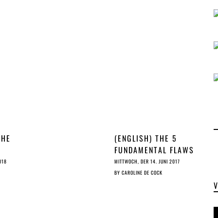
REFORM
THE
(ENGLISH) THE 5
FUNDAMENTAL FLAWS
S
OF THE TDM
018
MITTWOCH, DER 14. JUNI 2017
PROVISION
BY
CAROLINE DE COCK