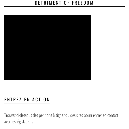
DETRIMENT OF FREEDOM
ENTREZ EN ACTION
Trouvez ci-dessous des pétitions à signer où des sites pourr entrer en contact
avec les législateurs.