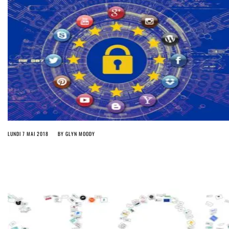
LUNDI 7 MAI 2018
BY
GLYN MOODY