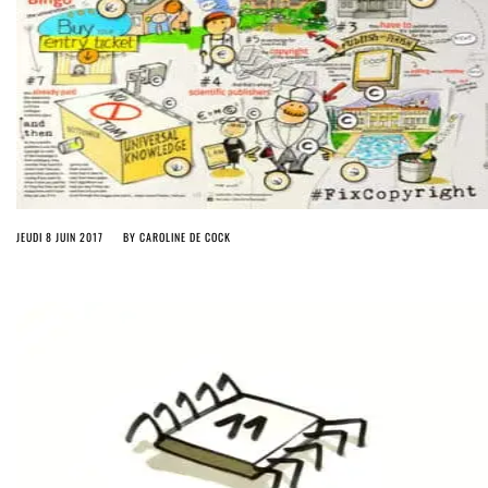
JEUDI 8 JUIN 2017
BY
CAROLINE DE COCK