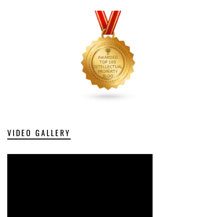
VIDEO GALLERY