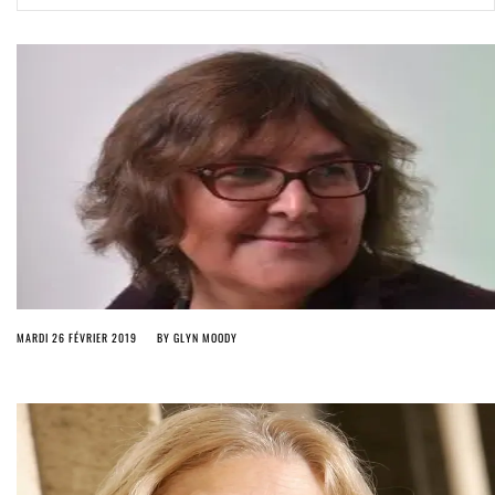
ago by
Herman Rucic
(English) Article 13 must go: No desperate last-minute witchcraft can
turn it into magic pixie dust
5 years ago by
Glyn Moody
MARDI 26 FÉVRIER 2019
BY
GLYN MOODY