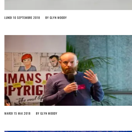
LUNDI 10 SEPTEMBRE 2018
BY
GLYN MOODY
MARDI 15 MAI 2018
BY
GLYN MOODY