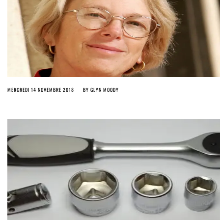
MERCREDI 14 NOVEMBRE 2018
BY
GLYN MOODY