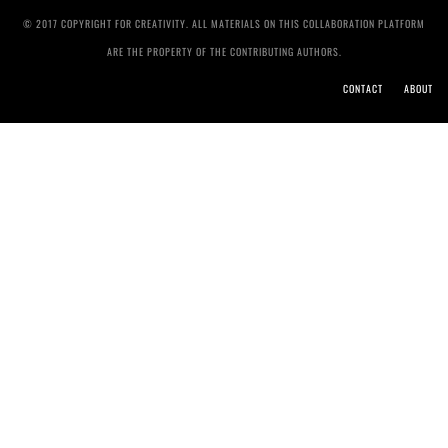
© 2017 COPYRIGHT FOR CREATIVITY. ALL MATERIALS ON THIS COLLABORATION PLATFORM
ARE THE PROPERTY OF THE CONTRIBUTING AUTHORS.
CONTACT
ABOUT