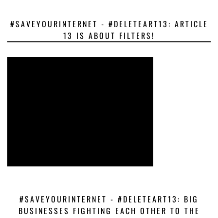
#SAVEYOURINTERNET - #DELETEART13: ARTICLE
13 IS ABOUT FILTERS!
#SAVEYOURINTERNET - #DELETEART13: BIG
BUSINESSES FIGHTING EACH OTHER TO THE