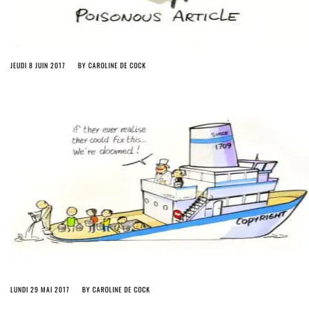
JEUDI 8 JUIN 2017
BY
CAROLINE DE COCK
LUNDI 29 MAI 2017
BY
CAROLINE DE COCK