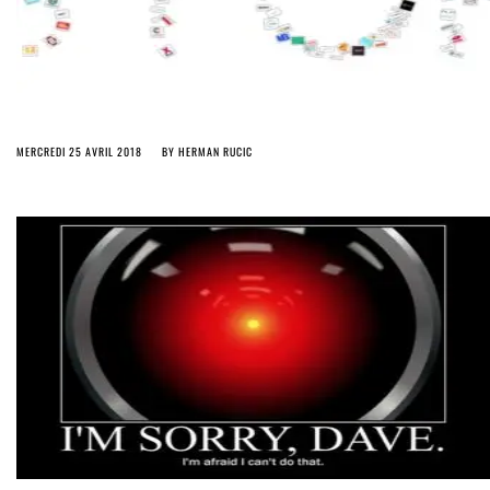
MERCREDI 25 AVRIL 2018
BY
HERMAN RUCIC