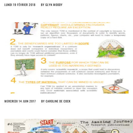
LUNDI 19 FÉVRIER 2018
BY
GLYN MOODY
MERCREDI 14 JUIN 2017
BY
CAROLINE DE COCK