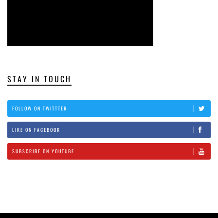
STAY IN TOUCH
FOLLOW ON TWITTTER
LIKE ON FACEBOOK
SUBSCRIBE ON YOUTUBE