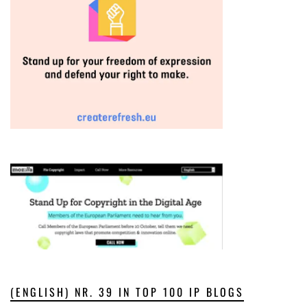
(ENGLISH) NR. 39 IN TOP 100 IP BLOGS