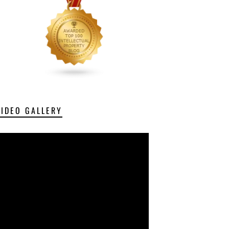
VIDEO GALLERY