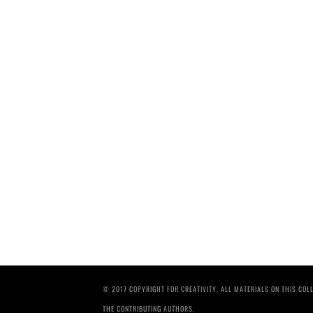
© 2017 COPYRIGHT FOR CREATIVITY. ALL MATERIALS ON THIS CO
THE CONTRIBUTING AUTHORS.