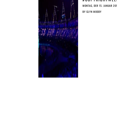
DON’T LET UPLO
MONTAG, DER 15. JANUAR 20
FILTERS UNDERM
BY
GLYN MOODY
THE PUBLIC DOM