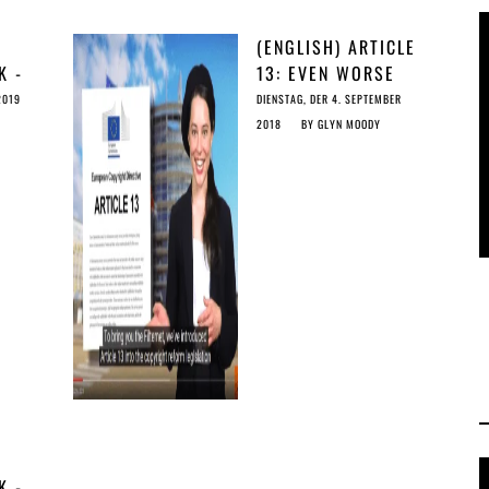
(ENGLISH) ARTICLE
K -
13: EVEN WORSE
F
THAN THE US DMCA
2019
DIENSTAG, DER 4. SEPTEMBER
 THE
TAKEDOWN SYSTEM
2018
BY
GLYN MOODY
K -