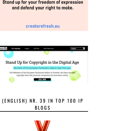
(ENGLISH) NR. 39 IN TOP 100 IP
BLOGS