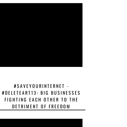
#SAVEYOURINTERNET -
#DELETEART13: BIG BUSINESSES
FIGHTING EACH OTHER TO THE
DETRIMENT OF FREEDOM