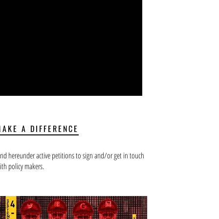
MAKE A DIFFERENCE
ind hereunder active petitions to sign and/or get in touch
ith policy makers.