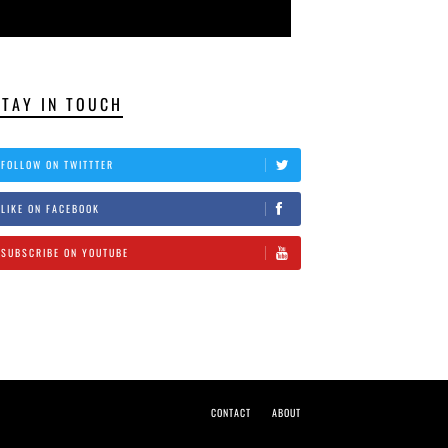
STAY IN TOUCH
FOLLOW ON TWITTTER
LIKE ON FACEBOOK
SUBSCRIBE ON YOUTUBE
CONTACT
ABOUT